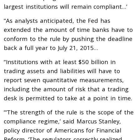
largest institutions will remain compliant…’
“As analysts anticipated, the Fed has
extended the amount of time banks have to
conform to the rule by pushing the deadline
back a full year to July 21, 2015…
“Institutions with at least $50 billion in
trading assets and liabilities will have to
report seven quantitative measurements,
including the amount of risk that a trading
desk is permitted to take at a point in time.
“‘The strength of the rule is the scope of the
compliance regime,’ said Marcus Stanley,
policy director of Americans for Financial
Reform. ‘The regulators correctly realized