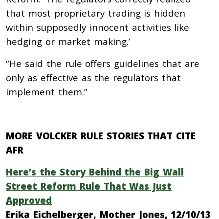
that most proprietary trading is hidden
within supposedly innocent activities like
hedging or market making.’
“He said the rule offers guidelines that are
only as effective as the regulators that
implement them.”
MORE VOLCKER RULE STORIES THAT CITE
AFR
Here’s the Story Behind the Big Wall
Street Reform Rule That Was Just
Approved
Erika Eichelberger, Mother Jones, 12/10/13