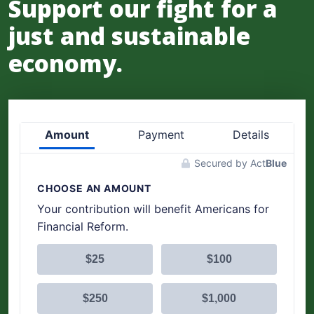
Support our fight for a
just and sustainable
economy.