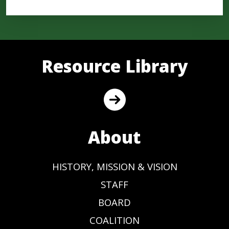
Resource Library
About
HISTORY, MISSION & VISION
STAFF
BOARD
COALITION