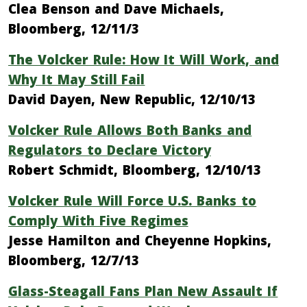
Clea Benson and Dave Michaels,
Bloomberg, 12/11/3
The Volcker Rule: How It Will Work, and
Why It May Still Fail
David Dayen, New Republic, 12/10/13
Volcker Rule Allows Both Banks and
Regulators to Declare Victory
Robert Schmidt, Bloomberg, 12/10/13
Volcker Rule Will Force U.S. Banks to
Comply With Five Regimes
Jesse Hamilton and Cheyenne Hopkins,
Bloomberg, 12/7/13
Glass-Steagall Fans Plan New Assault If