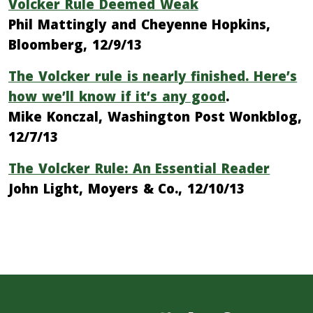
Volcker Rule Deemed Weak
Phil Mattingly and Cheyenne Hopkins,
Bloomberg, 12/9/13
The Volcker rule is nearly finished. Here’s
how we’ll know if it’s any good
.
Mike Konczal, Washington Post Wonkblog,
12/7/13
The Volcker Rule: An Essential Reader
John Light, Moyers & Co., 12/10/13