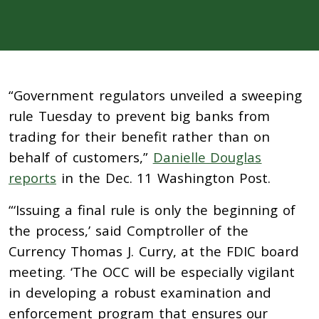
“Government regulators unveiled a sweeping
rule Tuesday to prevent big banks from
trading for their benefit rather than on
behalf of customers,”
Danielle Douglas
reports
in the Dec. 11 Washington Post.
“‘Issuing a final rule is only the beginning of
the process,’ said Comptroller of the
Currency Thomas J. Curry, at the FDIC board
meeting. ‘The OCC will be especially vigilant
in developing a robust examination and
enforcement program that ensures our