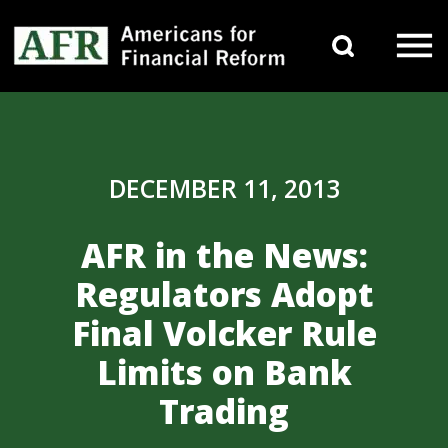
Skip to content
Search 
Main Navigation
DECEMBER 11, 2013
AFR in the News:
Regulators Adopt
Final Volcker Rule
Limits on Bank
Trading