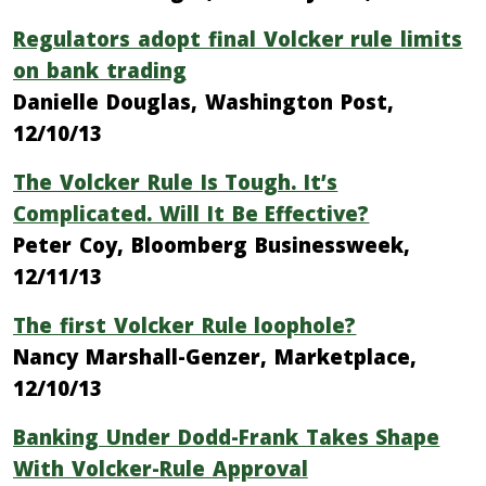
Regulators adopt final Volcker rule limits
on bank trading
Danielle Douglas, Washington Post,
12/10/13
The Volcker Rule Is Tough. It’s
Complicated. Will It Be Effective?
Peter Coy, Bloomberg Businessweek,
12/11/13
The first Volcker Rule loophole?
Nancy Marshall-Genzer, Marketplace,
12/10/13
Banking Under Dodd-Frank Takes Shape
With Volcker-Rule Approval