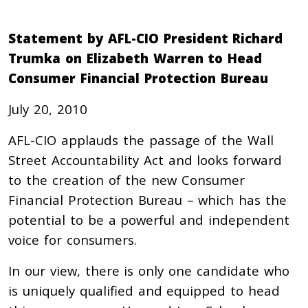
Statement by AFL-CIO President Richard
Trumka on Elizabeth Warren to Head
Consumer Financial Protection Bureau
July 20, 2010
AFL-CIO applauds the passage of the Wall
Street Accountability Act and looks forward
to the creation of the new Consumer
Financial Protection Bureau – which has the
potential to be a powerful and independent
voice for consumers.
In our view, there is only one candidate who
is uniquely qualified and equipped to head