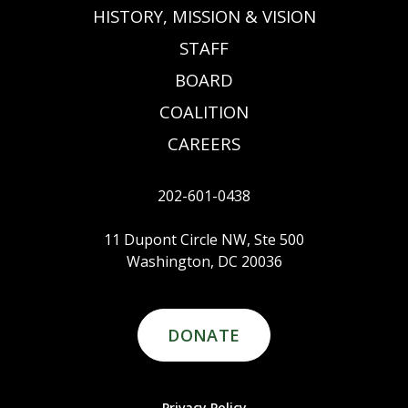
HISTORY, MISSION & VISION
STAFF
BOARD
COALITION
CAREERS
202-601-0438
11 Dupont Circle NW, Ste 500
Washington, DC 20036
DONATE
Privacy Policy