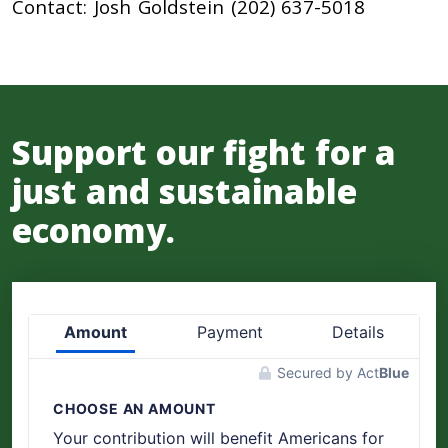
Contact: Josh Goldstein (202) 637-5018
Support our fight for a
just and sustainable
economy.