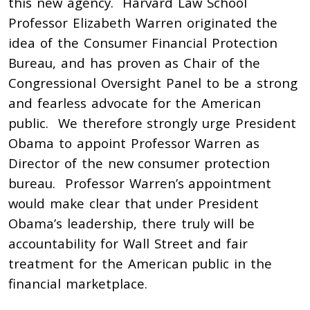
this new agency. Harvard Law School
Professor Elizabeth Warren originated the
idea of the Consumer Financial Protection
Bureau, and has proven as Chair of the
Congressional Oversight Panel to be a strong
and fearless advocate for the American
public. We therefore strongly urge President
Obama to appoint Professor Warren as
Director of the new consumer protection
bureau. Professor Warren’s appointment
would make clear that under President
Obama’s leadership, there truly will be
accountability for Wall Street and fair
treatment for the American public in the
financial marketplace.