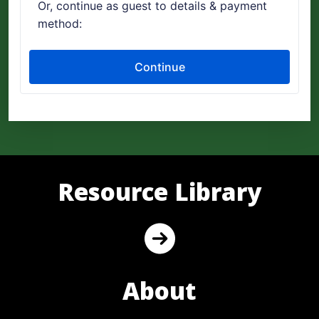
Resource Library
About