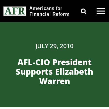
Skip to content
Search 
Main Navigation
JULY 29, 2010
AFL-CIO President
Supports Elizabeth
Warren