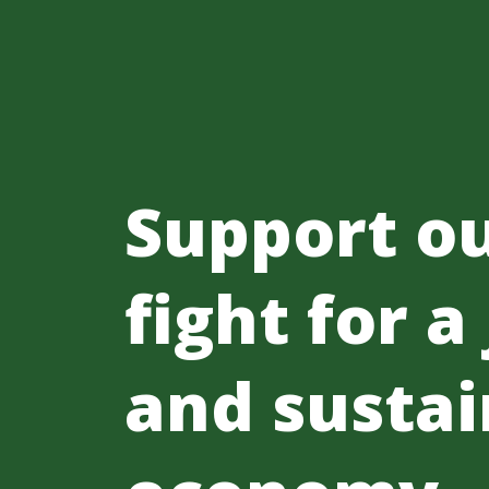
Support o
fight for a
and sustai