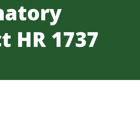
natory
t HR 1737