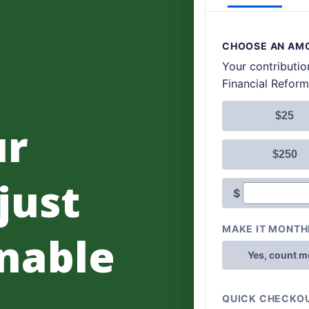
ur
 just
nable