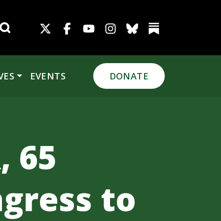
Search for:
VES
EVENTS
DONATE
, 65
gress to