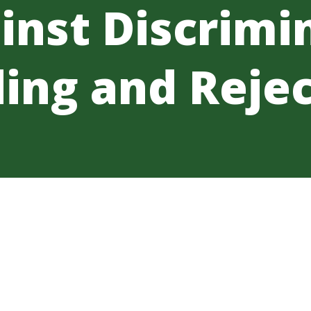
inst Discrimi
ing and Rejec