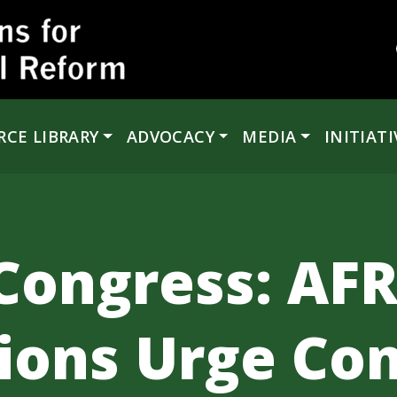
RCE LIBRARY
ADVOCACY
MEDIA
INITIATI
Congress: AFR
ions Urge Con