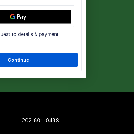
202-601-0438