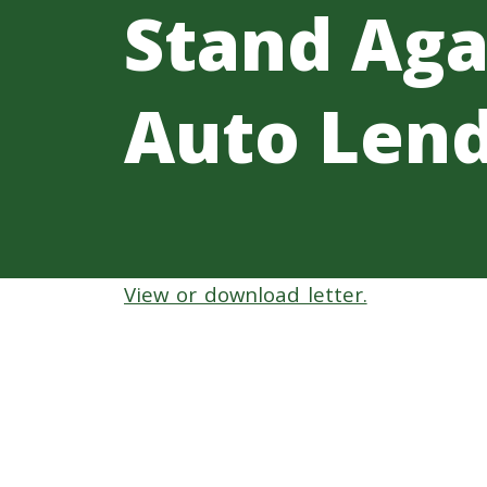
Stand Aga
Auto Lend
View or download letter.