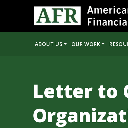
Skip to content
ABOUT US
OUR WORK
RESOU
Main Navigation
Letter to 
Organizat