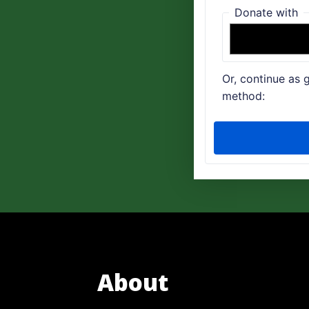
About