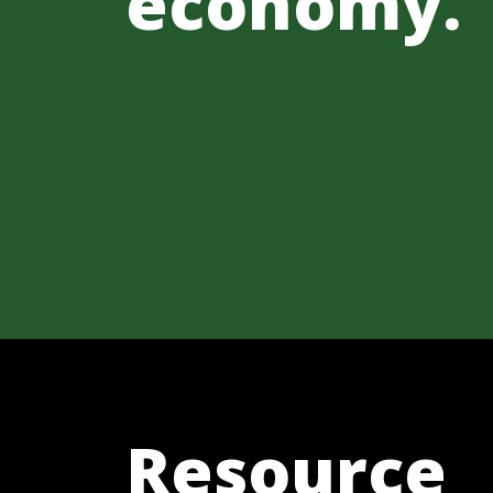
economy.
Resource