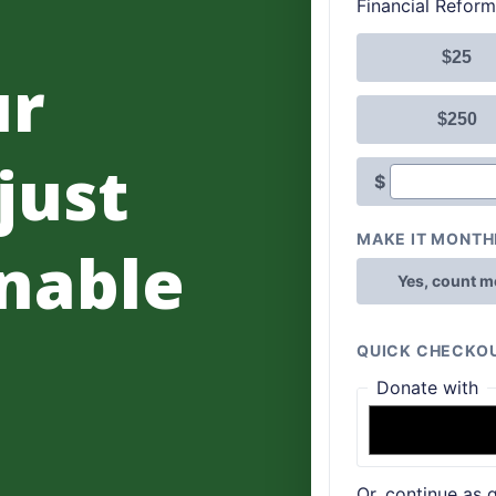
ur
 just
nable