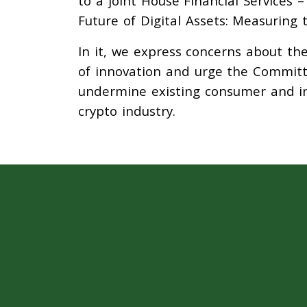
to a joint House Financial Services 
Future of Digital Assets: Measuring 
In it, we express concerns about th
of innovation and urge the Committ
undermine existing consumer and in
crypto industry.