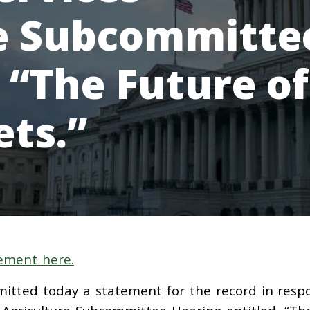
re Subcommitte
 “The Future of
ets.”
ement here.
mitted today a statement for the record in resp