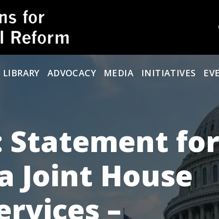
 LIBRARY
ADVOCACY
MEDIA
INITIATIVES
EV
 Statement for
a Joint House
ervices –