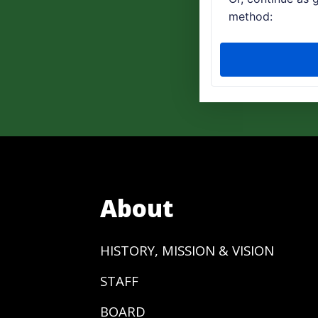
About
HISTORY, MISSION & VISION
STAFF
BOARD