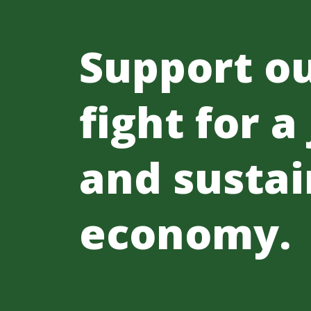
Support o
fight for a
and sustai
economy.