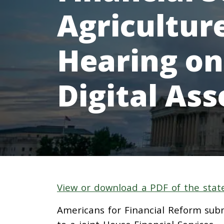
Agricultu
Hearing on
Digital Ass
View or download a PDF of the stat
Americans for Financial Reform sub