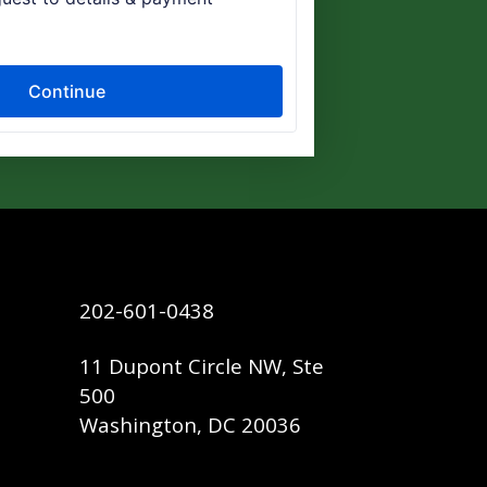
202-601-0438
11 Dupont Circle NW, Ste
500
Washington, DC 20036