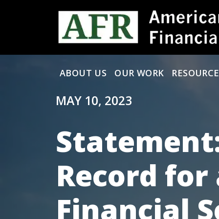
Skip to content
ABOUT US
OUR WORK
RESOURCE
Main Navigation
MAY 10, 2023
Statement:
Record for 
Financial S