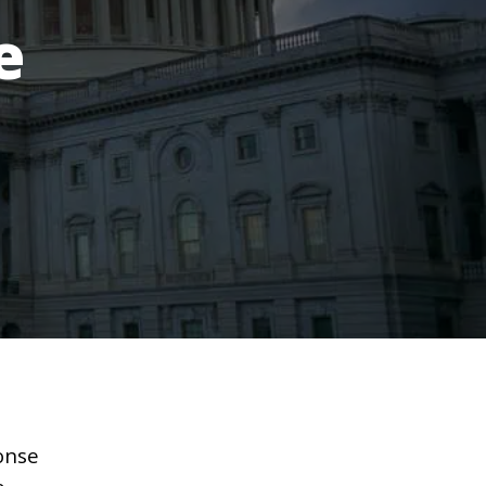
e
onse