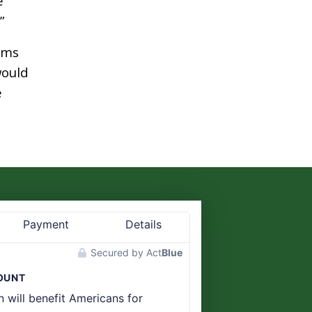
e
”
ims
would
e