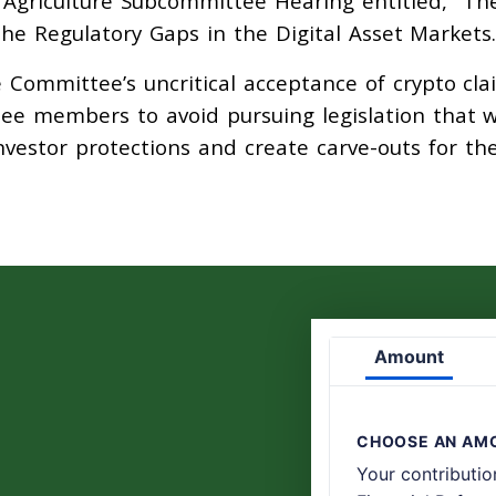
– Agriculture Subcommittee Hearing entitled, “Th
the Regulatory Gaps in the Digital Asset Markets.
e Committee’s uncritical acceptance of crypto cla
ee members to avoid pursuing legislation that 
vestor protections and create carve-outs for th