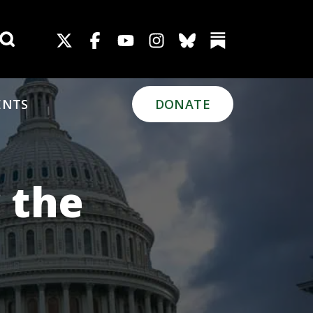
Search for:
ENTS
DONATE
 the