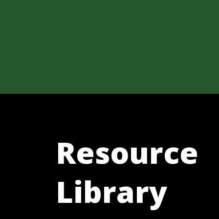
Resource
Library