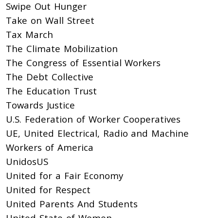
Swipe Out Hunger
Take on Wall Street
Tax March
The Climate Mobilization
The Congress of Essential Workers
The Debt Collective
The Education Trust
Towards Justice
U.S. Federation of Worker Cooperatives
UE, United Electrical, Radio and Machine
Workers of America
UnidosUS
United for a Fair Economy
United for Respect
United Parents And Students
United State of Women