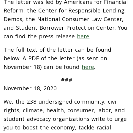
The letter was led by Americans for Financial
Reform, the Center for Responsible Lending,
Demos, the National Consumer Law Center,
and Student Borrower Protection Center. You
can find the press release
here
.
The full text of the letter can be found
below. A PDF of the letter (as sent on
November 18) can be found
here
.
###
November 18, 2020
We, the 238 undersigned community, civil
rights, climate, health, consumer, labor, and
student advocacy organizations write to urge
you to boost the economy, tackle racial