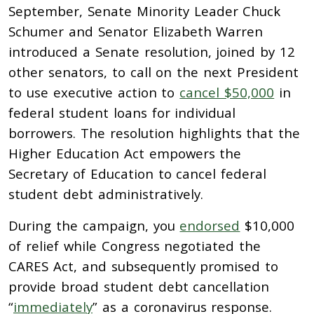
September, Senate Minority Leader Chuck
Schumer and Senator Elizabeth Warren
introduced a Senate resolution, joined by 12
other senators, to call on the next President
to use executive action to
cancel $50,000
in
federal student loans for individual
borrowers. The resolution highlights that
the
Higher Education Act empowers the
Secretary of Education to cancel federal
student debt administratively.
During the campaign, you
endorsed
$10,000
of relief while Congress negotiated the
CARES Act, and subsequently promised to
provide broad student debt cancellation
“
immediately
” as a coronavirus response.