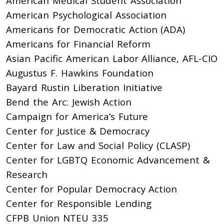
American Medical Student Association
American Psychological Association
Americans for Democratic Action (ADA)
Americans for Financial Reform
Asian Pacific American Labor Alliance, AFL-CIO
Augustus F. Hawkins Foundation
Bayard Rustin Liberation Initiative
Bend the Arc: Jewish Action
Campaign for America’s Future
Center for Justice & Democracy
Center for Law and Social Policy (CLASP)
Center for LGBTQ Economic Advancement &
Research
Center for Popular Democracy Action
Center for Responsible Lending
CFPB Union NTEU 335