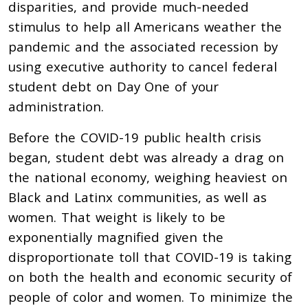
disparities, and provide much-needed
stimulus to help all Americans weather the
pandemic and the associated recession by
using executive authority to cancel federal
student debt on Day One of your
administration.
Before the COVID-19 public health crisis
began, student debt was already a drag on
the national economy,
weighing heaviest on
Black and Latinx communities, as well as
women.
That weight is likely to be
exponentially magnified given the
disproportionate toll that COVID-19 is taking
on both the health and economic security of
people of color and women. To minimize the