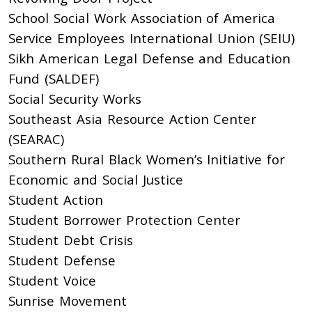
School Social Work Association of America
Service Employees International Union (SEIU)
Sikh American Legal Defense and Education
Fund (SALDEF)
Social Security Works
Southeast Asia Resource Action Center
(SEARAC)
Southern Rural Black Women’s Initiative for
Economic and Social Justice
Student Action
Student Borrower Protection Center
Student Debt Crisis
Student Defense
Student Voice
Sunrise Movement