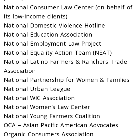
National Consumer Law Center (on behalf of
its low-income clients)
National Domestic Violence Hotline
National Education Association
National Employment Law Project
National Equality Action Team (NEAT)
National Latino Farmers & Ranchers Trade
Association
National Partnership for Women & Families
National Urban League
National WIC Association
National Women’s Law Center
National Young Farmers Coalition
OCA – Asian Pacific American Advocates
Organic Consumers Association