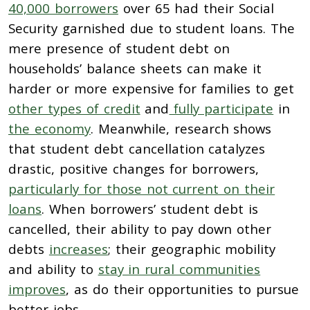
40,000 borrowers
over 65 had their Social
Security garnished due to student loans.
The
mere presence of student debt on
households’ balance sheets can make it
harder or more expensive for families to get
other types of credit
and
fully participate
in
the economy
. Meanwhile, research shows
that student debt cancellation catalyzes
drastic, positive changes for borrowers,
particularly for those not current on their
loans
. When borrowers’ student debt is
cancelled, their ability to pay down other
debts
increases
; their geographic mobility
and ability to
stay in rural communities
improves
, as do their opportunities to pursue
better jobs.