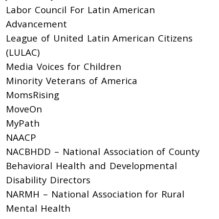
Labor Council For Latin American
Advancement
League of United Latin American Citizens
(LULAC)
Media Voices for Children
Minority Veterans of America
MomsRising
MoveOn
MyPath
NAACP
NACBHDD – National Association of County
Behavioral Health and Developmental
Disability Directors
NARMH – National Association for Rural
Mental Health