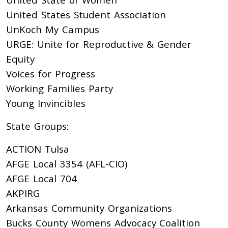
United States Student Association
UnKoch My Campus
URGE: Unite for Reproductive & Gender
Equity
Voices for Progress
Working Families Party
Young Invincibles
State Groups:
ACTION Tulsa
AFGE Local 3354 (AFL-CIO)
AFGE Local 704
AKPIRG
Arkansas Community Organizations
Bucks County Womens Advocacy Coalition