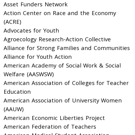
Asset Funders Network
Action Center on Race and the Economy
(ACRE)
Advocates for Youth
Agroecology Research-Action Collective
Alliance for Strong Families and Communities
Alliance for Youth Action
American Academy of Social Work & Social
Welfare (AASWSW)
American Association of Colleges for Teacher
Education
American Association of University Women
(AAUW)
American Economic Liberties Project
American Federation of Teachers