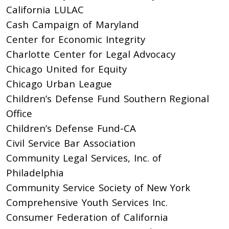
California LULAC
Cash Campaign of Maryland
Center for Economic Integrity
Charlotte Center for Legal Advocacy
Chicago United for Equity
Chicago Urban League
Children’s Defense Fund Southern Regional
Office
Children’s Defense Fund-CA
Civil Service Bar Association
Community Legal Services, Inc. of
Philadelphia
Community Service Society of New York
Comprehensive Youth Services Inc.
Consumer Federation of California