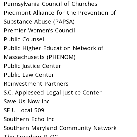
Pennsylvania Council of Churches
Piedmont Alliance for the Prevention of
Substance Abuse (PAPSA)
Premier Women’s Council
Public Counsel
Public Higher Education Network of
Massachusetts (PHENOM)
Public Justice Center
Public Law Center
Reinvestment Partners
S.C. Appleseed Legal Justice Center
Save Us Now Inc
SEIU Local 509
Southern Echo Inc.
Southern Maryland Community Network
The Freedom BLOC