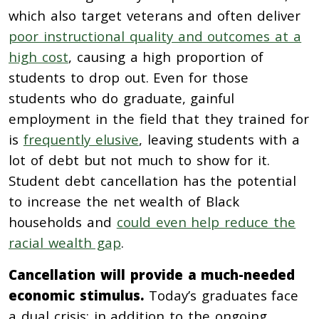
which also target veterans and often
deliver
poor instructional quality and outcomes at a
high cost
, causing a high proportion of
students to drop out. Even for those
students who do graduate, gainful
employment in the field that they trained for
is
frequently elusive
, leaving students with a
lot of debt but not much to show for it.
Student debt cancellation has the potential
to increase the net wealth of Black
households and
could even help reduce the
racial wealth gap
.
Cancellation will provide a much-needed
economic stimulus.
Today’s graduates face
a dual crisis: in addition to the ongoing