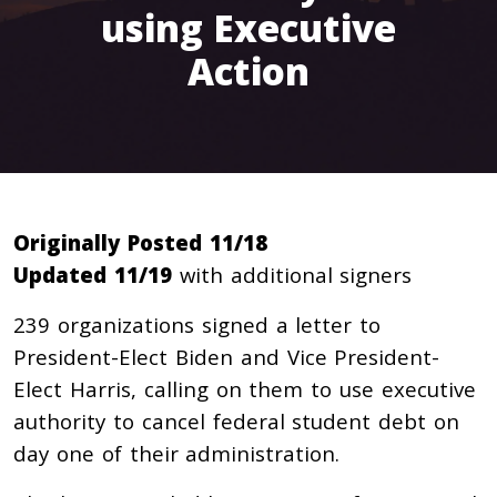
using Executive
Action
Originally Posted 11/18
Updated 11/19
with additional signers
239
organizations signed a letter to
President-Elect Biden and Vice President-
Elect Harris, calling on them to use executive
authority to cancel federal student debt on
day one of their administration.