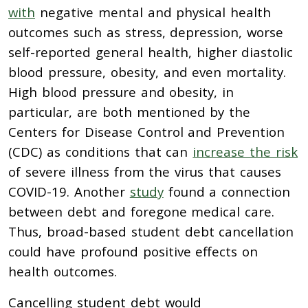
with
negative mental and physical health
outcomes such as stress, depression, worse
self-reported general health, higher diastolic
blood pressure, obesity, and even mortality.
High blood pressure and obesity, in
particular, are both mentioned by the
Centers for Disease Control and Prevention
(CDC) as conditions that can
increase the risk
of severe illness from the virus that causes
COVID-19. Another
study
found a connection
between debt and foregone medical care.
Thus, broad-based student debt cancellation
could have profound positive effects on
health outcomes.
Cancelling student debt would