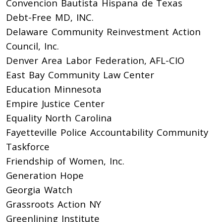
Convencion Bautista Hispana de Texas
Debt-Free MD, INC.
Delaware Community Reinvestment Action
Council, Inc.
Denver Area Labor Federation, AFL-CIO
East Bay Community Law Center
Education Minnesota
Empire Justice Center
Equality North Carolina
Fayetteville Police Accountability Community
Taskforce
Friendship of Women, Inc.
Generation Hope
Georgia Watch
Grassroots Action NY
Greenlining Institute