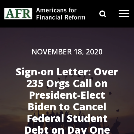
Skip to content
Search 
Main Navigation
NOVEMBER 18, 2020
Sign-on Letter: Over
235 Orgs Call on
President-Elect
Biden to Cancel
Federal Student
Debt on Day One