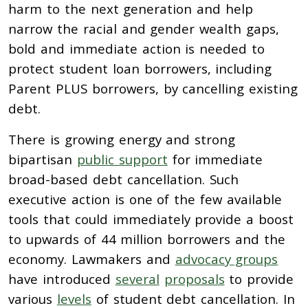
harm to the next generation and help
narrow the racial and gender wealth gaps,
bold and immediate action is needed to
protect student loan borrowers, including
Parent PLUS borrowers, by cancelling existing
debt.
There is growing energy and strong
bipartisan
public support
for immediate
broad-based debt cancellation. Such
executive action is one of the few available
tools that could immediately provide a boost
to upwards of 44 million borrowers and the
economy. Lawmakers and
advocacy groups
have introduced
several
proposals
to provide
various
levels
of student debt cancellation. In