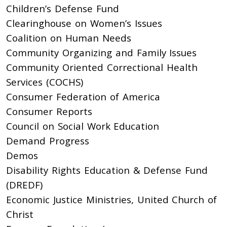
Children’s Defense Fund
Clearinghouse on Women’s Issues
Coalition on Human Needs
Community Organizing and Family Issues
Community Oriented Correctional Health
Services (COCHS)
Consumer Federation of America
Consumer Reports
Council on Social Work Education
Demand Progress
Demos
Disability Rights Education & Defense Fund
(DREDF)
Economic Justice Ministries, United Church of
Christ