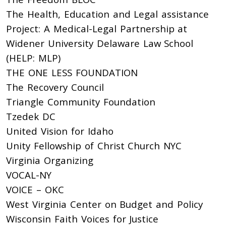
The Health, Education and Legal assistance
Project: A Medical-Legal Partnership at
Widener University Delaware Law School
(HELP: MLP)
THE ONE LESS FOUNDATION
The Recovery Council
Triangle Community Foundation
Tzedek DC
United Vision for Idaho
Unity Fellowship of Christ Church NYC
Virginia Organizing
VOCAL-NY
VOICE – OKC
West Virginia Center on Budget and Policy
Wisconsin Faith Voices for Justice