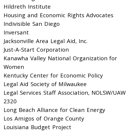
Hildreth Institute
Housing and Economic Rights Advocates
Indivisible San Diego
Inversant
Jacksonville Area Legal Aid, Inc.
Just-A-Start Corporation
Kanawha Valley National Organization for
Women
Kentucky Center for Economic Policy
Legal Aid Society of Milwaukee
Legal Services Staff Association, NOLSW/UAW
2320
Long Beach Alliance for Clean Energy
Los Amigos of Orange County
Louisiana Budget Project