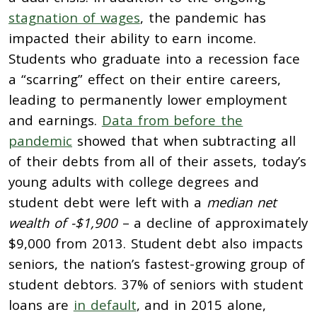
stagnation of wages
, the pandemic has
impacted their ability to earn income.
Students who graduate into a recession face
a “scarring” effect on their entire careers,
leading to permanently lower employment
and earnings.
Data from before the
pandemic
showed that when subtracting all
of their debts from all of their assets, today’s
young adults with college degrees and
student debt were left with a
median net
wealth of -$1,900
– a decline of approximately
$9,000 from 2013. Student debt also impacts
seniors, the nation’s fastest-growing group of
student debtors. 37% of seniors with student
loans are
in default
, and in 2015 alone,