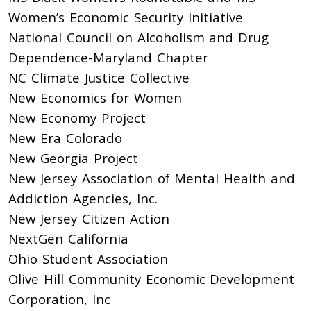
Women’s Economic Security Initiative
National Council on Alcoholism and Drug
Dependence-Maryland Chapter
NC Climate Justice Collective
New Economics for Women
New Economy Project
New Era Colorado
New Georgia Project
New Jersey Association of Mental Health and
Addiction Agencies, Inc.
New Jersey Citizen Action
NextGen California
Ohio Student Association
Olive Hill Community Economic Development
Corporation, Inc