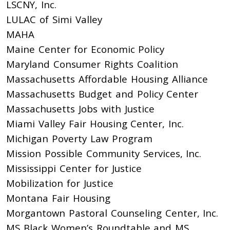
LSCNY, Inc.
LULAC of Simi Valley
MAHA
Maine Center for Economic Policy
Maryland Consumer Rights Coalition
Massachusetts Affordable Housing Alliance
Massachusetts Budget and Policy Center
Massachusetts Jobs with Justice
Miami Valley Fair Housing Center, Inc.
Michigan Poverty Law Program
Mission Possible Community Services, Inc.
Mississippi Center for Justice
Mobilization for Justice
Montana Fair Housing
Morgantown Pastoral Counseling Center, Inc.
MS Black Women’s Roundtable and MS