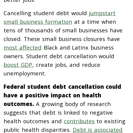
Cancelling student debt would
jumpstart
small business formation
at a time when
tens of thousands of small businesses have
closed. These small business closures have
most affected
Black and Latinx business
owners. Student debt cancellation would
boost GDP
, create jobs, and reduce
unemployment.
Federal student debt cancellation could
have a positive impact on health
outcomes.
A growing body of research
suggests that debt is linked to negative
health outcomes and
contributes
to existing
public health disparities.
Debt is associated