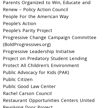
Parents Organized to Win, Educate and
Renew – Policy Action Council
People For the American Way
People’s Action
People’s Parity Project
Progressive Change Campaign Committee
(BoldProgressives.org)
Progressive Leadership Initiative
Project on Predatory Student Lending
Protect All Children’s Environment
Public Advocacy for Kids (PAK)
Public Citizen
Public Good Law Center
Rachel Carson Council
Restaurant Opportunities Centers United
Revolving Door Project