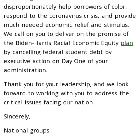
disproportionately help borrowers of color,
respond to the coronavirus crisis, and provide
much needed economic relief and stimulus.
We call on you to deliver on the promise of
the Biden-Harris Racial Economic Equity
plan
by cancelling federal student debt by
executive action on Day One of your
administration.
Thank you for your leadership, and we look
forward to working with you to address the
critical issues facing our nation.
Sincerely,
National groups: