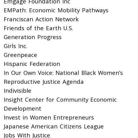
Emgage Foundation Inc
EMPath: Economic Mobility Pathways
Franciscan Action Network
Friends of the Earth U.S.
Generation Progress
Girls Inc.
Greenpeace
Hispanic Federation
In Our Own Voice: National Black Women’s
Reproductive Justice Agenda
Indivisible
Insight Center for Community Economic
Development
Invest in Women Entrepreneurs
Japanese American Citizens League
Jobs With Justice