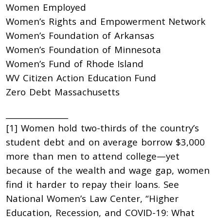
Women Employed
Women’s Rights and Empowerment Network
Women’s Foundation of Arkansas
Women’s Foundation of Minnesota
Women’s Fund of Rhode Island
WV Citizen Action Education Fund
Zero Debt Massachusetts
________________
[1] Women hold two-thirds of the country’s
student debt and on average borrow $3,000
more than men to attend college—yet
because of the wealth and wage gap, women
find it harder to repay their loans. See
National Women’s Law Center, “Higher
Education, Recession, and COVID-19: What