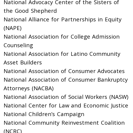
National Advocacy Center of the Sisters of
the Good Shepherd
National Alliance for Partnerships in Equity
(NAPE)
National Association for College Admission
Counseling
National Association for Latino Community
Asset Builders
National Association of Consumer Advocates
National Association of Consumer Bankruptcy
Attorneys (NACBA)
National Association of Social Workers (NASW)
National Center for Law and Economic Justice
National Children’s Campaign
National Community Reinvestment Coalition
(NCRC)