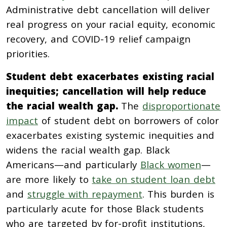
Administrative debt cancellation will deliver
real progress on your racial equity, economic
recovery, and COVID-19 relief campaign
priorities.
Student debt exacerbates existing racial
inequities; cancellation will help reduce
the racial wealth gap.
The
disproportionate
impact
of student debt on borrowers of color
exacerbates existing systemic inequities and
widens the racial wealth gap. Black
Americans—and particularly
Black women
—
are more likely to
take on student loan debt
and
struggle with repayment
. This burden is
particularly acute for those Black students
who are targeted by for-profit institutions,