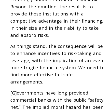
Beyond the emotion, the result is to
provide those institutions with a
competitive advantage in their financing,
in their size and in their ability to take
and absorb risks.
As things stand, the consequence will be
to enhance incentives to risk-taking and
leverage, with the implication of an even
more fragile financial system. We need to
find more effective fail-safe
arrangements.
[G]overnments have long provided
commercial banks with the public “safety
net.” The implied moral hazard has been