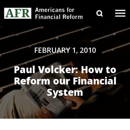
Skip to content
Search 
Main Navigation
FEBRUARY 1, 2010
Paul Volcker: How to
Reform our Financial
System