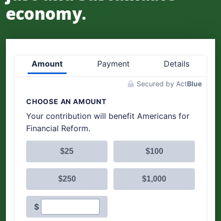
economy.