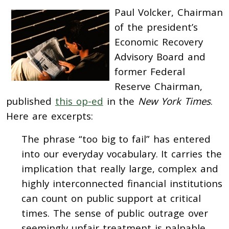
Paul Volcker, Chairman
of the president’s
Economic Recovery
Advisory Board and
former Federal
Reserve Chairman,
published
this op-ed
in the
New York Times
.
Here are excerpts:
The phrase “too big to fail” has entered
into our everyday vocabulary. It carries the
implication that really large, complex and
highly interconnected financial institutions
can count on public support at critical
times. The sense of public outrage over
seemingly unfair treatment is palpable.