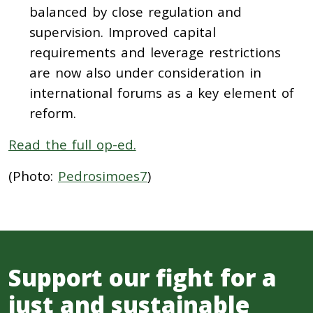
balanced by close regulation and
supervision. Improved capital
requirements and leverage restrictions
are now also under consideration in
international forums as a key element of
reform.
Read the full op-ed.
(Photo:
Pedrosimoes7
)
Support our fight for a
just and sustainable