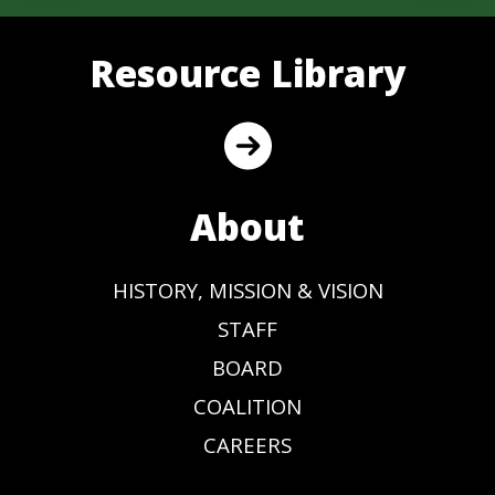
Resource Library
About
HISTORY, MISSION & VISION
STAFF
BOARD
COALITION
CAREERS