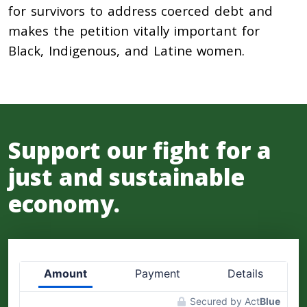
for survivors to address coerced debt and
makes the petition vitally important for
Black, Indigenous, and Latine women.
Support our fight for a
just and sustainable
economy.