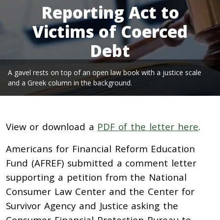
Reporting Act to
Victims of Coerced
Debt
A gavel rests on top of an open law book with a justice scale
and a Greek column in the background.
View or download a
PDF of the letter here
.
Americans for Financial Reform Education
Fund (AFREF) submitted a comment letter
supporting a petition from the National
Consumer Law Center and the Center for
Survivor Agency and Justice asking the
Consumer Financial Protection Bureau to