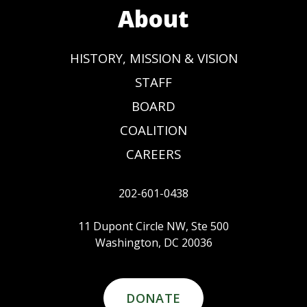
About
HISTORY, MISSION & VISION
STAFF
BOARD
COALITION
CAREERS
202-601-0438
11 Dupont Circle NW, Ste 500
Washington, DC 20036
DONATE