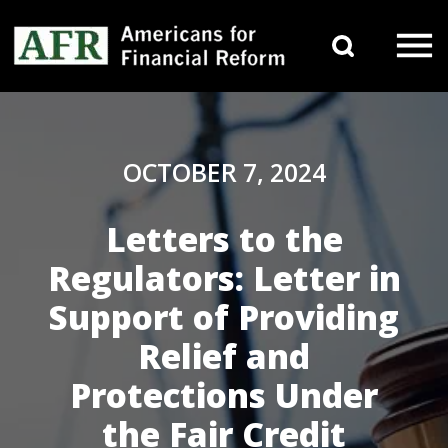
Skip to content
Search 
Main Navigation
OCTOBER 7, 2024
Letters to the
Regulators: Letter in
Support of Providing
Relief and
Protections Under
the Fair Credit