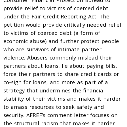
provide relief to victims of coerced debt
under the Fair Credit Reporting Act. The
petition would provide critically needed relief
to victims of coerced debt (a form of
economic abuse) and further protect people
who are survivors of intimate partner
violence. Abusers commonly mislead their
partners about loans, lie about paying bills,
force their partners to share credit cards or
co-sign for loans, and more as part of a
strategy that undermines the financial
stability of their victims and makes it harder
to amass resources to seek safety and
security. AFREF’s comment letter focuses on
the structural racism that makes it harder