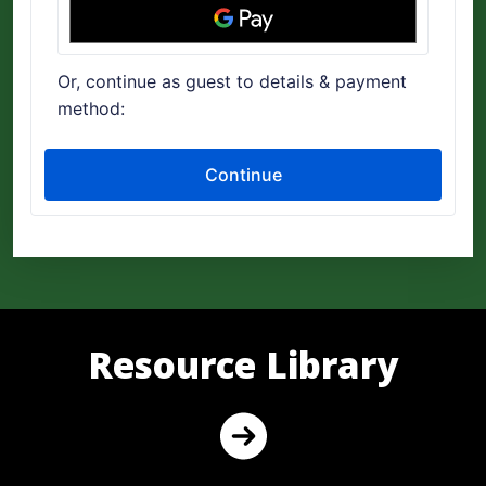
Resource Library