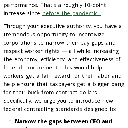
performance.
That’s a roughly 10-point
increase since
before the pandemic
.
Through your executive authority, you have a
tremendous opportunity to incentivize
corporations to narrow their pay gaps and
respect worker rights — all while increasing
the economy, efficiency, and effectiveness of
federal procurement. This would help
workers get a fair reward for their labor and
help ensure that taxpayers get a bigger bang
for their buck from contract dollars.
Specifically, we urge you to introduce new
federal contracting standards designed to:
Narrow the gaps between CEO and