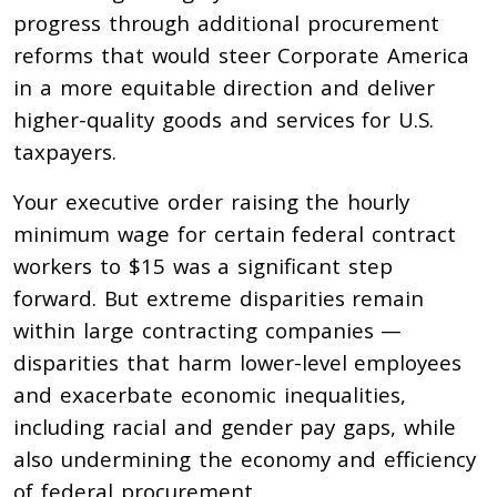
progress through additional procurement
reforms that would steer Corporate America
in a more equitable direction and deliver
higher-quality goods and services for U.S.
taxpayers.
Your executive order raising the hourly
minimum wage for certain federal contract
workers to $15 was a significant step
forward.
But extreme disparities remain
within large contracting companies —
disparities
that harm lower-level employees
and exacerbate economic inequalities,
including racial and gender pay
gaps, while
also undermining the economy and efficiency
of federal procurement.