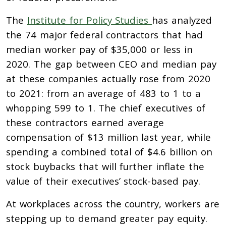
The
Institute for Policy Studies
has analyzed
the 74 major federal contractors that had
median worker pay of $35,000 or less in
2020. The gap between CEO and median pay
at these companies actually rose from 2020
to 2021: from an average of 483 to 1 to a
whopping 599 to 1. The chief executives of
these contractors earned average
compensation of $13 million last year, while
spending a combined total of $4.6 billion on
stock buybacks that will further inflate the
value of their executives’ stock-based pay.
At workplaces across the country, workers are
stepping up to demand greater pay equity.