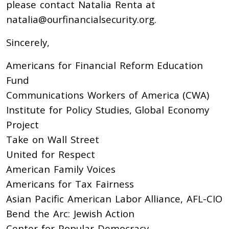
please contact Natalia Renta at
natalia@ourfinancialsecurity.org
.
Sincerely,
Americans for Financial Reform Education
Fund
Communications Workers of America (CWA)
Institute for Policy Studies, Global Economy
Project
Take on Wall Street
United for Respect
American Family Voices
Americans for Tax Fairness
Asian Pacific American Labor Alliance, AFL-CIO
Bend the Arc: Jewish Action
Center for Popular Democracy