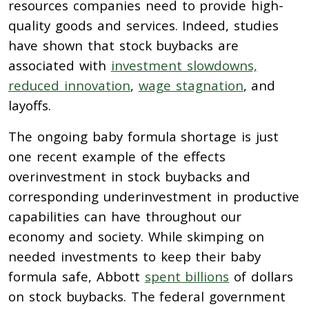
resources companies need to provide high-
quality goods and services. Indeed, studies
have shown that stock b
uybacks are
associated with
investment slowdowns,
reduced innovation
,
wage stagnation
, and
layoffs.
The ongoing baby formula shortage is just
one recent example of the effects
overinvestment in stock
b
uybacks and
corresponding underinvestment in productive
capabilities can have throughout our
economy and society. While skimping on
needed investments to keep their baby
formula safe, Abbott
spent billions
of dollars
on stock buybacks. The federal government