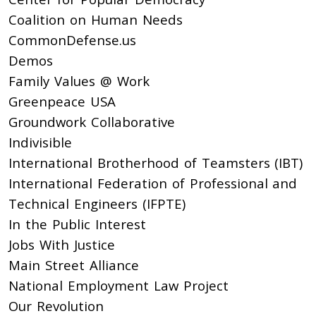
Coalition on Human Needs
CommonDefense.us
Demos
Family Values @ Work
Greenpeace USA
Groundwork Collaborative
Indivisible
International Brotherhood of Teamsters (IBT)
International Federation of Professional and
Technical Engineers (IFPTE)
In the Public Interest
Jobs With Justice
Main Street Alliance
National Employment Law Project
Our Revolution