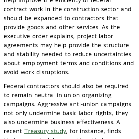
contract work in the construction sector and
should be expanded to contractors that
provide goods and other services. As the
executive order explains, project labor
agreements may help provide the structure
and stability needed to reduce uncertainties
about employment terms and conditions and
avoid work disruptions.
Federal contractors should also be required
to remain neutral in union organizing
campaigns.
Aggressive
anti-union campaigns
not only undermine basic labor rights, they
also undermine business effectiveness.
A
recent
Treasury study
, for instance, finds