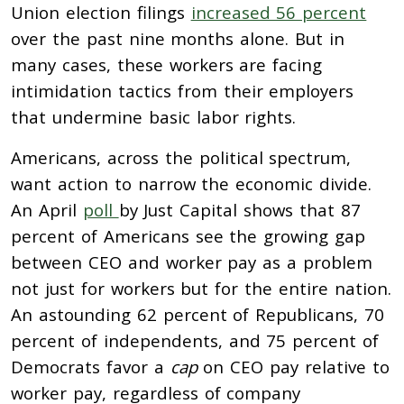
Union election filings
increased 56 percent
over the past nine months alone. But in
many cases, these workers are facing
intimidation tactics from their employers
that undermine basic labor rights.
Americans, across the political spectrum,
want action to narrow the economic divide.
An April
poll
by Just Capital shows that 87
percent of Americans see the growing gap
between CEO and worker pay as a problem
not just for workers but for the entire nation.
An astounding 62 percent of Republicans, 70
percent of independents, and 75 percent of
Democrats favor a
cap
on CEO pay relative to
worker pay, regardless of company