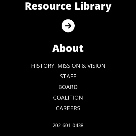
Resource Library
About
HISTORY, MISSION & VISION
STAFF
BOARD
COALITION
CAREERS
202-601-0438