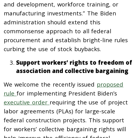
and development, workforce training, or
manufacturing investments.” The Biden
administration should extend this
commonsense approach to all federal
procurement and establish bright-line rules
curbing the use of stock buybacks.
Support workers’ rights to freedom of
association and collective bargaining
We welcome the recently issued
proposed
rule
for implementing President Biden’s
executive order
requiring the use of project
labor agreements (PLAs) for large-scale
federal construction projects. This support
for workers’ collective bargaining rights will
help improve the efficiency of federal