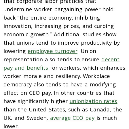
that corporate labor practices that
undermine worker
b
argaining power hold
back “the entire economy, inhibiting
innovation, increasing prices, and curbing
economic growth.” Additional s
tudies show
that unions tend to improve productivity by
lowering
employee turnover
.
Union
representation also tends to ensure
decent
pay and benefits
for workers, which
enhances
worker morale and resiliency. Workplace
democracy also tends to have a modifying
effect on
CEO pay.
In other countries that
have significantly higher
unionization rates
than the United States, such
as Canada, the
UK, and Sweden,
average CEO pay
is much
lower.