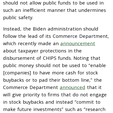
should not allow public funds to be
used in
such an inefficient manner that undermines
public safety.
Instead, the Biden administration should
follow the lead of its Commerce Department,
which recently
made an
announcement
about taxpayer protections in the
disbursement of CHIPS funds. Noting that
public money should not be used to
“enable
[companies] to have more cash for stock
buybacks or to pad
their bottom line,” the
Commerce Department
announced
that it
will give priority to firms that
do not engage
in stock buybacks and instead “commit to
make future investments” such as “research