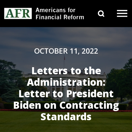
Skip to content
Search 
Main Navigation
OCTOBER 11, 2022
Letters to the
Administration:
Letter to President
Biden on Contracting
Standards