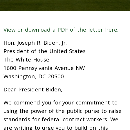
View or download a PDF of the letter here.
Hon. Joseph R. Biden, Jr.
President of the United States
The White House
1600 Pennsylvania Avenue NW
Washington, DC 20500
Dear President Biden,
We commend you for your commitment to
using the power of the public purse to raise
standards for federal contract workers. We
are writing to urge you to build on this