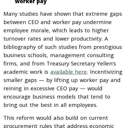
worker pay
Many studies have shown that extreme gaps
between CEO and worker pay undermine
employee morale, which leads to higher
turnover rates and lower productivity. A
bibliography of such studies from prestigious
business schools, management consulting
firms, and from Treasury Secretary Yellen’s
academic work is
available here
. Incentivizing
smaller gaps — by lifting up worker pay and
reining in excessive CEO pay — would
encourage business models that tend to
bring out the best in all employees.
This reform would also build on current
procurement rules that address economic