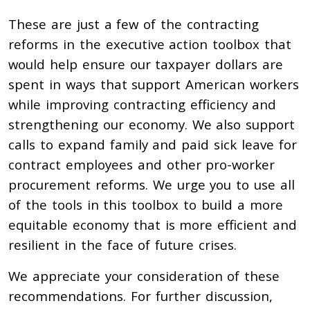
These are just a few of the contracting
reforms in the executive action toolbox that
would help ensure our taxpayer dollars are
spent in ways that support American workers
while improving contracting efficiency and
strengthening our economy. We also support
calls to expand family and paid sick leave for
contract employees and other pro-worker
procurement reforms. We urge you to use all
of the tools in this toolbox to build a more
equitable economy that is
more efficient and
resilient in the face of future crises.
We appreciate your consideration of these
recommendations. For further discussion,