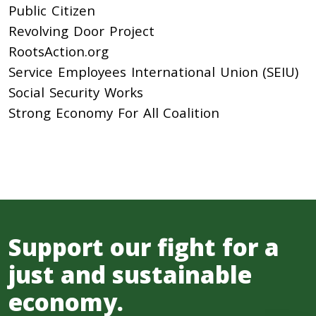
Public Citizen
Revolving Door Project
RootsAction.org
Service Employees International Union (SEIU)
Social Security Works
Strong Economy For All Coalition
Support our fight for a
just and sustainable
economy.