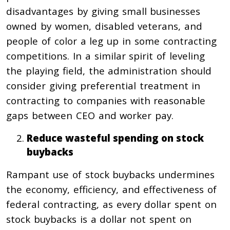
disadvantages by giving small businesses
owned by women, disabled veterans, and
people of color a leg up in some contracting
competitions. In a similar spirit of leveling
the playing field, the administration should
consider giving preferential treatment in
contracting to companies with reasonable
gaps between CEO and worker pay.
Reduce wasteful spending on stock
buybacks
Rampant use of stock buybacks undermines
the economy, efficiency, and effectiveness of
federal contracting, as every dollar spent on
stock buybacks is a dollar not spent on