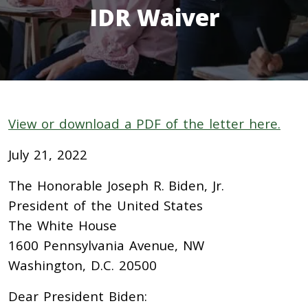
IDR Waiver
View or download a PDF of the letter here.
July 21, 2022
The Honorable Joseph R. Biden, Jr.
President of the United States
The White House
1600 Pennsylvania Avenue, NW
Washington, D.C. 20500
Dear President Biden: