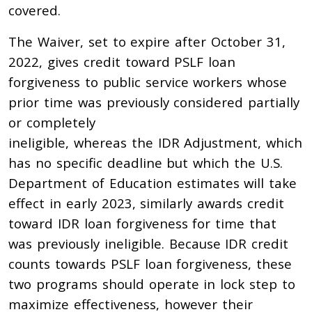
covered.
The Waiver, set to expire after October 31,
2022, gives credit toward PSLF loan
forgiveness to public service workers whose
prior time was previously considered partially
or completely
ineligible, whereas the IDR Adjustment, which
has no specific deadline but which the U.S.
Department of Education estimates will take
effect in early 2023, similarly awards credit
toward IDR loan forgiveness for time that
was previously ineligible. Because IDR credit
counts towards PSLF loan forgiveness, these
two programs should operate in lock step to
maximize effectiveness, however their