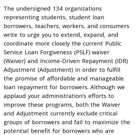
The undersigned 134 organizations
representing students, student loan
borrowers, teachers, workers, and consumers
write to urge you to extend, expand, and
coordinate more closely the current Public
Service Loan Forgiveness (PSLF) waiver
(Waiver) and Income-Driven Repayment (IDR)
Adjustment (Adjustment) in order to fulfill
the promise of affordable and manageable
loan repayment for borrowers. Although we
applaud your administration’s efforts to
improve these programs, both the Waiver
and Adjustment currently exclude critical
groups of borrowers and fail to maximize the
potential benefit for borrowers who are