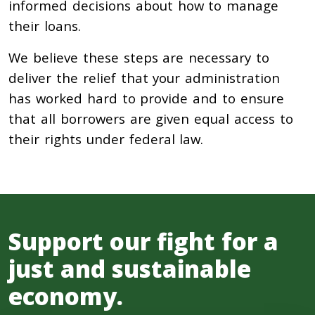
informed decisions about how to manage
their loans.
We believe these steps are necessary to
deliver the relief that your administration
has worked hard to provide and to ensure
that all borrowers are given equal access to
their rights under federal law.
Support our fight for a
just and sustainable
economy.