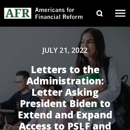
Skip to content
Search 
Main Navigation
JULY 21, 2022
Letters to the
Administration:
Letter Asking
President Biden to
Extend and Expand
Access to PSLF and