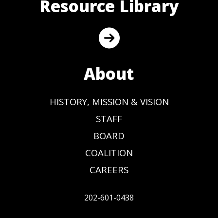
Resource Library
About
HISTORY, MISSION & VISION
STAFF
BOARD
COALITION
CAREERS
202-601-0438