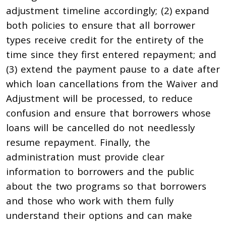
adjustment timeline accordingly; (2) expand
both policies to ensure that all borrower
types receive credit for the entirety of the
time since they first entered repayment; and
(3) extend the payment pause to a date after
which loan cancellations from the Waiver and
Adjustment will be processed, to reduce
confusion and ensure that borrowers whose
loans will be cancelled do not needlessly
resume repayment. Finally, the
administration must provide clear
information to borrowers and the public
about the two programs so that borrowers
and those who work with them fully
understand their options and can make