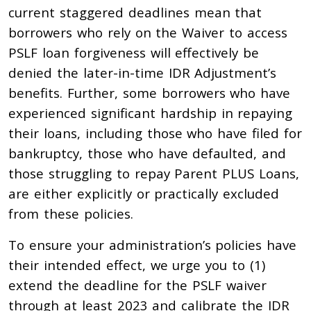
current staggered deadlines mean that
borrowers who rely on the Waiver to access
PSLF loan forgiveness will effectively be
denied the later-in-time IDR Adjustment’s
benefits. Further, some borrowers who have
experienced significant hardship in repaying
their loans, including those who have filed for
bankruptcy, those who have defaulted, and
those struggling to repay Parent PLUS Loans,
are either explicitly or practically excluded
from these policies.
To ensure your administration’s policies have
their intended effect, we urge you to (1)
extend the deadline for the PSLF waiver
through at least 2023 and calibrate the IDR