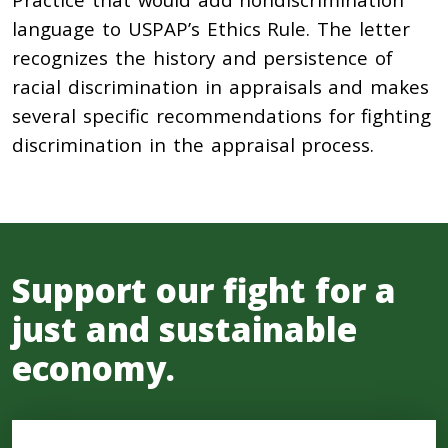
language to USPAP’s Ethics Rule. The letter
recognizes the history and persistence of
racial discrimination in appraisals and makes
several specific recommendations for fighting
discrimination in the appraisal process.
Support our fight for a
just and sustainable
economy.