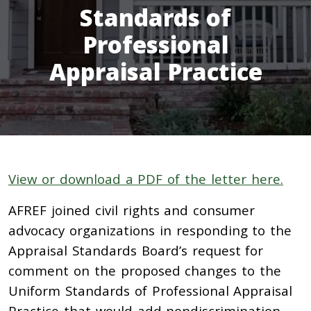
Standards of
Professional
Appraisal Practice
View or download a PDF of the letter here.
AFREF joined civil rights and consumer
advocacy organizations in responding to the
Appraisal Standards Board’s request for
comment on the proposed changes to the
Uniform Standards of Professional Appraisal
Practice that would add nondiscrimination