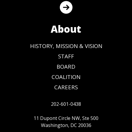
About
HISTORY, MISSION & VISION
STAFF
BOARD
COALITION
CAREERS
202-601-0438
11 Dupont Circle NW, Ste 500
Washington, DC 20036