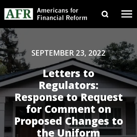
Skip to content
Search 
Main Navigation
SEPTEMBER 23, 2022
Letters to
Regulators:
Response to Request
for Comment on
Proposed Changes to
the Uniform