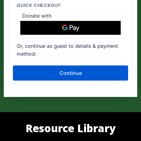
Resource Library