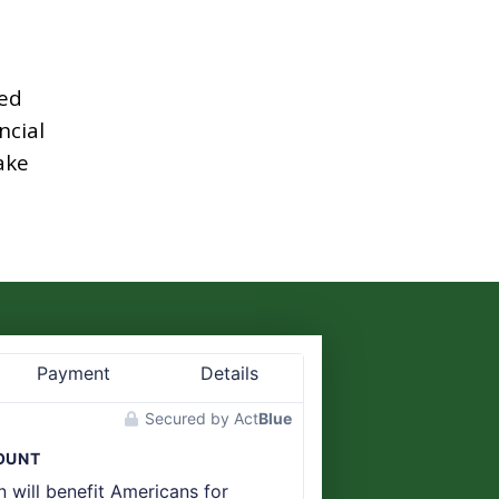
ed
ncial
ake