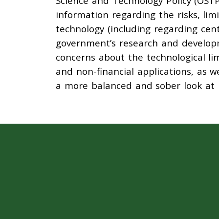
Science and Technology Policy (OSTP
information regarding the risks, lim
technology (including regarding cent
government’s research and develop
concerns about the technological lim
and non-financial applications, as w
a more balanced and sober look at b