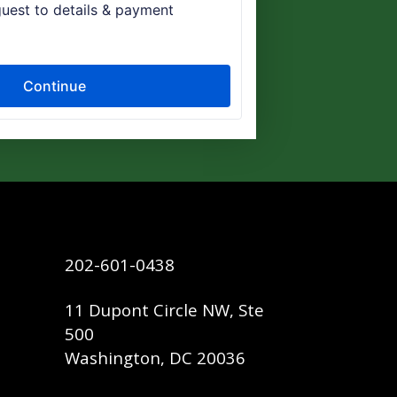
202-601-0438
11 Dupont Circle NW, Ste
500
Washington, DC 20036