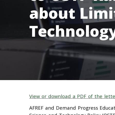
about Limi
Technolog
View or download a PDF of the lette
AFREF and Demand Progress Educati