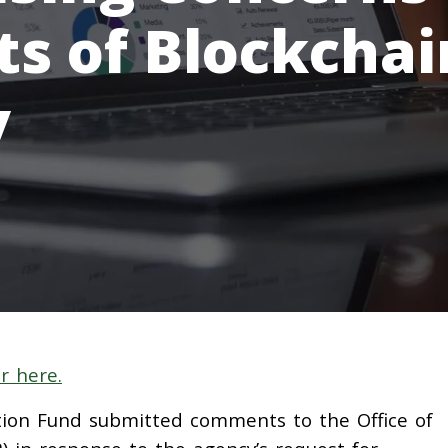
ts of Blockchai
y
r here.
on Fund submitted comments to the Office of