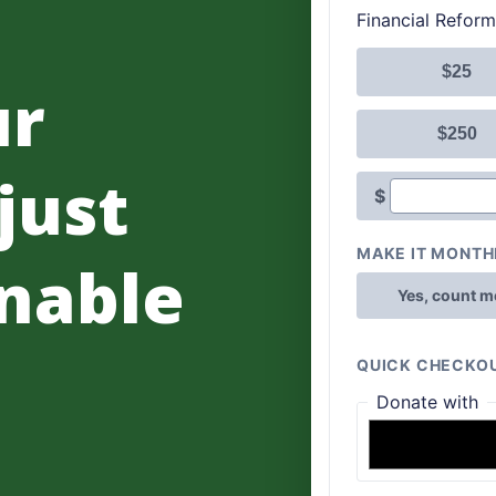
ur
 just
nable