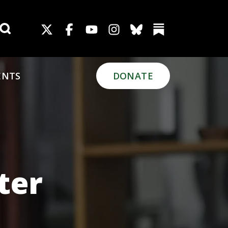
Search for:
ENTS
DONATE
ter