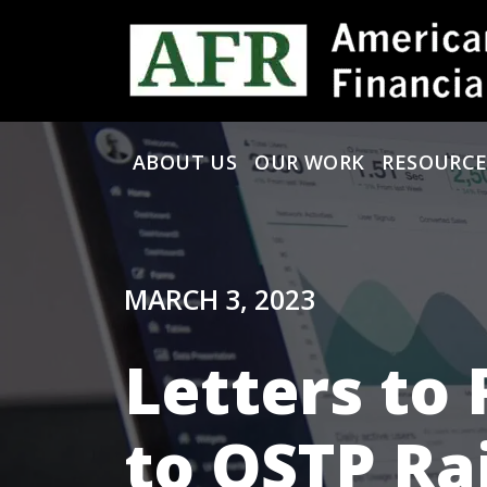
Skip to content
ABOUT US
OUR WORK
RESOURCE
Main Navigation
MARCH 3, 2023
Letters to 
to OSTP Ra