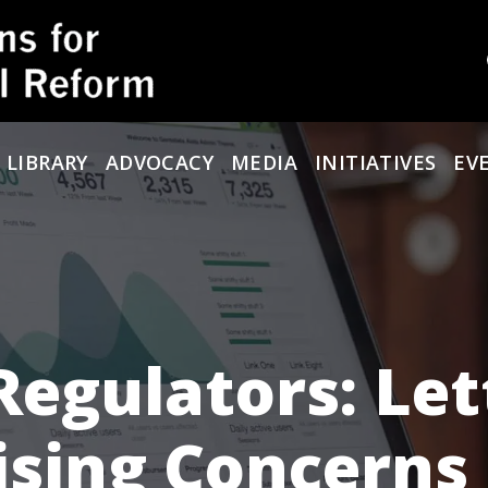
 LIBRARY
ADVOCACY
MEDIA
INITIATIVES
EV
Regulators: Let
ising Concerns