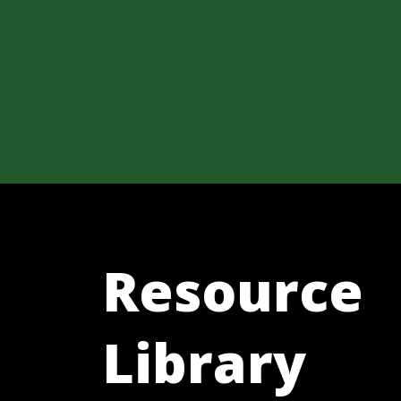
Resource
Library