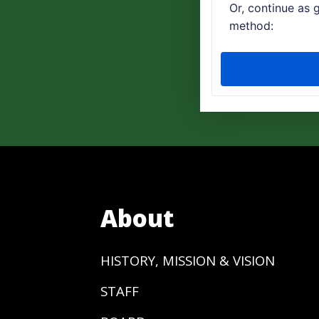
About
HISTORY, MISSION & VISION
STAFF