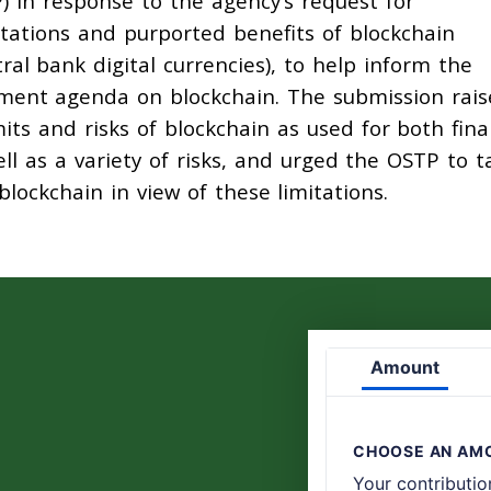
) in response to the agency’s request for
itations and purported benefits of blockchain
ral bank digital currencies), to help inform the
ment agenda on blockchain. The submission rais
its and risks of blockchain as used for both fina
ell as a variety of risks, and urged the OSTP to t
lockchain in view of these limitations.