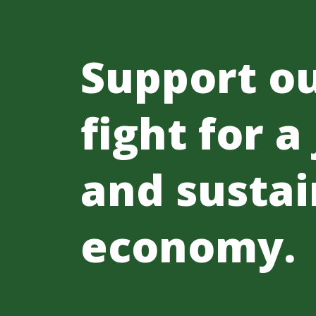
Support o
fight for a
and sustai
economy.