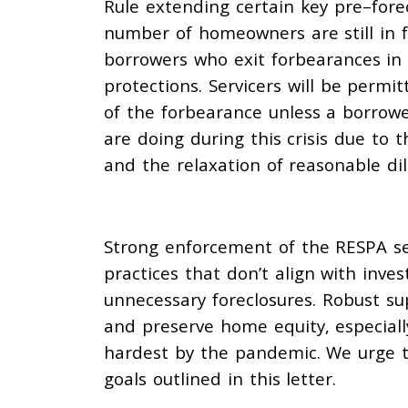
Rule
extending
certain key
pre
–
fore
number of
homeowners are still in 
borrowers who exit
forbearances i
protections. Servicers will be
permitt
of the forbearance unless a borrow
are doing during this crisis due
to
t
and the relaxation of
reasonable dil
Strong enforcement of the RESPA ser
practices that don’t align with inv
unnecessary foreclosures. Robust supe
and preserve home equity, especiall
hardest by the pandemic. We urge th
goals outlined in this letter.