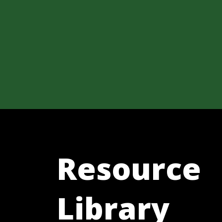
Resource
Library