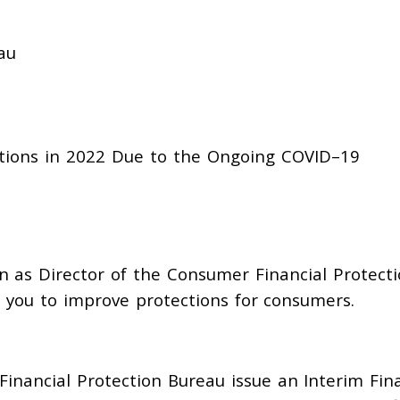
au
tions in 2022
Due
to
the
Ongoing
COVI
D
–
19
n as Director of the Consumer Financial Protect
 you to improve protections for consumers.
Financi
al Protection Bureau issue an Interim Fin