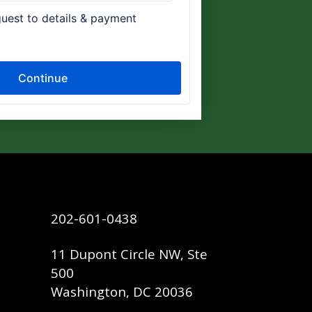
202-601-0438
11 Dupont Circle NW, Ste
500
Washington, DC 20036