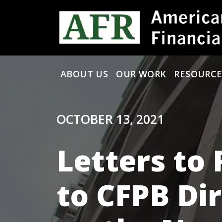
Skip to content
ABOUT US
OUR WORK
RESOURCE
Main Navigation
OCTOBER 13, 2021
Letters to 
to CFPB Di