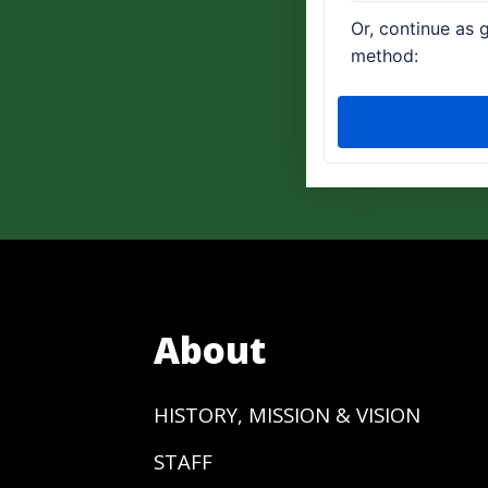
About
HISTORY, MISSION & VISION
STAFF