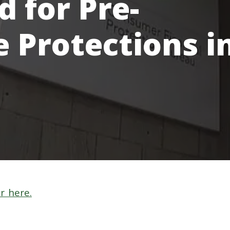
 for Pre-
e Protections i
r here.