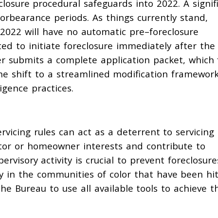
closure procedural safeguards into 2022.
A signif
forbearance periods. As things currently stand,
n 2022
will have no
automatic
pre
–
foreclosure
ed to initiate foreclosure immediately after the
er
submits a complete application packet, which
he
shift to a
streamlined modification
framewor
igence practices
.
vicing rules can act as a deterrent to servicing
estor or homeowner interests and contribute to
rvisory activity is crucial to prevent foreclosure
y in the communities of color that have been hi
e Bureau to use all available tools to achieve t