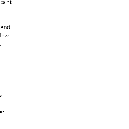
icant
 end
 few
k
s
t
he