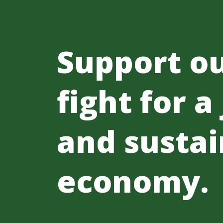
Support o
fight for a
and sustai
economy.