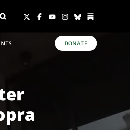
Search for:
ENTS
DONATE
ter
opra