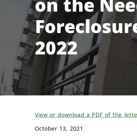
on the Need
Foreclosur
2022
View or download a PDF of the lette
October
13
, 2021