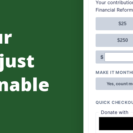
ur
 just
nable