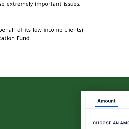
se extremely important issues.
half of its low-income clients)
cation Fund