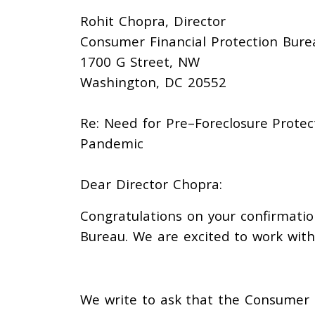
Rohit Chopra,
Director
Consumer Financial Protection Bure
1700 G Street, NW
Washington, DC 20552
Re:
Need for Pre
–
Foreclosure
Protec
Pandemic
Dear Director Chopra
:
Congratulations on your confirmatio
Bureau.
We are excited to work with
We write to ask that
the Consumer 