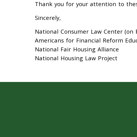
Thank you for your attention to the
Sincerely,
National Consumer Law Center (on be
Americans for Financial Reform Edu
National Fair Housing Alliance
National Housing Law Project