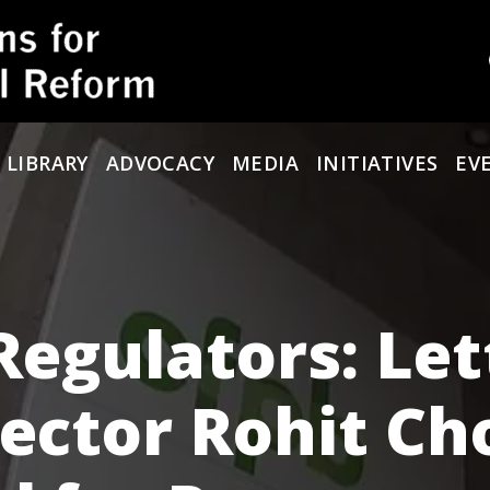
 LIBRARY
ADVOCACY
MEDIA
INITIATIVES
EV
Regulators: Let
rector Rohit Ch