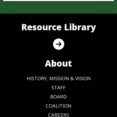
Resource Library
About
HISTORY, MISSION & VISION
STAFF
BOARD
COALITION
CAREERS