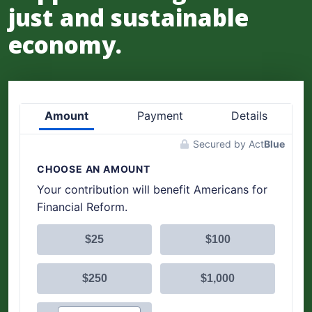
just and sustainable
economy.