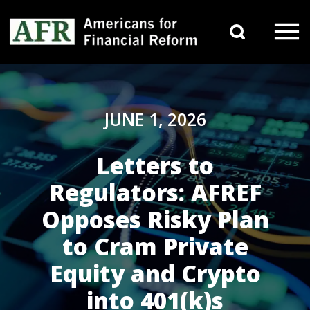
Skip to content
Search 
Main Navigation
JUNE 1, 2026
Letters to
Regulators: AFREF
Opposes Risky Plan
to Cram Private
Equity and Crypto
into 401(k)s