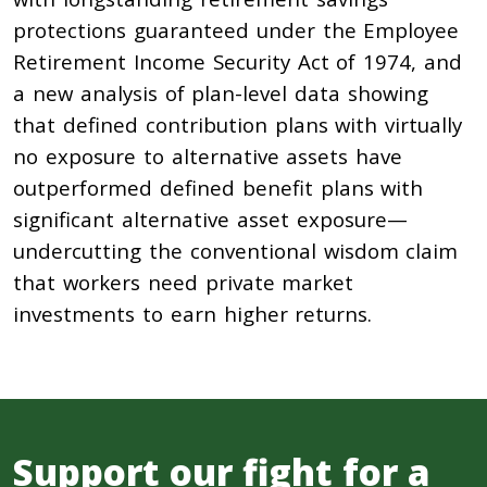
protections guaranteed under the Employee
Retirement Income Security Act of 1974, and
a new analysis of plan-level data showing
that defined contribution plans with virtually
no exposure to alternative assets have
outperformed defined benefit plans with
significant alternative asset exposure—
undercutting the conventional wisdom claim
that workers need private market
investments to earn higher returns.
Support our fight for a