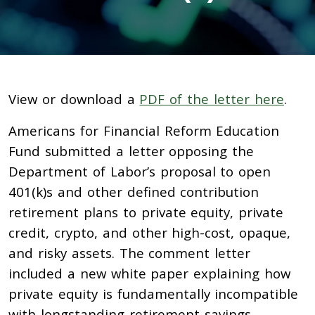
View or download a
PDF of the letter here
.
Americans for Financial Reform Education
Fund submitted a letter opposing the
Department of Labor’s proposal to open
401(k)s and other defined contribution
retirement plans to private equity, private
credit, crypto, and other high-cost, opaque,
and risky assets. The comment letter
included a new white paper explaining how
private equity is fundamentally incompatible
with longstanding retirement savings