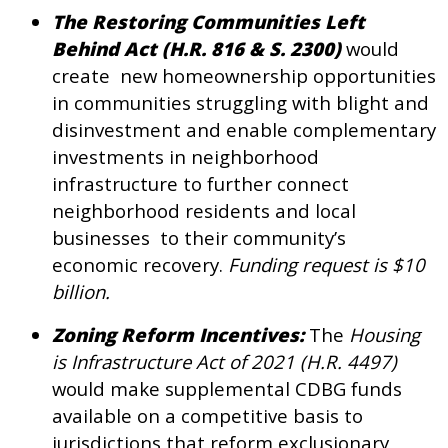
The Restoring Communities Left
Behind Act (H.R. 816 & S. 2300)
would
create new homeownership opportunities
in communities struggling with blight and
disinvestment and enable complementary
investments in neighborhood
infrastructure to further connect
neighborhood residents and local
businesses to their community’s
economic recovery.
Funding request is $10
billion.
Zoning Reform Incentives:
The
Housing
is Infrastructure Act of 2021 (H.R. 4497)
would make supplemental CDBG funds
available on a competitive basis to
jurisdictions that reform exclusionary,