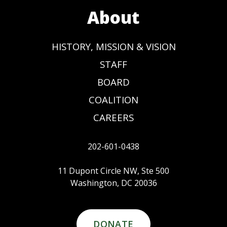
About
HISTORY, MISSION & VISION
STAFF
BOARD
COALITION
CAREERS
202-601-0438
11 Dupont Circle NW, Ste 500
Washington, DC 20036
DONATE