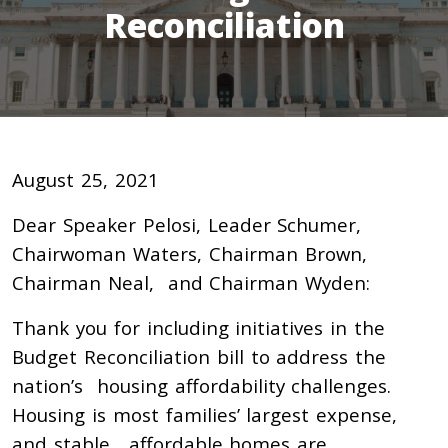
Reconciliation
August 25, 2021
Dear Speaker Pelosi, Leader Schumer,
Chairwoman Waters, Chairman Brown,
Chairman Neal, and Chairman Wyden:
Thank you for including initiatives in the
Budget Reconciliation bill to address the
nation’s housing affordability challenges.
Housing is most families’ largest expense,
and stable, affordable homes are