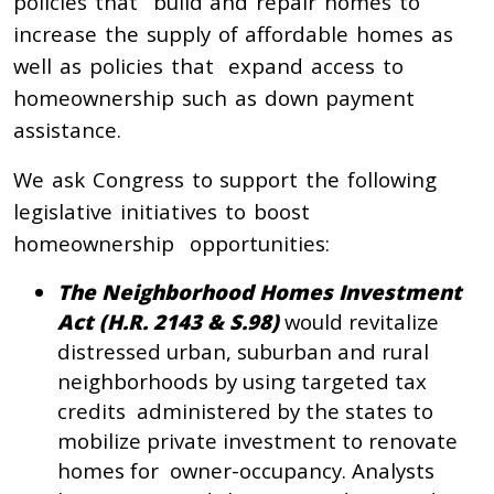
policies that build and repair homes to
increase the supply of affordable homes as
well as policies that expand access to
homeownership such as down payment
assistance.
We ask Congress to support the following
legislative initiatives to boost
homeownership opportunities:
The Neighborhood Homes Investment
Act (H.R. 2143 & S.98)
would revitalize
distressed urban, suburban and rural
neighborhoods by using targeted tax
credits administered by the states to
mobilize private investment to renovate
homes for owner-occupancy. Analysts