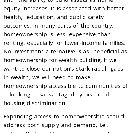
equity increases. It is associated with better
health, education, and public safety
outcomes. In many parts of the country,
homeownership is less expensive than
renting, especially for lower-income families.
No investment alternative is as beneficial as
homeownership for wealth building. If we
want to close our nation’s stark racial gaps
in wealth, we will need to make
homeownership accessible to communities of
color long disadvantaged by historical
housing discrimination.
Expanding access to homeownership should
address both supply and demand, i.e.,