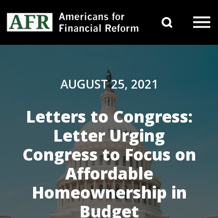
Skip to content
Search 
Main Navigation
AUGUST 25, 2021
Letters to Congress:
Letter Urging
Congress to Focus on
Affordable
Homeownership in
Budget