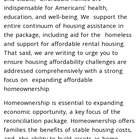
indispensable for Americans’ health,
education, and well-being. We support the
entire continuum of housing assistance in
the package, including aid for the homeless
and support for affordable rental housing.
That said, we are writing to urge you to
ensure housing affordability challenges are
addressed comprehensively with a strong
focus on expanding affordable
homeownership.
Homeownership is essential to expanding
economic opportunity, a key focus of the
reconciliation package. Homeownership offers
families the benefits of stable housing costs,
and the ability to build assets as home