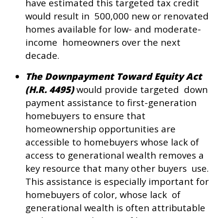
have estimated this targeted tax credit
would result in 500,000 new or renovated
homes available for low- and moderate-
income homeowners over the next
decade.
The Downpayment Toward Equity Act
(H.R. 4495)
would provide targeted down
payment assistance to first-generation
homebuyers to ensure that
homeownership opportunities are
accessible to homebuyers whose lack of
access to generational wealth removes a
key resource that many other buyers use.
This assistance is especially important for
homebuyers of color, whose lack of
generational wealth is often attributable