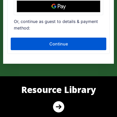
Resource Library