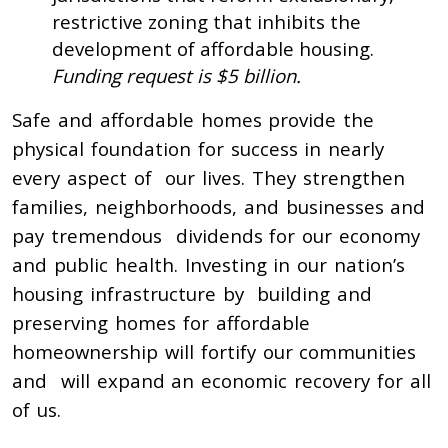
restrictive zoning that inhibits the
development of affordable housing.
Funding request is $5 billion.
Safe and affordable homes provide the
physical foundation for success in nearly
every aspect of our lives. They strengthen
families, neighborhoods, and businesses and
pay tremendous dividends for our economy
and public health. Investing in our nation’s
housing infrastructure by building and
preserving homes for affordable
homeownership will fortify our communities
and will expand an economic recovery for all
of us.