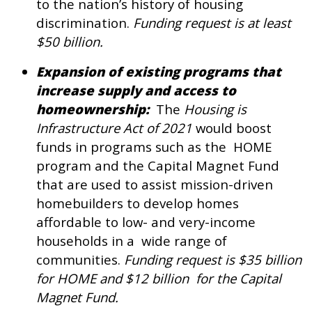
to the nation’s history of housing
discrimination.
Funding request is at least
$50 billion.
Expansion of existing programs that
increase supply and access to
homeownership:
The
Housing is
Infrastructure Act of 2021
would boost
funds in programs such as the HOME
program and the Capital Magnet Fund
that are used to assist mission-driven
homebuilders to develop homes
affordable to low- and very-income
households in a wide range of
communities.
Funding request is $35 billion
for HOME and $12 billion for the Capital
Magnet Fund.