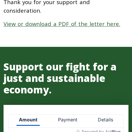
Thank you for your support and
consideration.
View or download a PDF of the letter here.
Support our fight for a
just and sustainable
economy.