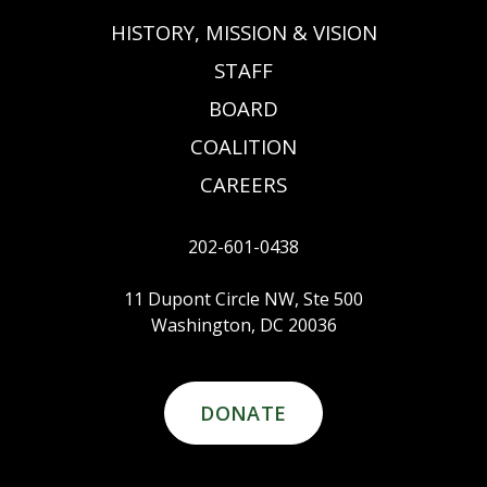
HISTORY, MISSION & VISION
STAFF
BOARD
COALITION
CAREERS
202-601-0438
11 Dupont Circle NW, Ste 500
Washington, DC 20036
DONATE