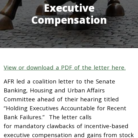
Executive
Compensation
View or download a PDF of the letter here.
AFR led a coalition letter to the Senate
Banking, Housing and Urban Affairs
Committee ahead of their hearing titled
“Holding Executives Accountable for Recent
Bank Failures.” The letter calls
for mandatory clawbacks of incentive-based
executive compensation and gains from stock