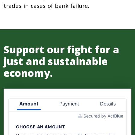
trades in cases of bank failure.
Support our fight for a
just and sustainable
economy.