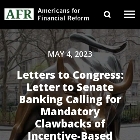
Skip to content
Search 
Main Navigation
MAY 4, 2023
Letters to Congress:
Letter to Senate
Banking Calling for
Mandatory
Clawbacks of
Incentive-Based