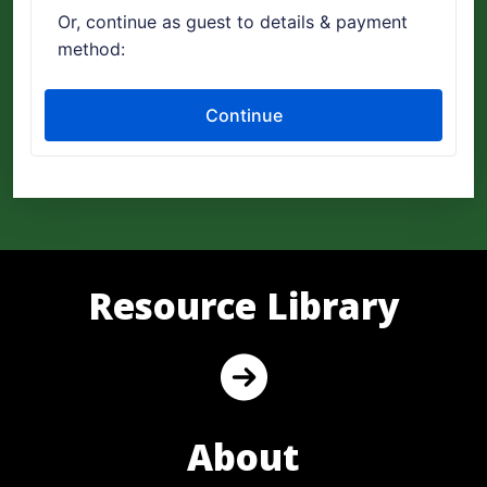
Resource Library
About