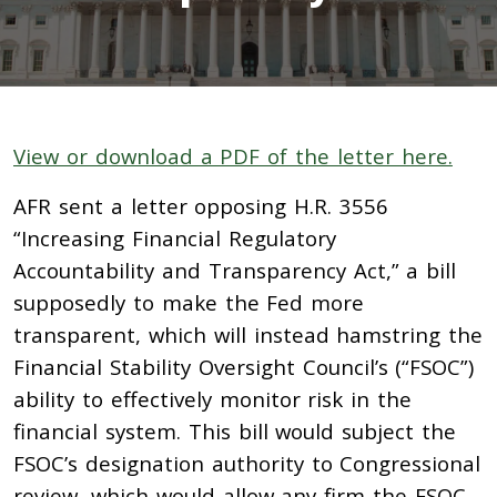
View or download a PDF of the letter here.
AFR sent a letter opposing H.R. 3556
“Increasing Financial Regulatory
Accountability and Transparency Act,” a bill
supposedly to make the Fed more
transparent, which will instead hamstring the
Financial Stability Oversight Council’s (“FSOC”)
ability to effectively monitor risk in the
financial system. This bill would subject the
FSOC’s designation authority to Congressional
review, which would allow any firm the FSOC