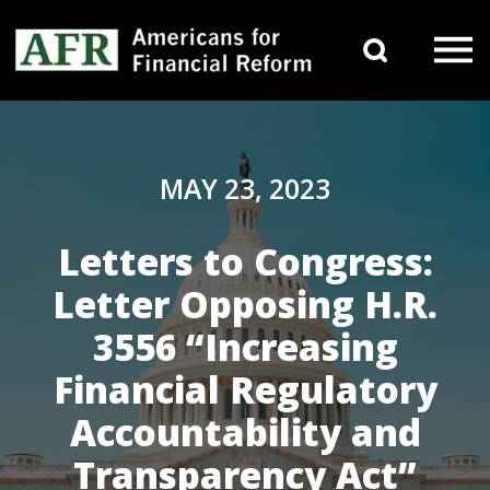
Skip to content
Search 
Main Navigation
MAY 23, 2023
Letters to Congress:
Letter Opposing H.R.
3556 “Increasing
Financial Regulatory
Accountability and
Transparency Act”