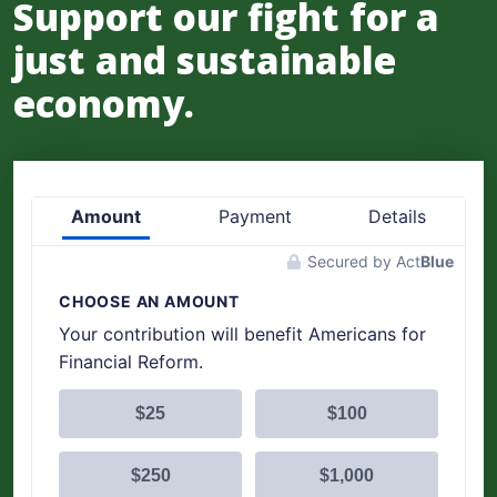
Support our fight for a
just and sustainable
economy.