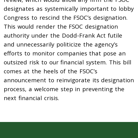
designates as systemically important to lobby
Congress to rescind the FSOC’s designation.
This would render the FSOC designation
authority under the Dodd-Frank Act futile
and unnecessarily politicize the agency’s
efforts to monitor companies that pose an
outsized risk to our financial system. This bill
comes at the heels of the FSOC’s
announcement to reinvigorate its designation
process, a welcome step in preventing the
next financial crisis.