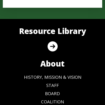
Resource Library
About
HISTORY, MISSION & VISION
STAFF
BOARD
COALITION