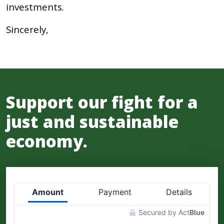
investments.
Sincerely,
Support our fight for a
just and sustainable
economy.