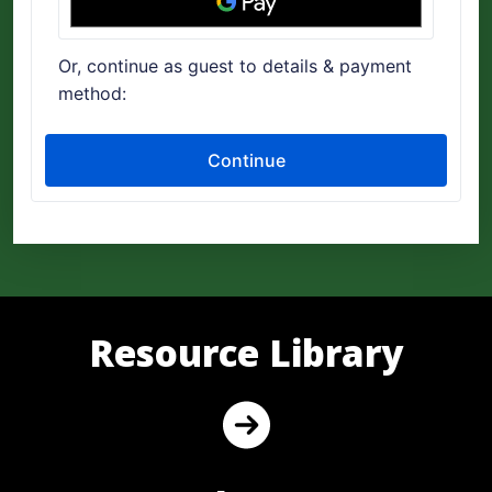
Resource Library