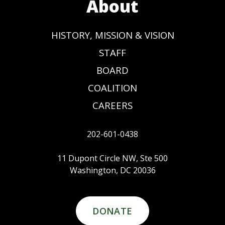
About
HISTORY, MISSION & VISION
STAFF
BOARD
COALITION
CAREERS
202-601-0438
11 Dupont Circle NW, Ste 500
Washington, DC 20036
DONATE