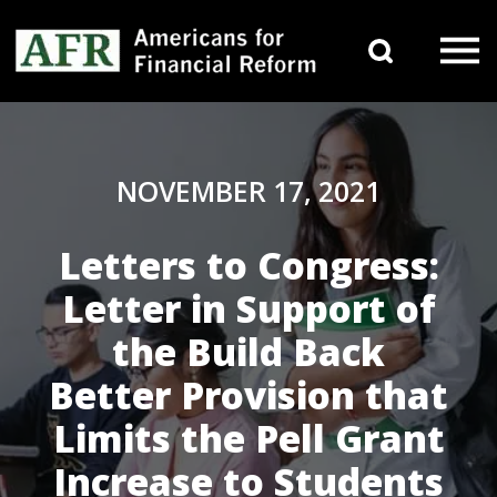
Skip to content
Search 
Main Navigation
NOVEMBER 17, 2021
Letters to Congress:
Letter in Support of
the Build Back
Better Provision that
Limits the Pell Grant
Increase to Students