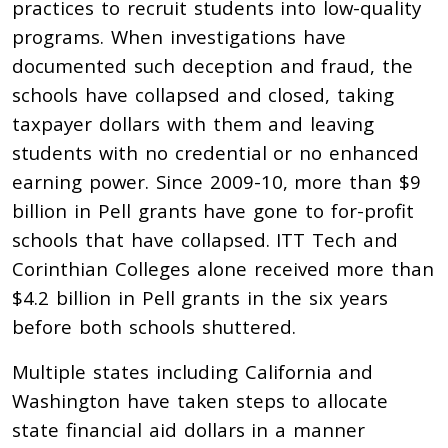
practices to recruit students into low-quality
programs. When investigations have
documented such deception and fraud, the
schools have collapsed and closed, taking
taxpayer dollars with them and leaving
students with no credential or no enhanced
earning power. Since 2009-10, more than $9
billion in Pell grants have gone to for-profit
schools that have collapsed.
ITT Tech and
Corinthian Colleges alone received more than
$4.2 billion in Pell grants in the six years
before both schools shuttered.
Multiple states including California and
Washington have taken steps to allocate
state financial aid dollars in a manner