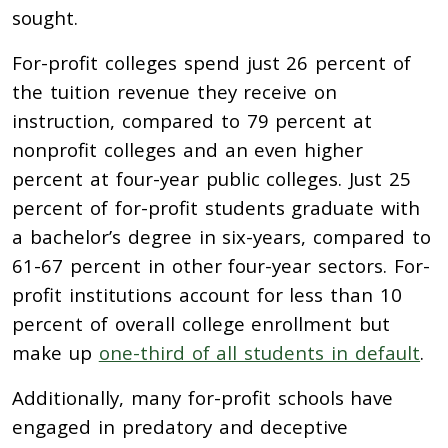
sought.
For-profit colleges spend just 26 percent of
the tuition revenue they receive on
instruction, compared to 79 percent at
nonprofit colleges and an even higher
percent at four-year public colleges. Just 25
percent of for-profit students graduate with
a bachelor’s degree in six-years, compared to
61-67 percent in other four-year sectors. For-
profit institutions account for less than 10
percent of overall college enrollment but
make up
one-third of all students in default
.
Additionally, many for-profit schools have
engaged in predatory and deceptive