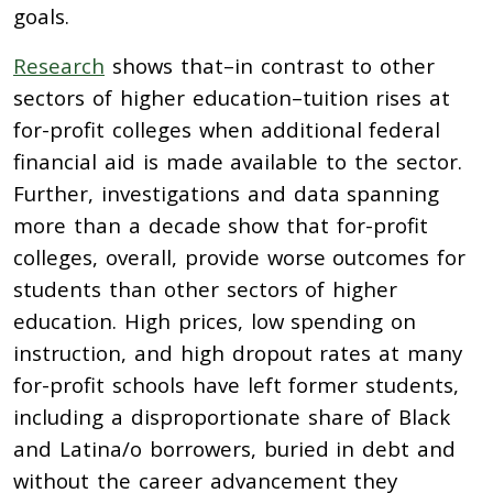
goals.
Research
shows that–i
n contrast to other
sectors of higher education–tuition rises at
for-profit colleges when additional federal
financial aid is made available to the sector.
Further, investigations and data spanning
more than a decade show that for-profit
colleges, overall, provide worse outcomes for
students than other sectors of higher
education. High prices, low spending on
instruction, and high dropout rates at many
for-profit schools have left former students,
including a disproportionate share of Black
and Latina/o borrowers, buried in debt and
without the career advancement they