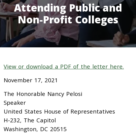
Attending Public and
Non-Profit Colleges
View or download a PDF of the letter here.
November 17, 2021
The Honorable Nancy Pelosi
Speaker
United States House of Representatives
H-232, The Capitol
Washington, DC 20515