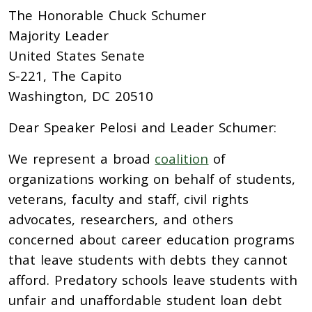
The Honorable Chuck Schumer
Majority Leader
United States Senate
S-221, The Capito
Washington, DC 20510
Dear Speaker Pelosi and Leader Schumer:
We represent a broad
coalition
of
organizations
working on behalf of students,
veterans, faculty and staff, civil rights
advocates, researchers, and others
concerned about career education programs
that leave students with debts they cannot
afford. Predatory schools leave students with
unfair and unaffordable student loan debt