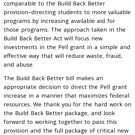
comparable to the Build Back Better
provision–directing students to more valuable
programs by increasing available aid for
those programs. The approach taken in the
Build Back Better Act will focus new
investments in the Pell grant in a simple and
effective way that will reduce waste, fraud,
and abuse.
The Build Back Better bill makes an
appropriate decision to direct the Pell grant
increase in a manner that maximizes federal
resources. We thank you for the hard work on
the Build Back Better package, and look
forward to working together to pass this
provision and the full package of critical new