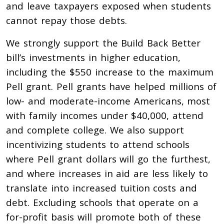
and leave taxpayers exposed when students
cannot repay those debts.
We strongly support the Build Back Better
bill’s investments in higher education,
including the $550 increase to the maximum
Pell grant. Pell grants have helped millions of
low- and moderate-income Americans, most
with family incomes under $40,000, attend
and complete college.
We also support
incentivizing students to attend schools
where Pell grant dollars will go the furthest,
and where increases in aid are less likely to
translate into increased tuition costs and
debt. Excluding schools that operate on a
for-profit basis will promote both of these