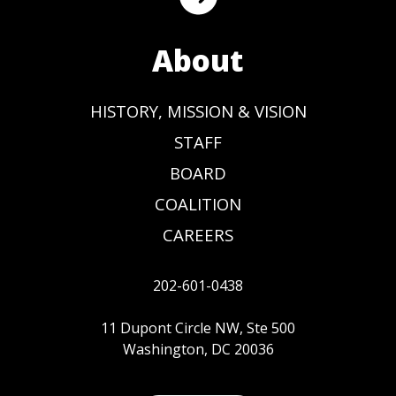
About
HISTORY, MISSION & VISION
STAFF
BOARD
COALITION
CAREERS
202-601-0438
11 Dupont Circle NW, Ste 500
Washington, DC 20036