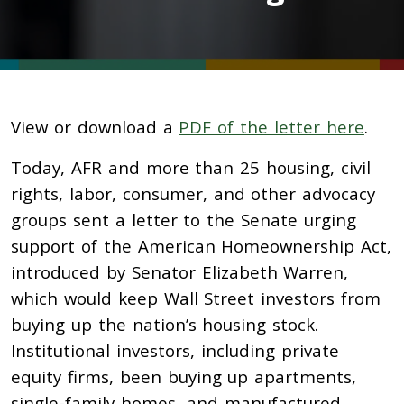
View or download a
PDF of the letter here
.
Today, AFR and more than 25 housing, civil
rights, labor, consumer, and other advocacy
groups sent a letter to the Senate urging
support of the American Homeownership Act,
introduced by Senator Elizabeth Warren,
which would keep Wall Street investors from
buying up the nation’s housing stock.
Institutional investors, including private
equity firms, been buying up apartments,
single-family homes, and manufactured