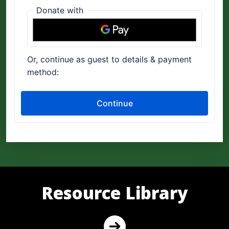
Resource Library