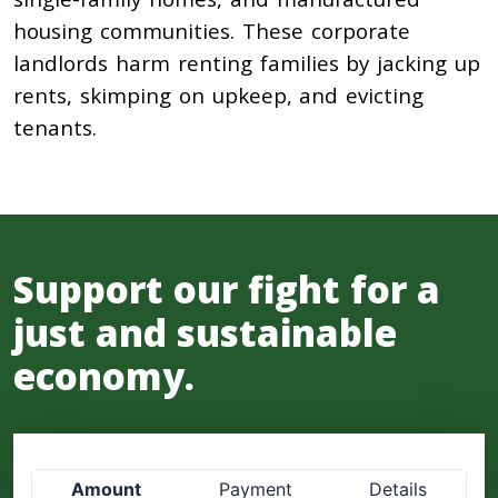
housing communities. These corporate
landlords harm renting families by jacking up
rents, skimping on upkeep, and evicting
tenants.
Support our fight for a
just and sustainable
economy.