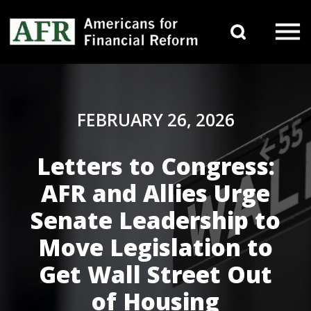
Skip to content
Search 
Main Navigation
FEBRUARY 26, 2026
Letters to Congress:
AFR and Allies Urge
Senate Leadership to
Move Legislation to
Get Wall Street Out
of Housing