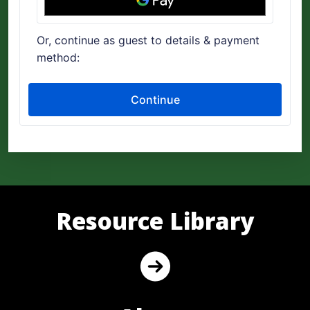
Resource Library