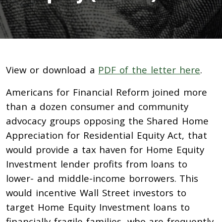
View or download a
PDF of the letter here
.
Americans for Financial Reform joined more
than a dozen consumer and community
advocacy groups opposing the Shared Home
Appreciation for Residential Equity Act, that
would provide a tax haven for Home Equity
Investment lender profits from loans to
lower- and middle-income borrowers. This
would incentive Wall Street investors to
target Home Equity Investment loans to
financially fragile families, who are frequently