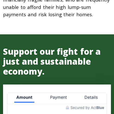
unable to afford their high lump-sum
payments and risk losing their homes.
Support our fight for a
just and sustainable
economy.