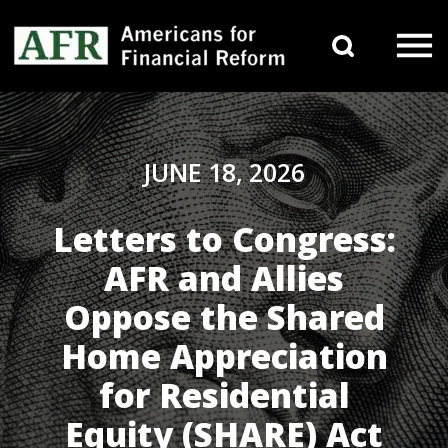
Skip to content
Search 
Main Navigation
JUNE 18, 2026
Letters to Congress:
AFR and Allies
Oppose the Shared
Home Appreciation
for Residential
Equity (SHARE) Act