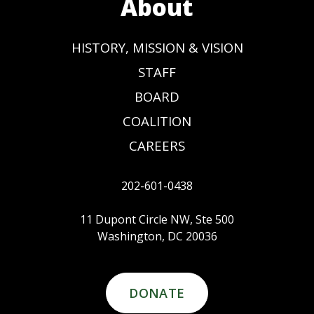
About
HISTORY, MISSION & VISION
STAFF
BOARD
COALITION
CAREERS
202-601-0438
11 Dupont Circle NW, Ste 500
Washington, DC 20036
DONATE