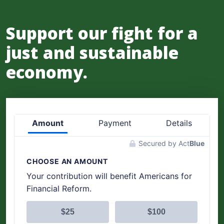
Support our fight for a
just and sustainable
economy.