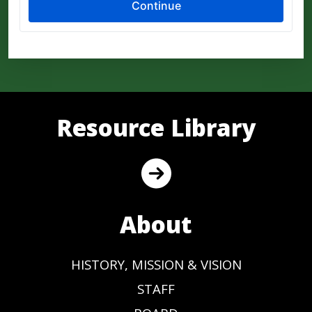
Resource Library
About
HISTORY, MISSION & VISION
STAFF