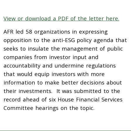
View or download a PDF of the letter here.
AFR led 58 organizations in expressing
opposition to the anti-ESG policy agenda that
seeks to insulate the management of public
companies from investor input and
accountability and undermine regulations
that would equip investors with more
information to make better decisions about
their investments. It was submitted to the
record ahead of six House Financial Services
Committee hearings on the topic.