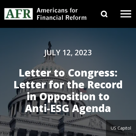
Skip to content
Search 
Main Navigation
JULY 12, 2023
Letter to Congress:
Letter for the Record
in Opposition to
Anti-ESG Agenda
US Capitol