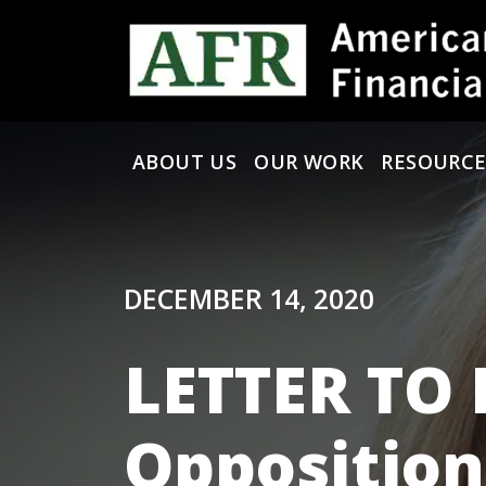
Skip to content
ABOUT US
OUR WORK
RESOURCE
Main Navigation
DECEMBER 14, 2020
LETTER TO
Opposition