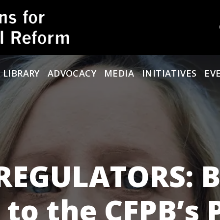
 LIBRARY
ADVOCACY
MEDIA
INITIATIVES
EV
 REGULATORS: 
 to the CFPB’s 