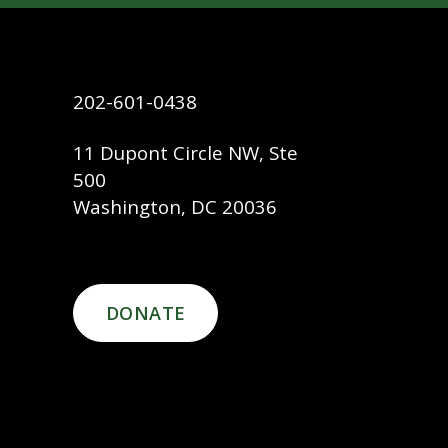
202-601-0438
11 Dupont Circle NW, Ste
500
Washington, DC 20036
DONATE