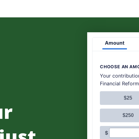
ur
 just