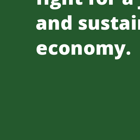
and sustai
economy.