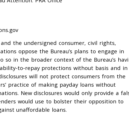
u Attention: PRA Office
ons.gov
and the undersigned consumer, civil rights,
ations oppose the Bureau’s plans to engage in
do so in the broader context of the Bureau’s hav
ility-to-repay protections without basis and in 
isclosures will not protect consumers from the
rs’ practice of making payday loans without
ations. New disclosures would only provide a fal
enders would use to bolster their opposition to
ainst unaffordable loans.