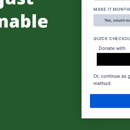
nable