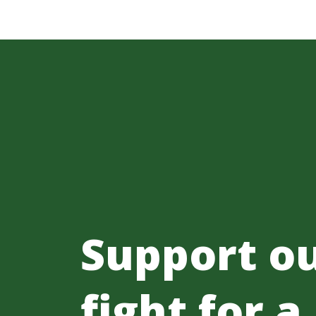
Support o
fight for a