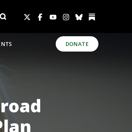
Search for:
ENTS
DONATE
Broad
Plan