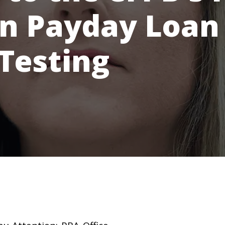
in Payday Loan
 Testing