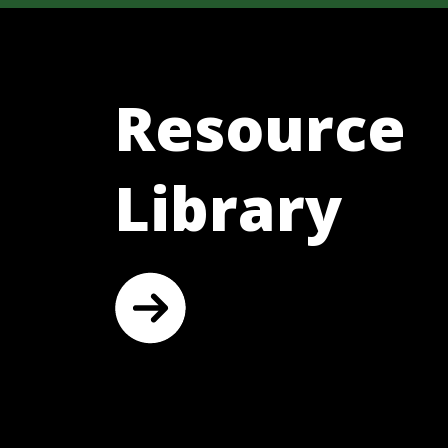
Resource
Library