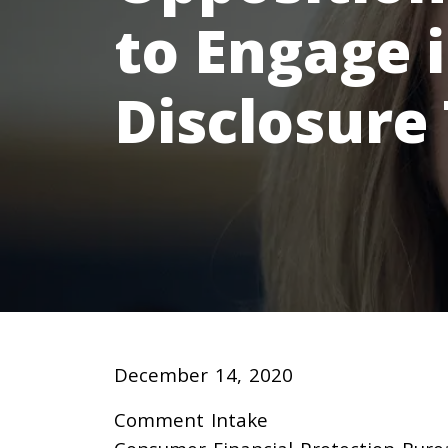
to Engage 
Disclosure
December 14, 2020
Comment Intake