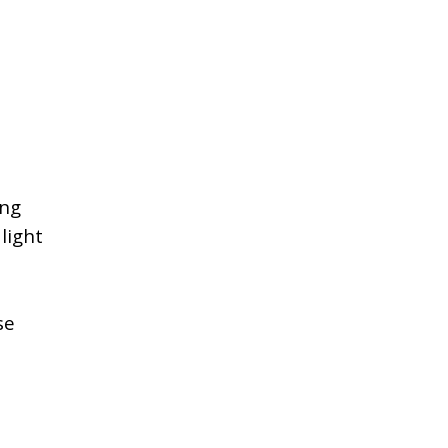
ing
light
se