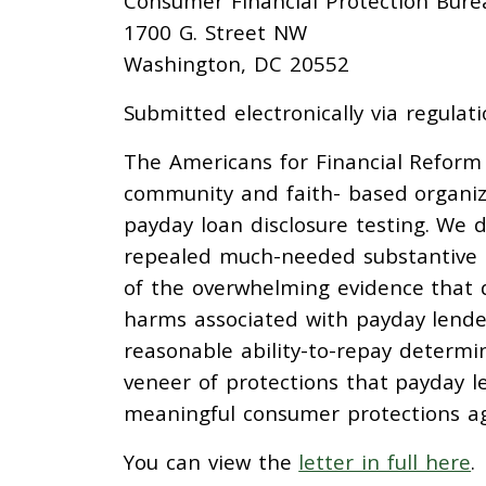
Consumer Financial Protection Burea
1700 G. Street NW
Washington, DC 20552
Submitted electronically via regulati
The Americans for Financial Reform 
community and faith- based organiz
payday loan disclosure testing. We 
repealed much-needed substantive ab
of the overwhelming evidence that d
harms associated with payday lende
reasonable ability-to-repay determin
veneer of protections that payday l
meaningful consumer protections ag
You can view the
letter in full here
.