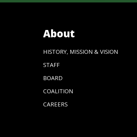
About
HISTORY, MISSION & VISION
STAFF
BOARD
COALITION
CAREERS