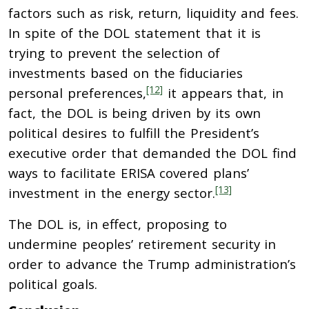
factors such as risk, return, liquidity and fees.
In spite of the DOL statement that it is
trying to prevent the selection of
investments based on the fiduciaries
[12]
personal preferences,
it appears that, in
fact, the DOL is being driven by its own
political desires to fulfill the President’s
executive order that demanded the DOL find
ways to facilitate ERISA covered plans’
[13]
investment in the energy sector.
The DOL is, in effect, proposing to
undermine peoples’ retirement security in
order to advance the Trump administration’s
political goals.