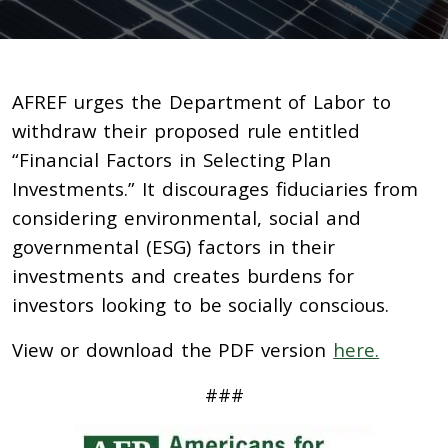
AFREF urges the Department of Labor to
withdraw their proposed rule entitled
“Financial Factors in Selecting Plan
Investments.” It discourages fiduciaries from
considering environmental, social and
governmental (ESG) factors in their
investments and creates burdens for
investors looking to be socially conscious.
View or download the PDF version
here.
###