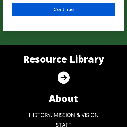
Resource Library
About
HISTORY, MISSION & VISION
STAFF