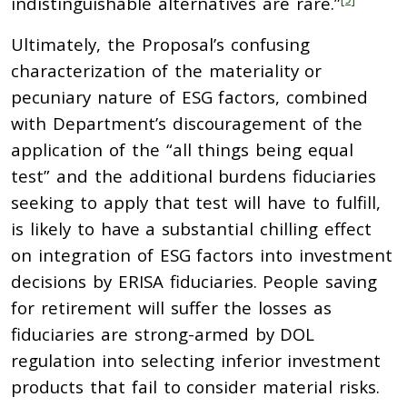
indistinguishable alternatives are rare.”
Ultimately, the Proposal’s confusing
characterization of the materiality or
pecuniary nature of ESG factors, combined
with Department’s discouragement of the
application of the “all things being equal
test” and the additional burdens fiduciaries
seeking to apply that test will have to fulfill,
is likely to have a substantial chilling effect
on integration of ESG factors into investment
decisions by ERISA fiduciaries. People saving
for retirement will suffer the losses as
fiduciaries are strong-armed by DOL
regulation into selecting inferior investment
products that fail to consider material risks.