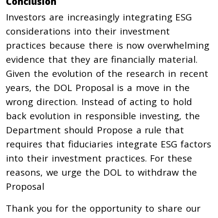
Conclusion
Investors are increasingly integrating ESG
considerations into their investment
practices because there is now overwhelming
evidence that they are financially material.
Given the evolution of the research in recent
years, the DOL Proposal is a move in the
wrong direction. Instead of acting to hold
back evolution in responsible investing, the
Department should Propose a rule that
requires that fiduciaries integrate ESG factors
into their investment practices. For these
reasons, we urge the DOL to withdraw the
Proposal
Thank you for the opportunity to share our