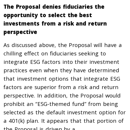
The Proposal denies fiduciaries the
opportunity to select the best
investments from a risk and return
perspective
As discussed above, the Proposal will have a
chilling effect on fiduciaries seeking to
integrate ESG factors into their investment
practices even when they have determined
that investment options that integrate ESG
factors are superior from a risk and return
perspective. In addition, the Proposal would
prohibit an “ESG-themed fund” from being
selected as the default investment option for
a 401(k) plan. It appears that that portion of
the Proposal is driven by a