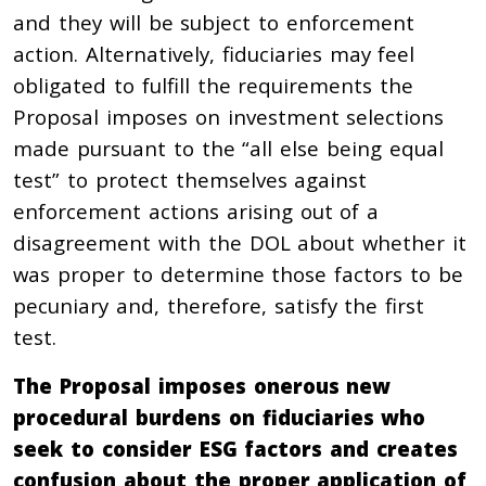
and they will be subject to enforcement
action. Alternatively, fiduciaries may feel
obligated to fulfill the requirements the
Proposal imposes on investment selections
made pursuant to the “all else being equal
test” to protect themselves against
enforcement actions arising out of a
disagreement with the DOL about whether it
was proper to determine those factors to be
pecuniary and, therefore, satisfy the first
test.
The Proposal imposes onerous new
procedural burdens on fiduciaries who
seek to consider ESG factors and creates
confusion about the proper application of