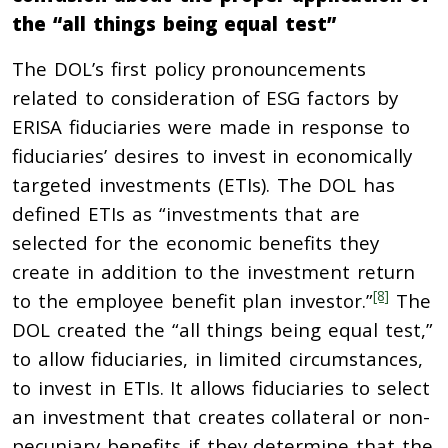
the “all things being equal test”
The DOL’s first policy pronouncements
related to consideration of ESG factors by
ERISA fiduciaries were made in response to
fiduciaries’ desires to invest in economically
targeted investments (ETIs). The DOL has
defined ETIs as “investments that are
selected for the economic benefits they
create in addition to the investment return
[8]
to the employee benefit plan investor.”
The
DOL created the “all things being equal test,”
to allow fiduciaries, in limited circumstances,
to invest in ETIs. It allows fiduciaries to select
an investment that creates collateral or non-
pecuniary benefits if they determine that the