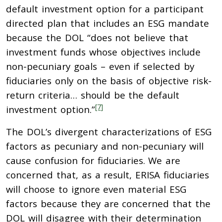
default investment option for a participant
directed plan that includes an ESG mandate
because the DOL “does not believe that
investment funds whose objectives include
non-pecuniary goals – even if selected by
fiduciaries only on the basis of objective risk-
return criteria… should be the default
[7]
investment option.”
The DOL’s divergent characterizations of ESG
factors as pecuniary and non-pecuniary will
cause confusion for fiduciaries. We are
concerned that, as a result, ERISA fiduciaries
will choose to ignore even material ESG
factors because they are concerned that the
DOL will disagree with their determination