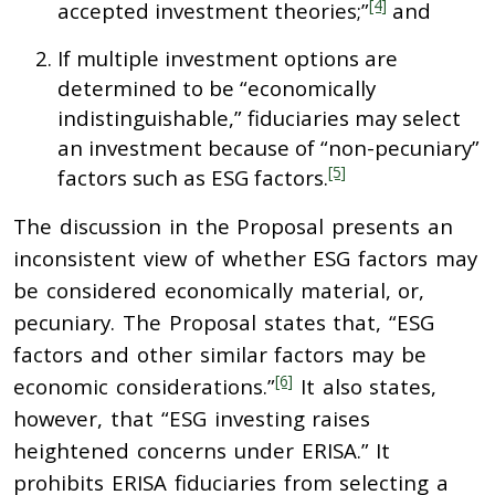
[4]
accepted investment theories;”
and
If multiple investment options are
determined to be “economically
indistinguishable,” fiduciaries may select
an investment because of “non-pecuniary”
[5]
factors such as ESG factors.
The discussion in the Proposal presents an
inconsistent view of whether ESG factors may
be considered economically material, or,
pecuniary. The Proposal states that, “ESG
factors and other similar factors may be
[6]
economic considerations.”
It also states,
however, that “ESG investing raises
heightened concerns under ERISA.” It
prohibits ERISA fiduciaries from selecting a