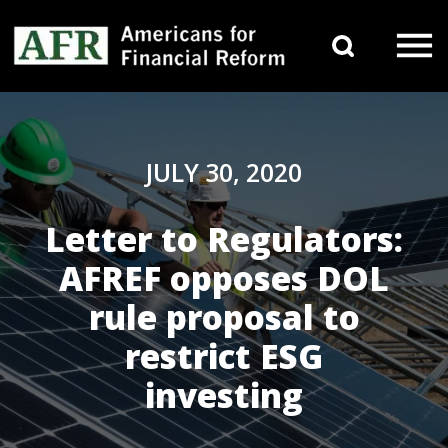
Skip to content
Search 
Main Navigation
JULY 30, 2020
Letter to Regulators:
AFREF opposes DOL
rule proposal to
restrict ESG
investing