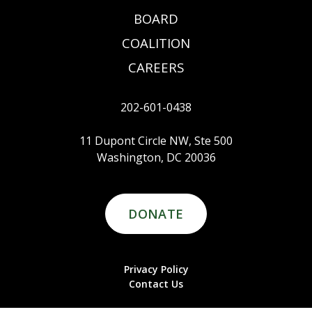
BOARD
COALITION
CAREERS
202-601-0438
11 Dupont Circle NW, Ste 500
Washington, DC 20036
DONATE
Privacy Policy
Contact Us