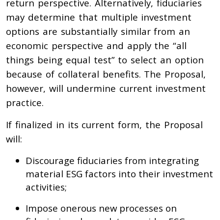
return perspective. Alternatively, fiduciaries
may determine that multiple investment
options are substantially similar from an
economic perspective and apply the “all
things being equal test” to select an option
because of collateral benefits. The Proposal,
however, will undermine current investment
practice.
If finalized in its current form, the Proposal
will:
Discourage fiduciaries from integrating
material ESG factors into their investment
activities;
Impose onerous new processes on