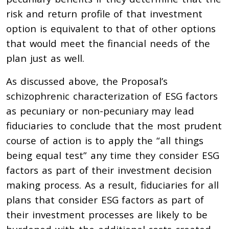
risk and return profile of that investment
option is equivalent to that of other options
that would meet the financial needs of the
plan just as well.
As discussed above, the Proposal’s
schizophrenic characterization of ESG factors
as pecuniary or non-pecuniary may lead
fiduciaries to conclude that the most prudent
course of action is to apply the “all things
being equal test” any time they consider ESG
factors as part of their investment decision
making process. As a result, fiduciaries for all
plans that consider ESG factors as part of
their investment processes are likely to be