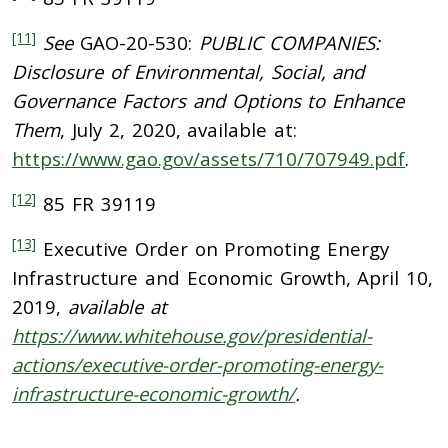
[11]
See
GAO-20-530:
PUBLIC COMPANIES:
Disclosure of Environmental, Social, and
Governance Factors and Options to Enhance
Them
, July 2, 2020, available at:
https://www.gao.gov/assets/710/707949.pdf
.
[12]
85 FR 39119
[13]
Executive Order on Promoting Energy
Infrastructure and Economic Growth, April 10,
2019,
available at
https://www.whitehouse.gov/presidential-
actions/executive-order-promoting-energy-
infrastructure-economic-growth/
.