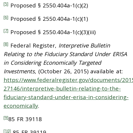
[5]
Proposed § 2550.404a-1(c)(2)
[6]
Proposed § 2550.404a-1(c)(1)
[7]
Proposed § 2550.404a-1(c)(3)(iii)
[8]
Federal Register,
Interpretive Bulletin
Relating to the Fiduciary Standard Under ERISA
in Considering Economically Targeted
Investments
, (October 26, 2015) available at:
https://www.federalregister.gov/documents/201
27146/interpretive-bulletin-relating-to-the-
fiduciary-standard-under-erisa-in-considering-
economically
.
[9]
85 FR 39118
[10]
85 FR 39119