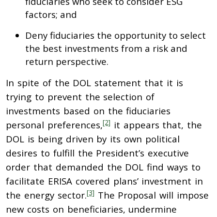
fiduciaries who seek to consider ESG
factors; and
Deny fiduciaries the opportunity to select
the best investments from a risk and
return perspective.
In spite of the DOL statement that it is
trying to prevent the selection of
investments based on the fiduciaries
[2]
personal preferences,
it appears that, the
DOL is being driven by its own political
desires to fulfill the President’s executive
order that demanded the DOL find ways to
facilitate ERISA covered plans’ investment in
[3]
the energy sector.
The Proposal will impose
new costs on beneficiaries, undermine