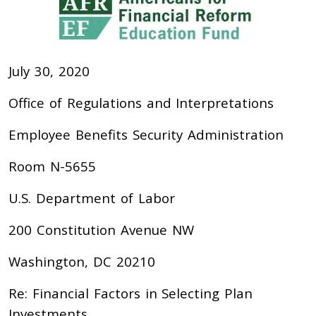
July 30, 2020
Office of Regulations and Interpretations
Employee Benefits Security Administration
Room N-5655
U.S. Department of Labor
200 Constitution Avenue NW
Washington, DC 20210
Re: Financial Factors in Selecting Plan
Investments