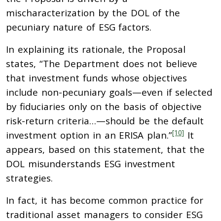
mischaracterization by the DOL of the
pecuniary nature of ESG factors.
In explaining its rationale, the Proposal
states, “The Department does not believe
that investment funds whose objectives
include non-pecuniary goals—even if selected
by fiduciaries only on the basis of objective
risk-return criteria…—should be the default
[10]
investment option in an ERISA plan.”
It
appears, based on this statement, that the
DOL misunderstands ESG investment
strategies.
In fact, it has become common practice for
traditional asset managers to consider ESG