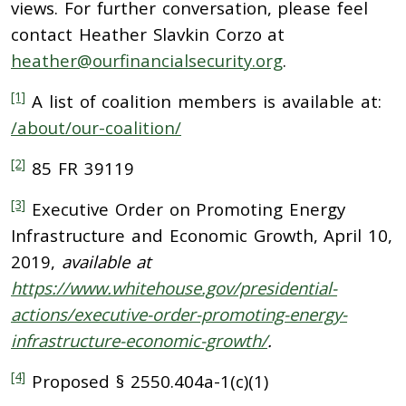
views. For further conversation, please feel
contact Heather Slavkin Corzo at
heather@ourfinancialsecurity.org
.
[1]
A list of coalition members is available at:
/about/our-coalition/
[2]
85 FR 39119
[3]
Executive Order on Promoting Energy
Infrastructure and Economic Growth, April 10,
2019,
available at
https://www.whitehouse.gov/presidential-
actions/executive-order-promoting-energy-
infrastructure-economic-growth/
.
[4]
Proposed § 2550.404a-1(c)(1)