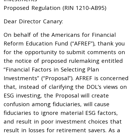
Proposed Regulation (RIN 1210-AB95)
Dear Director Canary:
On behalf of the Americans for Financial
Reform Education Fund (“AFREF”), thank you
for the opportunity to submit comments on
the notice of proposed rulemaking entitled
“Financial Factors in Selecting Plan
Investments” (“Proposal”). AFREF is concerned
that, instead of clarifying the DOL’s views on
ESG investing, the Proposal will create
confusion among fiduciaries, will cause
fiduciaries to ignore material ESG factors,
and result in poor investment choices that
result in losses for retirement savers. As a