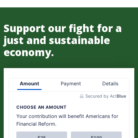
Support our fight for a
just and sustainable
economy.