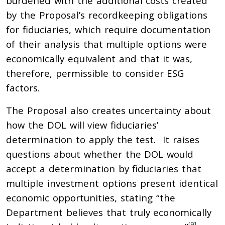
burdened with the additional costs created
by the Proposal’s recordkeeping obligations
for fiduciaries, which require documentation
of their analysis that multiple options were
economically equivalent and that it was,
therefore, permissible to consider ESG
factors.
The Proposal also creates uncertainty about
how the DOL will view fiduciaries’
determination to apply the test. It raises
questions about whether the DOL would
accept a determination by fiduciaries that
multiple investment options present identical
economic opportunities, stating “the
Department believes that truly economically
[9]