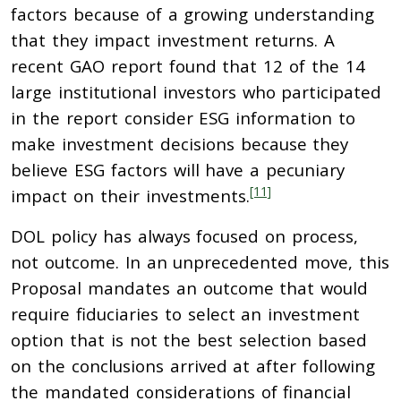
factors because of a growing understanding
that they impact investment returns. A
recent GAO report found that 12 of the 14
large institutional investors who participated
in the report consider ESG information to
make investment decisions because they
believe ESG factors will have a pecuniary
[11]
impact on their investments.
DOL policy has always focused on process,
not outcome. In an unprecedented move, this
Proposal mandates an outcome that would
require fiduciaries to select an investment
option that is not the best selection based
on the conclusions arrived at after following
the mandated considerations of financial