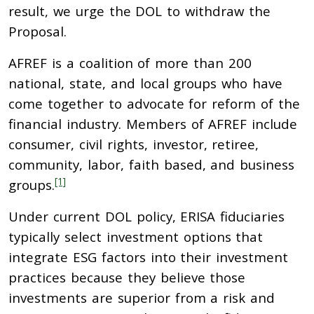
result, we urge the DOL to withdraw the
Proposal.
AFREF is a coalition of more than 200
national, state, and local groups who have
come together to advocate for reform of the
financial industry. Members of AFREF include
consumer, civil rights, investor, retiree,
community, labor, faith based, and business
[1]
groups.
Under current DOL policy, ERISA fiduciaries
typically select investment options that
integrate ESG factors into their investment
practices because they believe those
investments are superior from a risk and