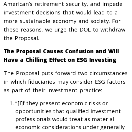
American’s retirement security, and impede
investment decisions that would lead to a
more sustainable economy and society. For
these reasons, we urge the DOL to withdraw
the Proposal.
The Proposal Causes Confusion and Will
Have a Chilling Effect on ESG Investing
The Proposal puts forward two circumstances
in which fiduciaries may consider ESG factors
as part of their investment practice:
“[I]f they present economic risks or
opportunities that qualified investment
professionals would treat as material
economic considerations under generally