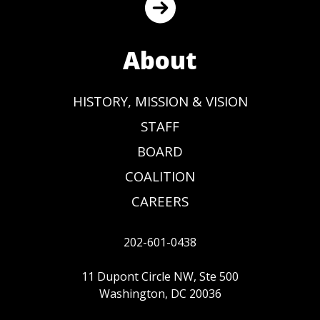
About
HISTORY, MISSION & VISION
STAFF
BOARD
COALITION
CAREERS
202-601-0438
11 Dupont Circle NW, Ste 500
Washington, DC 20036