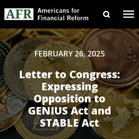
Skip to content
Search 
Main Navigation
FEBRUARY 26, 2025
Letter to Congress:
Expressing
Opposition to
GENIUS Act and
STABLE Act