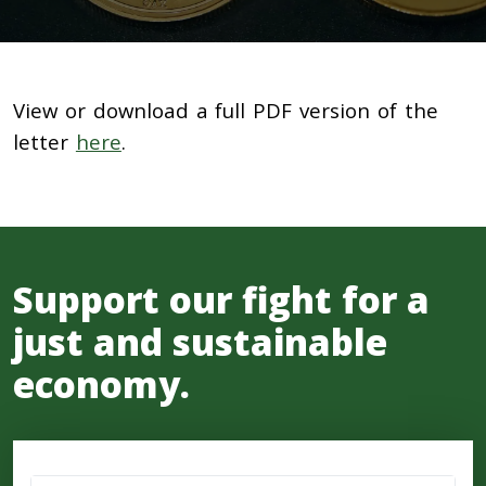
View or download a full PDF version of the
letter
here
.
Support our fight for a
just and sustainable
economy.