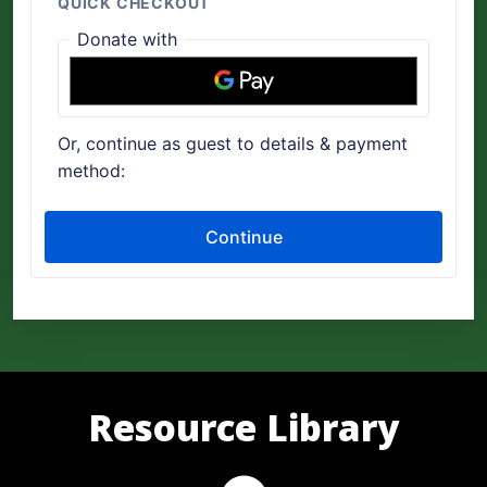
Resource Library