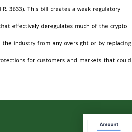
.R. 3633). This bill creates a weak regulatory
 that effectively deregulates much of the crypto
the industry from any oversight or by replacing
rotections for customers and markets that could