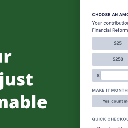
ur
 just
nable