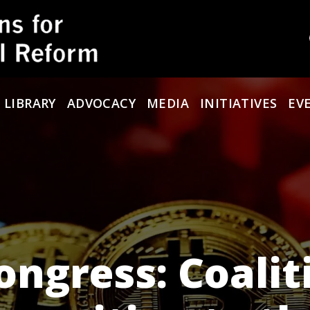
 LIBRARY
ADVOCACY
MEDIA
INITIATIVES
EV
ongress: Coalit