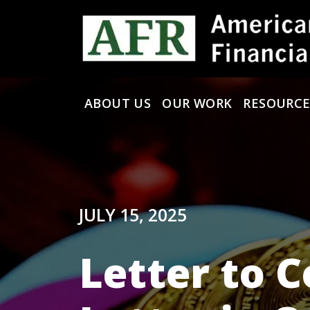
Skip to content
ABOUT US
OUR WORK
RESOURCE
Main Navigation
JULY 15, 2025
Letter to C