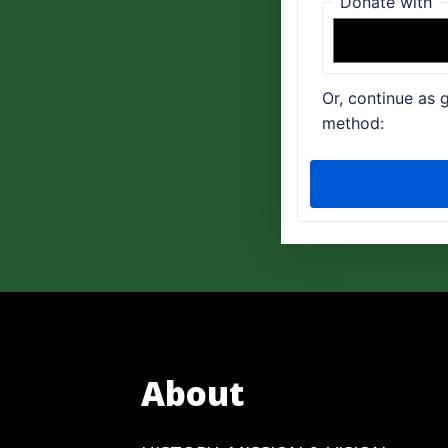
About