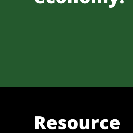
Resource