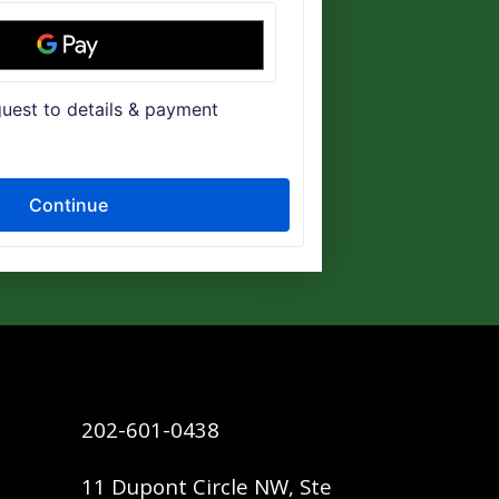
202-601-0438
11 Dupont Circle NW, Ste