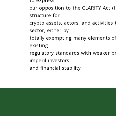
to express
our opposition to the CLARITY Act (H
structure for
crypto assets, actors, and activities
sector, either by
totally exempting many elements of 
existing
regulatory standards with weaker p
imperil investors
and financial stability.