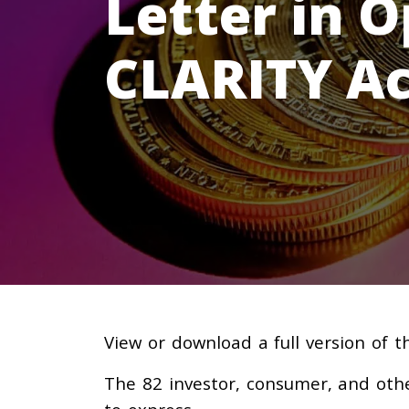
Letter in O
CLARITY Ac
View or download a full version of 
The 82 investor, consumer, and oth