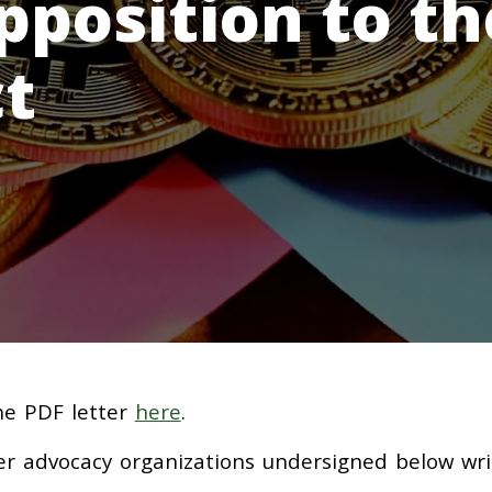
pposition to th
t
the PDF letter
here
.
er advocacy organizations undersigned below wri