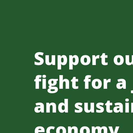
Support o
fight for a
and sustai
economy.