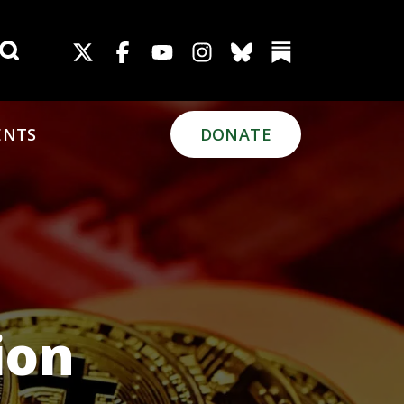
Search for:
ENTS
DONATE
ion