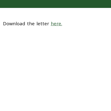
Download the letter
here.