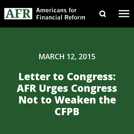
Skip to content
Search 
Main Navigation
MARCH 12, 2015
Letter to Congress:
AFR Urges Congress
Not to Weaken the
CFPB