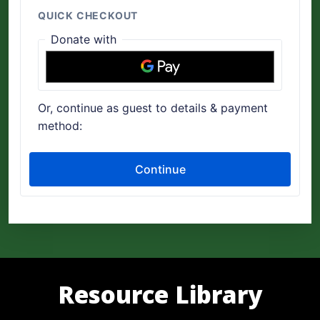
Resource Library