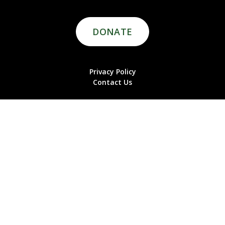
DONATE
Privacy Policy
Contact Us