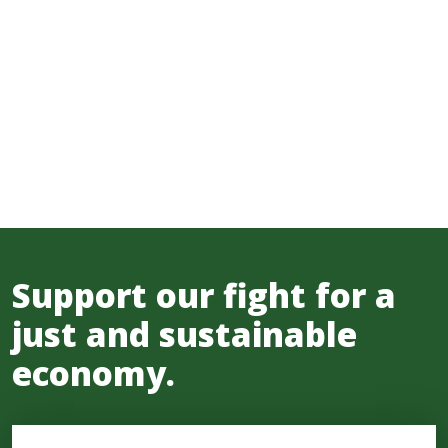
Support our fight for a
just and sustainable
economy.