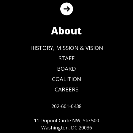
About
HISTORY, MISSION & VISION
STAFF
BOARD
COALITION
CAREERS
202-601-0438
11 Dupont Circle NW, Ste 500
Washington, DC 20036