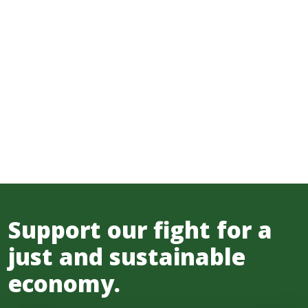
Support our fight for a
just and sustainable
economy.