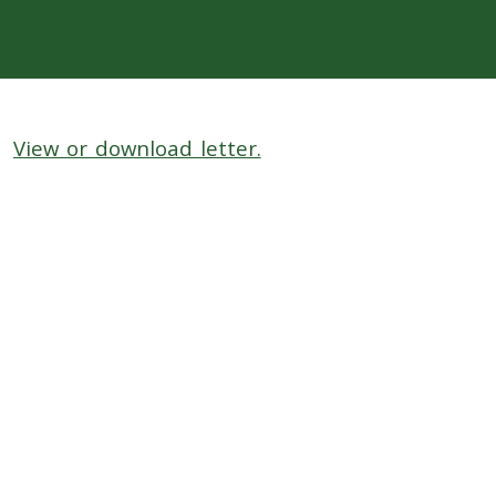
View or download letter.