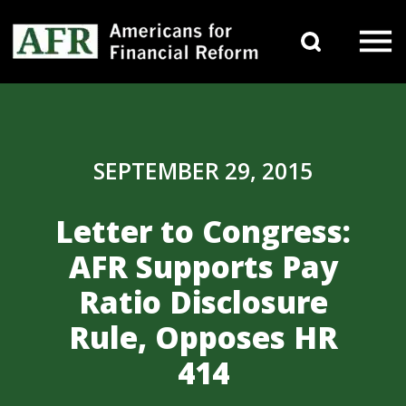
Skip to content
Search 
Main Navigation
SEPTEMBER 29, 2015
Letter to Congress:
AFR Supports Pay
Ratio Disclosure
Rule, Opposes HR
414