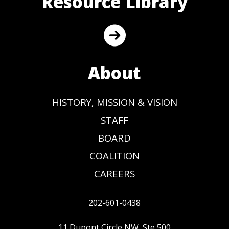
Resource Library
About
HISTORY, MISSION & VISION
STAFF
BOARD
COALITION
CAREERS
202-601-0438
11 Dupont Circle NW, Ste 500