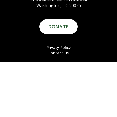
Washington, DC 20036
DONATE
Privacy Policy
Contact Us