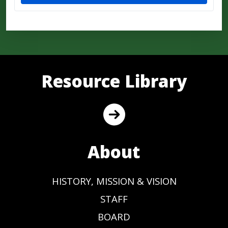
Resource Library
About
HISTORY, MISSION & VISION
STAFF
BOARD