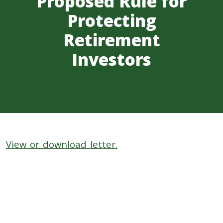
Proposed Rule for
Protecting
Retirement
Investors
View or download letter.