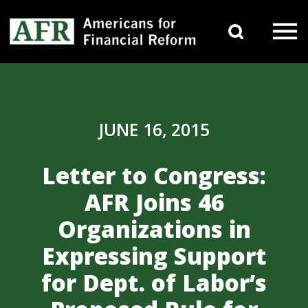
Skip to content
Search 
Main Navigation
JUNE 16, 2015
Letter to Congress:
AFR Joins 46
Organizations in
Expressing Support
for Dept. of Labor’s