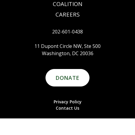
COALITION
CAREERS
202-601-0438
11 Dupont Circle NW, Ste 500
Washington, DC 20036
DONATE
Privacy Policy
Contact Us