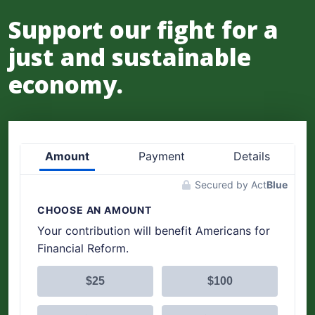
Support our fight for a
just and sustainable
economy.