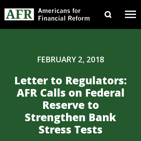
Skip to content
Search 
Main Navigation
FEBRUARY 2, 2018
Letter to Regulators:
AFR Calls on Federal
Reserve to
Strengthen Bank
Stress Tests