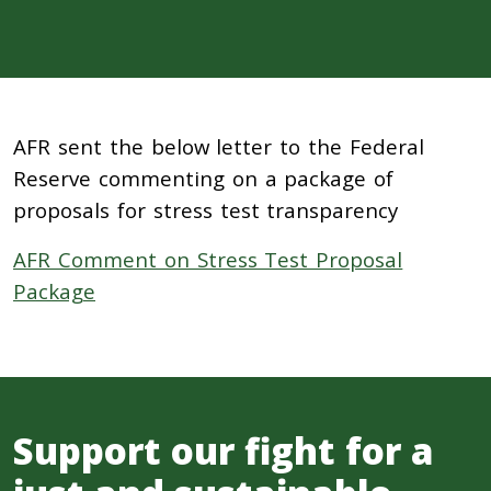
AFR sent the below letter to the Federal
Reserve commenting on a package of
proposals for stress test transparency
AFR Comment on Stress Test Proposal
Package
Support our fight for a