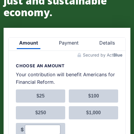
just and sustainable
economy.