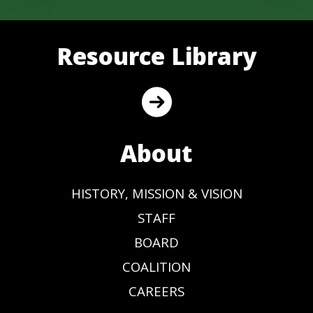
Resource Library
About
HISTORY, MISSION & VISION
STAFF
BOARD
COALITION
CAREERS