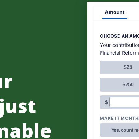
ur
 just
nable