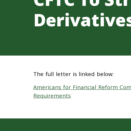
Derivative
The full letter is linked below:
Americans for Financial Reform Com
Requirements