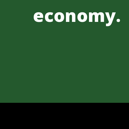
economy.