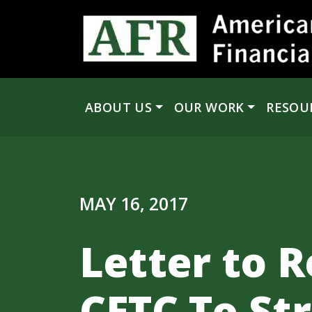
Skip to content
ABOUT US
OUR WORK
RESOU
Main Navigation
MAY 16, 2017
Letter to R
CFTC To St