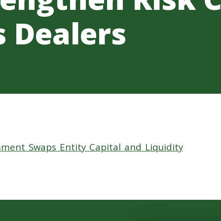
s Dealers
ment Swaps Entity Capital and Liquidity