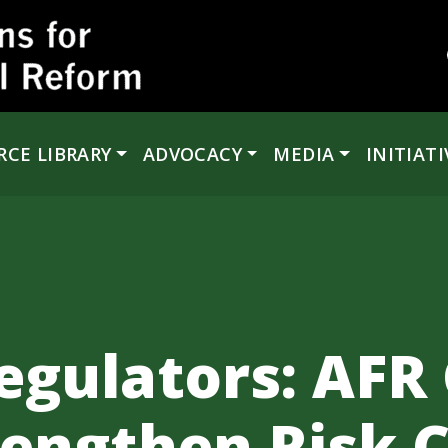
RCE LIBRARY
ADVOCACY
MEDIA
INITIATI
egulators: AFR 
rengthen Risk C