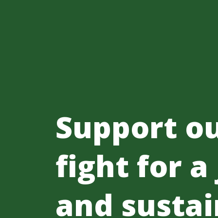
Support o
fight for a
and sustai