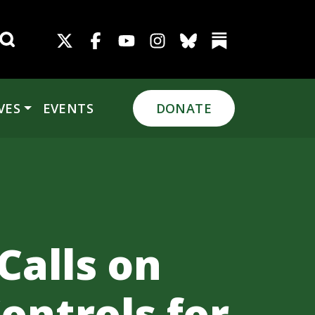
Search for:
VES
EVENTS
DONATE
Calls on
ontrols for