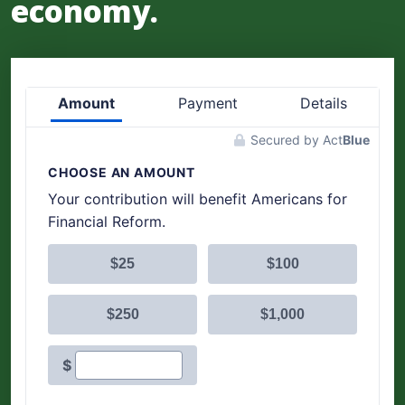
economy.