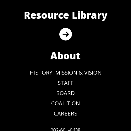
Resource Library
About
HISTORY, MISSION & VISION
STAFF
BOARD
COALITION
CAREERS
202-601-0438