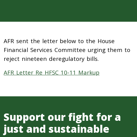
AFR sent the letter below to the House
Financial Services Committee urging them to
reject nineteen deregulatory bills.
AFR Letter Re HFSC 10-11 Markup
Support our fight for a
just and sustainable