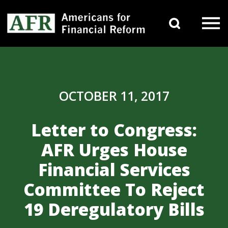
Skip to content
Search 
Main Navigation
OCTOBER 11, 2017
Letter to Congress:
AFR Urges House
Financial Services
Committee To Reject
19 Deregulatory Bills