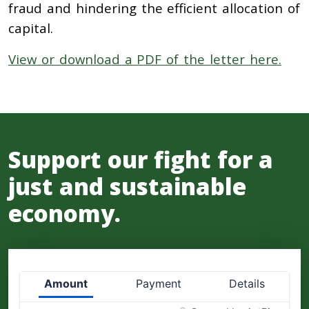
fraud and hindering the efficient allocation of
capital.
View or download a PDF of the letter here.
Support our fight for a
just and sustainable
economy.