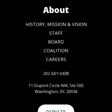
About
HISTORY, MISSION & VISION
STAFF
BOARD
COALITION
CAREERS
202-601-0438
11 Dupont Circle NW, Ste 500
Washington, DC 20036
DONATE