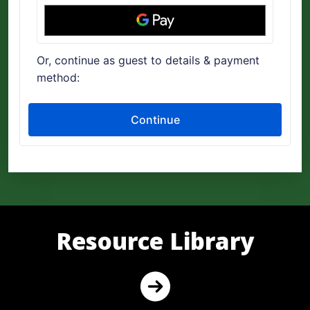
Resource Library