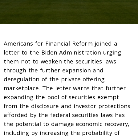
Americans for Financial Reform joined a
letter to the Biden Administration urging
them not to weaken the securities laws
through the further expansion and
deregulation of the private offering
marketplace. The letter warns that further
expanding the pool of securities exempt
from the disclosure and investor protections
afforded by the federal securities laws has
the potential to damage economic recovery,
including by increasing the probability of