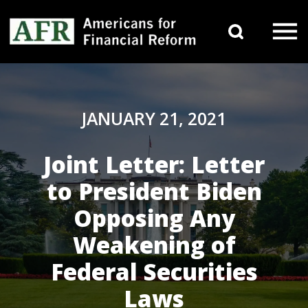
Skip to content
Search 
Main Navigation
JANUARY 21, 2021
Joint Letter: Letter
to President Biden
Opposing Any
Weakening of
Federal Securities
Laws