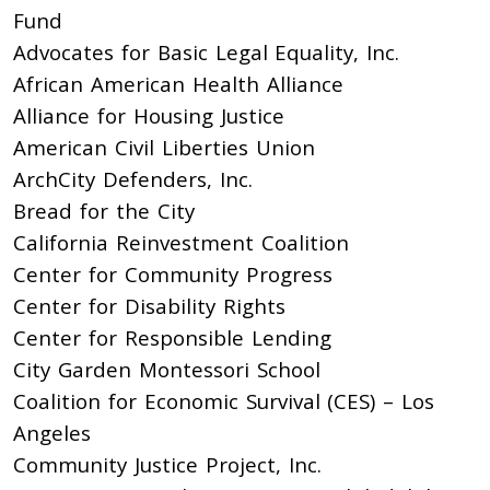
Fund
Advocates for Basic Legal Equality, Inc.
African American Health Alliance
Alliance for Housing Justice
American Civil Liberties Union
ArchCity Defenders, Inc.
Bread for the City
California Reinvestment Coalition
Center for Community Progress
Center for Disability Rights
Center for Responsible Lending
City Garden Montessori School
Coalition for Economic Survival (CES) – Los
Angeles
Community Justice Project, Inc.