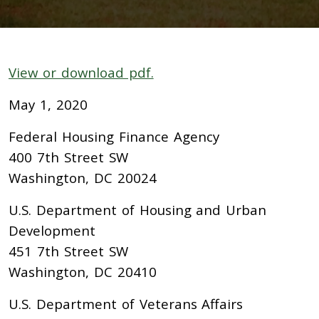
View or download pdf.
May 1, 2020
Federal Housing Finance Agency
400 7th Street SW
Washington, DC 20024
U.S. Department of Housing and Urban
Development
451 7th Street SW
Washington, DC 20410
U.S. Department of Veterans Affairs