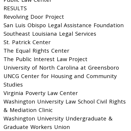
RESULTS
Revolving Door Project
San Luis Obispo Legal Assistance Foundation
Southeast Louisiana Legal Services
St. Patrick Center
The Equal Rights Center
The Public Interest Law Project
University of North Carolina at Greensboro
UNCG Center for Housing and Community
Studies
Virginia Poverty Law Center
Washington University Law School Civil Rights
& Mediation Clinic
Washington University Undergraduate &
Graduate Workers Union