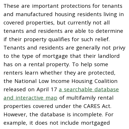
These are important protections for tenants
and manufactured housing residents living in
covered properties, but currently not all
tenants and residents are able to determine
if their property qualifies for such relief.
Tenants and residents are generally not privy
to the type of mortgage that their landlord
has on a rental property. To help some
renters learn whether they are protected,
the National Low Income Housing Coalition
released on April 17
a searchable database
and interactive map
of multifamily rental
properties covered under the CARES Act.
However, the database is incomplete. For
example, it does not include mortgaged