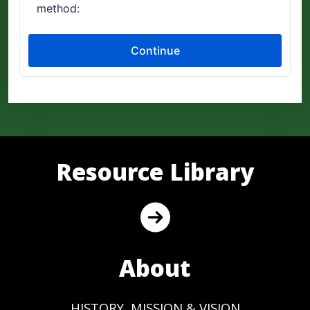
Resource Library
About
HISTORY, MISSION & VISION