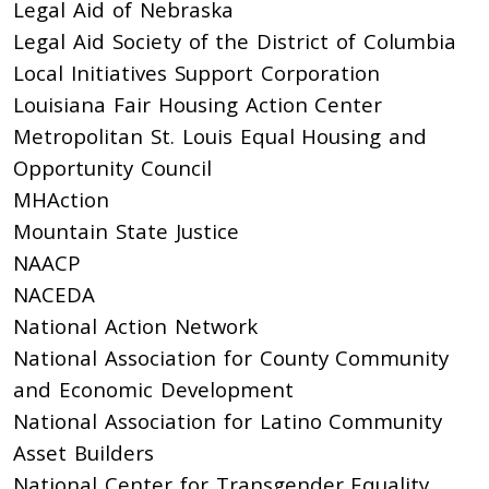
Legal Aid of Nebraska
Legal Aid Society of the District of Columbia
Local Initiatives Support Corporation
Louisiana Fair Housing Action Center
Metropolitan St. Louis Equal Housing and
Opportunity Council
MHAction
Mountain State Justice
NAACP
NACEDA
National Action Network
National Association for County Community
and Economic Development
National Association for Latino Community
Asset Builders
National Center for Transgender Equality