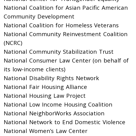
National Coalition for Asian Pacific American
Community Development
National Coalition for Homeless Veterans
National Community Reinvestment Coalition
(NCRC)
National Community Stabilization Trust
National Consumer Law Center (on behalf of
its low-income clients)
National Disability Rights Network
National Fair Housing Alliance
National Housing Law Project
National Low Income Housing Coalition
National NeighborWorks Association
National Network to End Domestic Violence
National Women’s Law Center