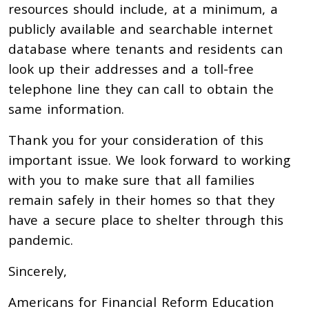
resources should include, at a minimum, a
publicly available and searchable internet
database where tenants and residents can
look up their addresses and a toll-free
telephone line they can call to obtain the
same information.
Thank you for your consideration of this
important issue. We look forward to working
with you to make sure that all families
remain safely in their homes so that they
have a secure place to shelter through this
pandemic.
Sincerely,
Americans for Financial Reform Education