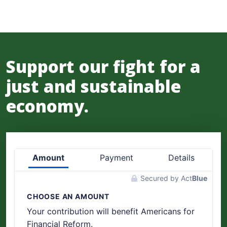
Support our fight for a
just and sustainable
economy.