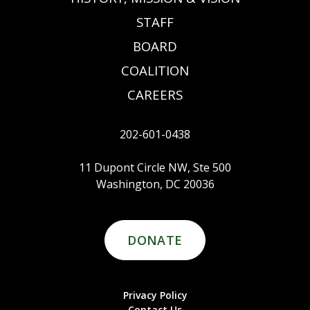
STAFF
BOARD
COALITION
CAREERS
202-601-0438
11 Dupont Circle NW, Ste 500
Washington, DC 20036
DONATE
Privacy Policy
Contact Us