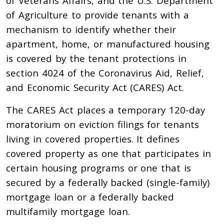
of Veterans Affairs, and the U.S. Department
of Agriculture to provide tenants with a
mechanism to identify whether their
apartment, home, or manufactured housing
is covered by the tenant protections in
section 4024 of the Coronavirus Aid, Relief,
and Economic Security Act (CARES) Act.
The CARES Act places a temporary 120-day
moratorium on eviction filings for tenants
living in covered properties. It defines
covered property as one that participates in
certain housing programs or one that is
secured by a federally backed (single-family)
mortgage loan or a federally backed
multifamily mortgage loan.