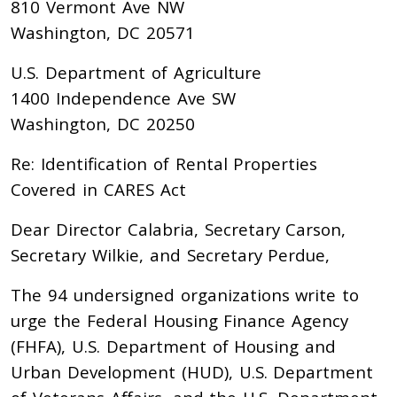
810 Vermont Ave NW
Washington, DC 20571
U.S. Department of Agriculture
1400 Independence Ave SW
Washington, DC 20250
Re: Identification of Rental Properties
Covered in CARES Act
Dear Director Calabria, Secretary Carson,
Secretary Wilkie, and Secretary Perdue,
The 94 undersigned organizations write to
urge the Federal Housing Finance Agency
(FHFA), U.S. Department of Housing and
Urban Development (HUD), U.S. Department