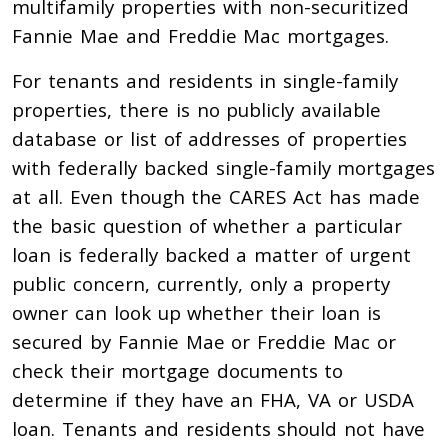
multifamily properties with non-securitized
Fannie Mae and Freddie Mac mortgages.
For tenants and residents in single-family
properties, there is no publicly available
database or list of addresses of properties
with federally backed single-family mortgages
at all. Even though the CARES Act has made
the basic question of whether a particular
loan is federally backed a matter of urgent
public concern, currently, only a property
owner can look up whether their loan is
secured by Fannie Mae or Freddie Mac or
check their mortgage documents to
determine if they have an FHA, VA or USDA
loan. Tenants and residents should not have