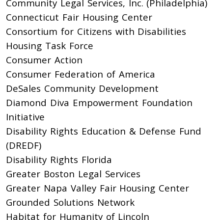
Community Legal Services, Inc. (Philadelphia)
Connecticut Fair Housing Center
Consortium for Citizens with Disabilities
Housing Task Force
Consumer Action
Consumer Federation of America
DeSales Community Development
Diamond Diva Empowerment Foundation
Initiative
Disability Rights Education & Defense Fund
(DREDF)
Disability Rights Florida
Greater Boston Legal Services
Greater Napa Valley Fair Housing Center
Grounded Solutions Network
Habitat for Humanity of Lincoln