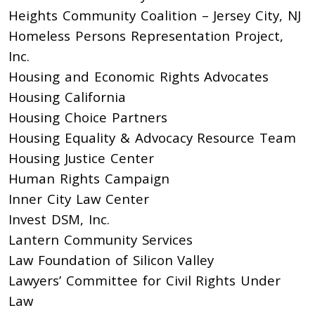
Heights Community Coalition – Jersey City, NJ
Homeless Persons Representation Project,
Inc.
Housing and Economic Rights Advocates
Housing California
Housing Choice Partners
Housing Equality & Advocacy Resource Team
Housing Justice Center
Human Rights Campaign
Inner City Law Center
Invest DSM, Inc.
Lantern Community Services
Law Foundation of Silicon Valley
Lawyers’ Committee for Civil Rights Under
Law