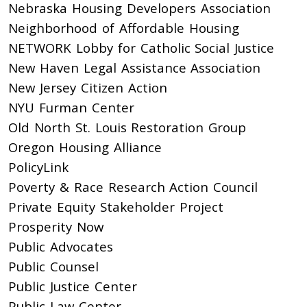
Nebraska Housing Developers Association
Neighborhood of Affordable Housing
NETWORK Lobby for Catholic Social Justice
New Haven Legal Assistance Association
New Jersey Citizen Action
NYU Furman Center
Old North St. Louis Restoration Group
Oregon Housing Alliance
PolicyLink
Poverty & Race Research Action Council
Private Equity Stakeholder Project
Prosperity Now
Public Advocates
Public Counsel
Public Justice Center
Public Law Center