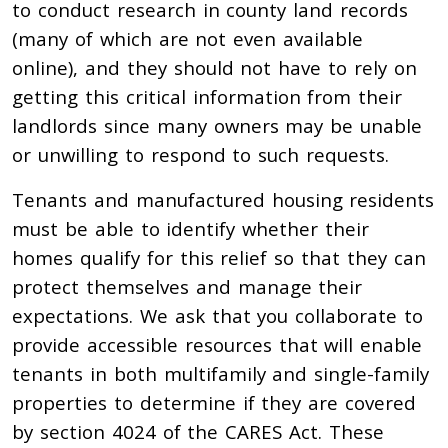
to conduct research in county land records
(many of which are not even available
online), and they should not have to rely on
getting this critical information from their
landlords since many owners may be unable
or unwilling to respond to such requests.
Tenants and manufactured housing residents
must be able to identify whether their
homes qualify for this relief so that they can
protect themselves and manage their
expectations. We ask that you collaborate to
provide accessible resources that will enable
tenants in both multifamily and single-family
properties to determine if they are covered
by section 4024 of the CARES Act. These