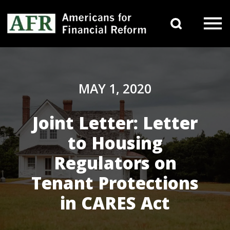
Skip to content
Search 
Main Navigation
MAY 1, 2020
Joint Letter: Letter
to Housing
Regulators on
Tenant Protections
in CARES Act