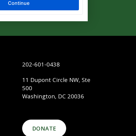
202-601-0438
11 Dupont Circle NW, Ste
500
Washington, DC 20036
DONATE