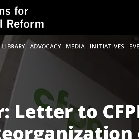
 LIBRARY
ADVOCACY
MEDIA
INITIATIVES
EV
r: Letter to CF
eorganization 