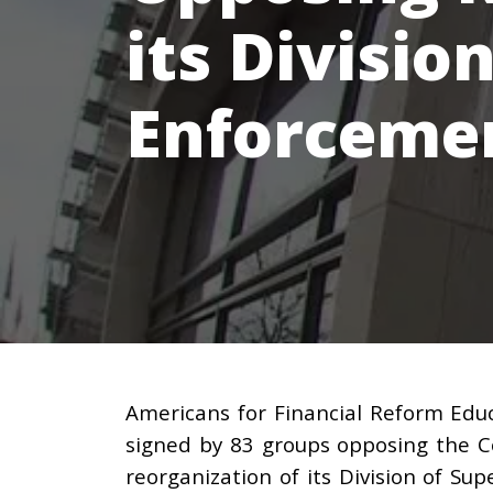
its Divisio
Enforcemen
Americans for Financial Reform Educ
signed by 83 groups opposing the C
reorganization of its Division of Su