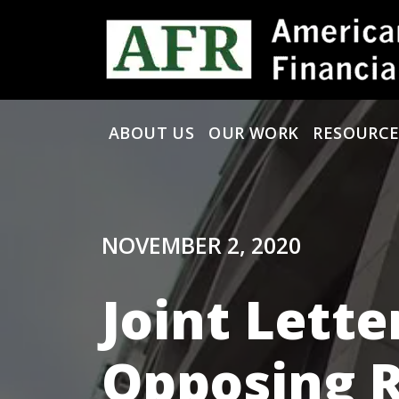
Skip to content
ABOUT US
OUR WORK
RESOURCE
Main Navigation
NOVEMBER 2, 2020
Joint Lette
Opposing R