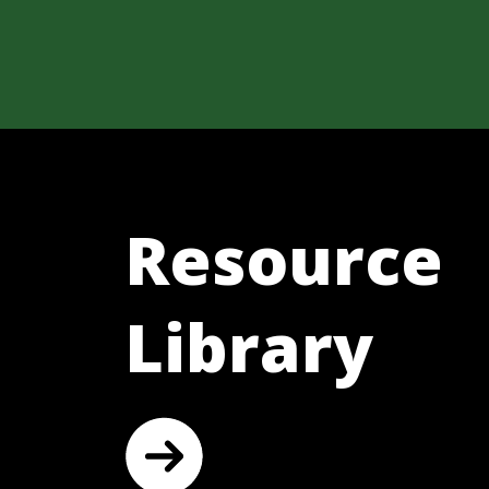
Resource
Library