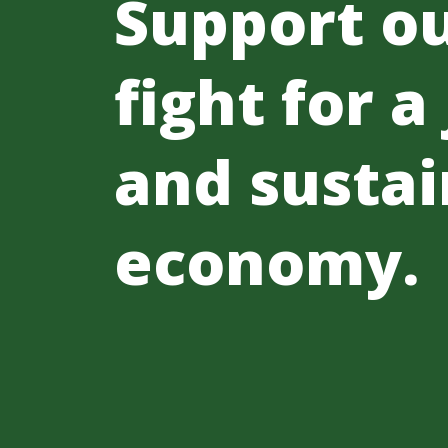
Support o
fight for a
and sustai
economy.