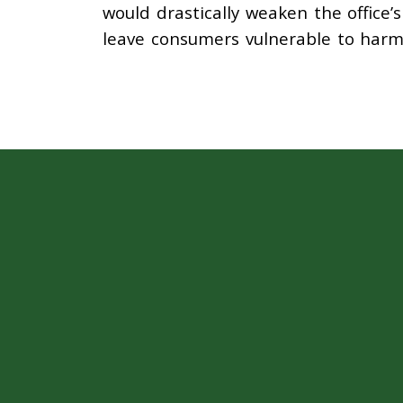
would drastically weaken the office’
leave consumers vulnerable to har