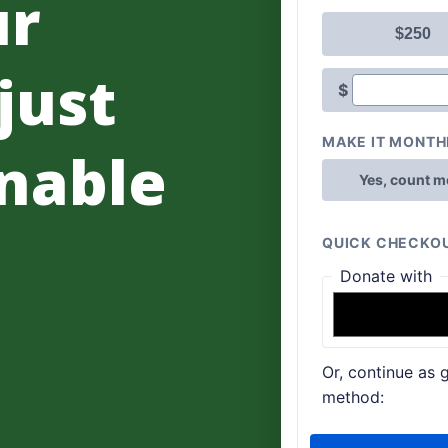
ur
 just
nable