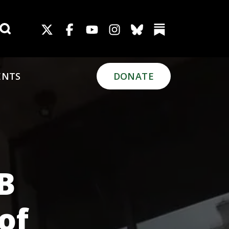
Search for:
ENTS
DONATE
PB
of