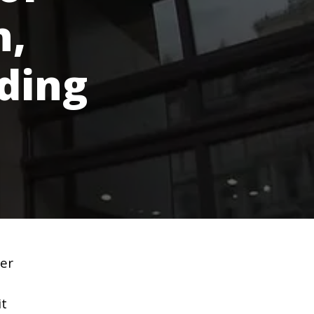
n,
ding
ter
it