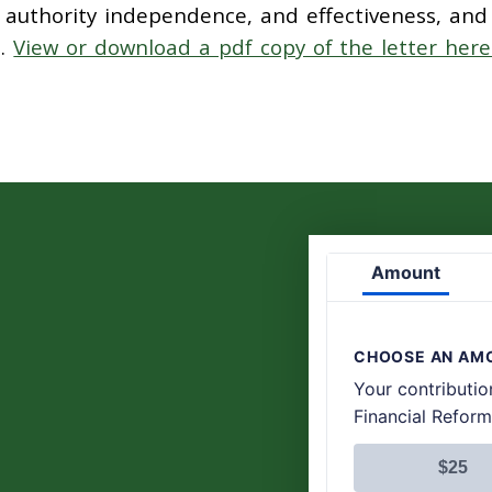
s authority independence, and effectiveness, and
m.
View or download a pdf copy of the letter here