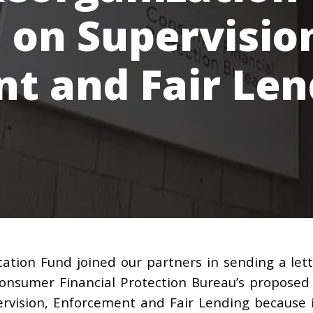
n on Supervisio
t and Fair Len
ation Fund joined our partners in sending a let
onsumer Financial Protection Bureau’s proposed
pervision, Enforcement and Fair Lending because 