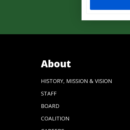
About
HISTORY, MISSION & VISION
STAFF
BOARD
COALITION