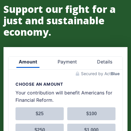
Support our fight for a
just and sustainable
economy.