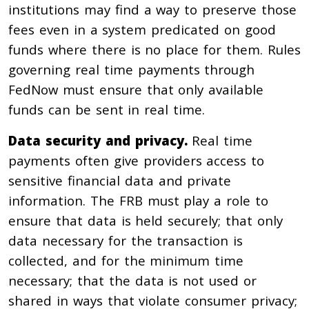
institutions may find a way to preserve those
fees even in a system predicated on good
funds where there is no place for them. Rules
governing real time payments through
FedNow must ensure that only available
funds can be sent in real time.
Data security and privacy.
Real time
payments often give providers access to
sensitive financial data and private
information. The FRB must play a role to
ensure that data is held securely; that only
data necessary for the transaction is
collected, and for the minimum time
necessary; that the data is not used or
shared in ways that violate consumer privacy;