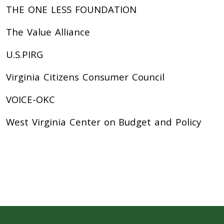
THE ONE LESS FOUNDATION
The Value Alliance
U.S.PIRG
Virginia Citizens Consumer Council
VOICE-OKC
West Virginia Center on Budget and Policy