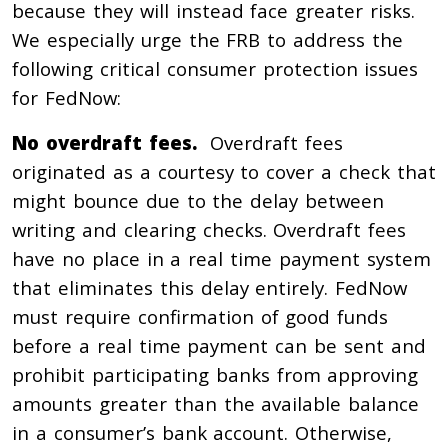
because they will instead face greater risks.
We especially urge the FRB to address the
following critical consumer protection issues
for FedNow:
No overdraft fees.
Overdraft fees
originated as a courtesy to cover a check that
might bounce due to the delay between
writing and clearing checks. Overdraft fees
have no place in a real time payment system
that eliminates this delay entirely. FedNow
must require confirmation of good funds
before a real time payment can be sent and
prohibit participating banks from approving
amounts greater than the available balance
in a consumer’s bank account. Otherwise,