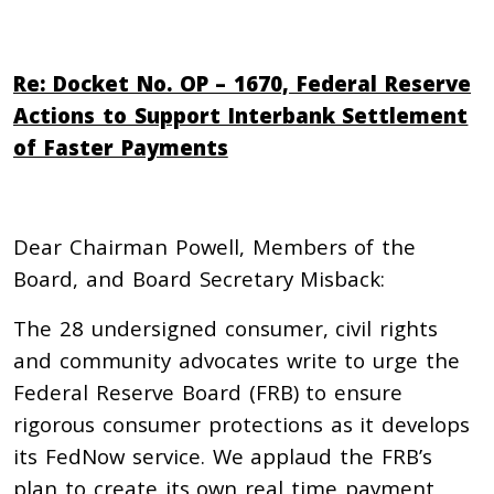
Re: Docket No. OP – 1670, Federal Reserve
Actions to Support Interbank Settlement
of Faster Payments
Dear Chairman Powell, Members of the
Board, and Board Secretary Misback:
The 28 undersigned consumer, civil rights
and community advocates write to urge the
Federal Reserve Board (FRB) to ensure
rigorous consumer protections as it develops
its FedNow service. We applaud the FRB’s
plan to create its own real time payment