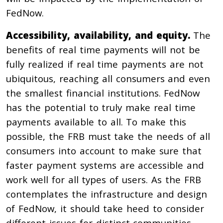
FedNow.
Accessibility, availability, and equity.
The
benefits of real time payments will not be
fully realized if real time payments are not
ubiquitous, reaching all consumers and even
the smallest financial institutions. FedNow
has the potential to truly make real time
payments available to all. To make this
possible, the FRB must take the needs of all
consumers into account to make sure that
faster payment systems are accessible and
work well for all types of users. As the FRB
contemplates the infrastructure and design
of FedNow, it should take heed to consider
different issues for distinct communities,