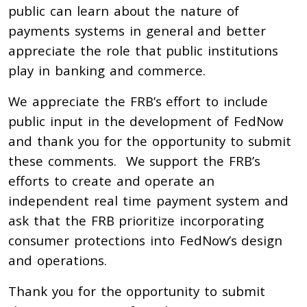
public can learn about the nature of
payments systems in general and better
appreciate the role that public institutions
play in banking and commerce.
We appreciate the FRB’s effort to include
public input in the development of FedNow
and thank you for the opportunity to submit
these comments. We support the FRB’s
efforts to create and operate an
independent real time payment system and
ask that the FRB prioritize incorporating
consumer protections into FedNow’s design
and operations.
Thank you for the opportunity to submit