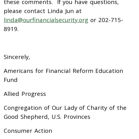
these comments. If you have questions,
please contact Linda Jun at
linda@ourfinancialsecurity.org
or 202-715-
8919.
Sincerely,
Americans for Financial Reform Education
Fund
Allied Progress
Congregation of Our Lady of Charity of the
Good Shepherd, U.S. Provinces
Consumer Action