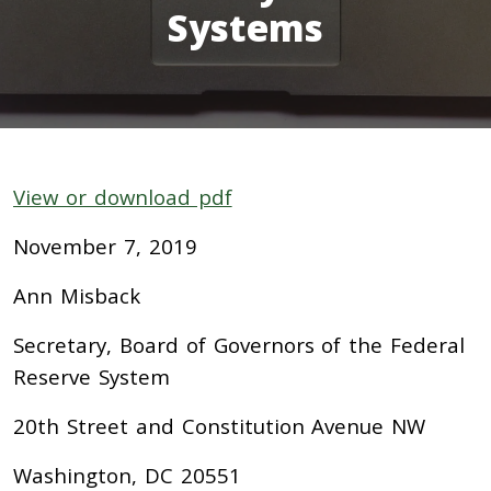
Systems
View or download pdf
November 7, 2019
Ann Misback
Secretary, Board of Governors of the Federal
Reserve System
20th Street and Constitution Avenue NW
Washington, DC 20551