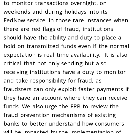
to monitor transactions overnight, on
weekends and during holidays into its
FedNow service. In those rare instances when
there are red flags of fraud, institutions
should have the ability and duty to place a
hold on transmitted funds even if the normal
expectation is real time availability. It is also
critical that not only sending but also
receiving institutions have a duty to monitor
and take responsibility for fraud, as
fraudsters can only exploit faster payments if
they have an account where they can receive
funds. We also urge the FRB to review the
fraud prevention mechanisms of existing
banks to better understand how consumers
will be impacted by the implementation of