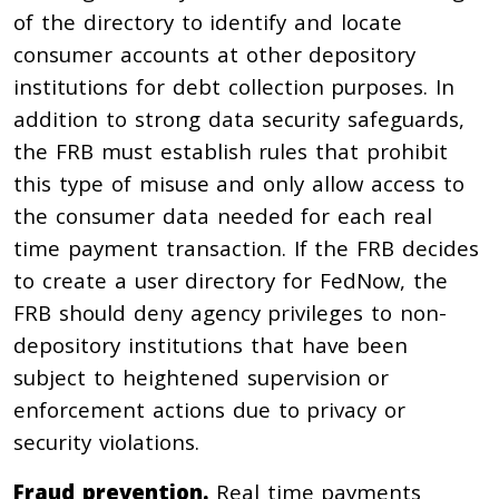
of the directory to identify and locate
consumer accounts at other depository
institutions for debt collection purposes. In
addition to strong data security safeguards,
the FRB must establish rules that prohibit
this type of misuse and only allow access to
the consumer data needed for each real
time payment transaction. If the FRB decides
to create a user directory for FedNow, the
FRB should deny agency privileges to non-
depository institutions that have been
subject to heightened supervision or
enforcement actions due to privacy or
security violations.
Fraud prevention.
Real time payments