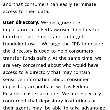
and that consumers can easily terminate
access to their data.
User directory.
We recognize the
importance of a FedNow user directory for
interbank settlement and to target
fraudulent use. We urge the FRB to ensure
the directory is used to help consumers
transfer funds safely. At the same time, we
are very concerned about who would have
access to a directory that may contain
sensitive information about consumer
depository accounts as well as Federal
Reserve master accounts. We are especially
concerned that depository institutions or
their agents may be able to take advantage