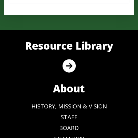
Resource Library
About
HISTORY, MISSION & VISION
STAFF
BOARD