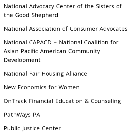
National Advocacy Center of the Sisters of
the Good Shepherd
National Association of Consumer Advocates
National CAPACD – National Coalition for
Asian Pacific American Community
Development
National Fair Housing Alliance
New Economics for Women
OnTrack Financial Education & Counseling
PathWays PA
Public Justice Center