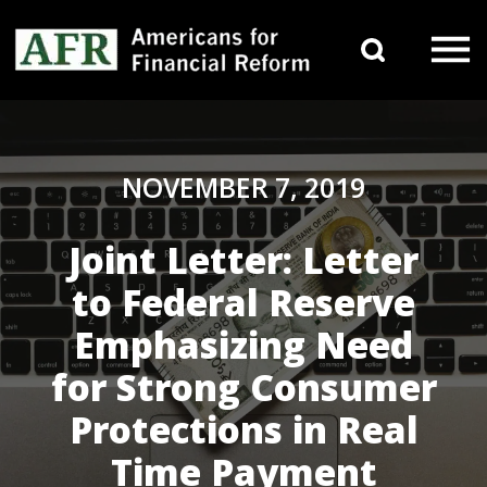
Skip to content
Search 
Main Navigation
NOVEMBER 7, 2019
Joint Letter: Letter
to Federal Reserve
Emphasizing Need
for Strong Consumer
Protections in Real
Time Payment