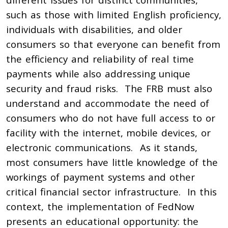
such as those with limited English proficiency,
individuals with disabilities, and older
consumers so that everyone can benefit from
the efficiency and reliability of real time
payments while also addressing unique
security and fraud risks. The FRB must also
understand and accommodate the need of
consumers who do not have full access to or
facility with the internet, mobile devices, or
electronic communications. As it stands,
most consumers have little knowledge of the
workings of payment systems and other
critical financial sector infrastructure. In this
context, the implementation of FedNow
presents an educational opportunity: the