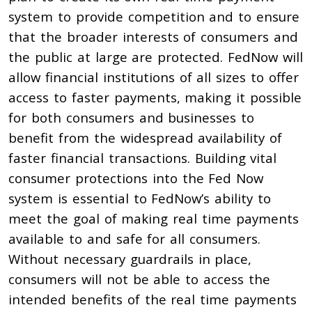
system to provide competition and to ensure
that the broader interests of consumers and
the public at large are protected. FedNow will
allow financial institutions of all sizes to offer
access to faster payments, making it possible
for both consumers and businesses to
benefit from the widespread availability of
faster financial transactions. Building vital
consumer protections into the Fed Now
system is essential to FedNow’s ability to
meet the goal of making real time payments
available to and safe for all consumers.
Without necessary guardrails in place,
consumers will not be able to access the
intended benefits of the real time payments