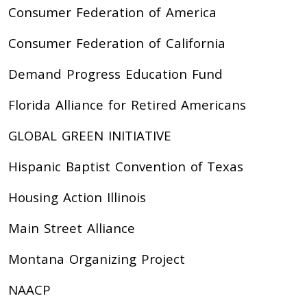
Consumer Federation of America
Consumer Federation of California
Demand Progress Education Fund
Florida Alliance for Retired Americans
GLOBAL GREEN INITIATIVE
Hispanic Baptist Convention of Texas
Housing Action Illinois
Main Street Alliance
Montana Organizing Project
NAACP