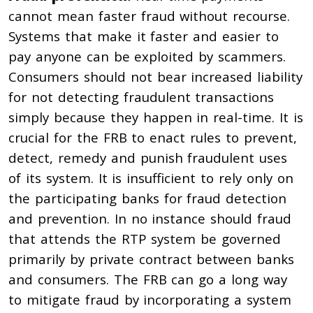
cannot mean faster fraud without recourse.
Systems that make it faster and easier to
pay anyone can be exploited by scammers.
Consumers should not bear increased liability
for not detecting fraudulent transactions
simply because they happen in real-time. It is
crucial for the FRB to enact rules to prevent,
detect, remedy and punish fraudulent uses
of its system. It is insufficient to rely only on
the participating banks for fraud detection
and prevention. In no instance should fraud
that attends the RTP system be governed
primarily by private contract between banks
and consumers. The FRB can go a long way
to mitigate fraud by incorporating a system