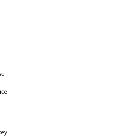
wo
ice
key