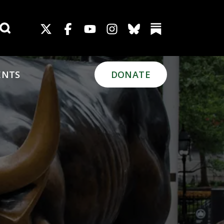
Search for:
ENTS
DONATE