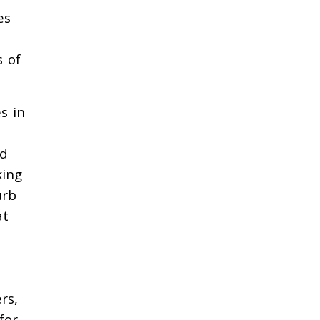
es
s of
s in
rd
king
urb
at
rs,
for