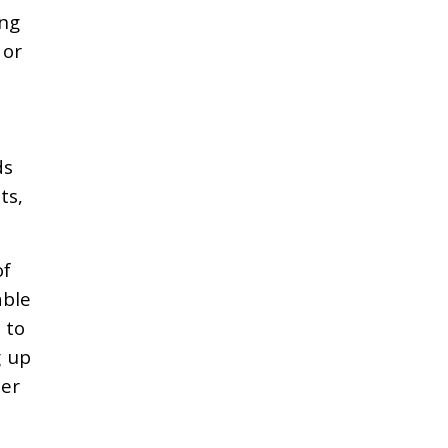
ing
 or
ds
ts,
of
able
 to
g up
ter
e