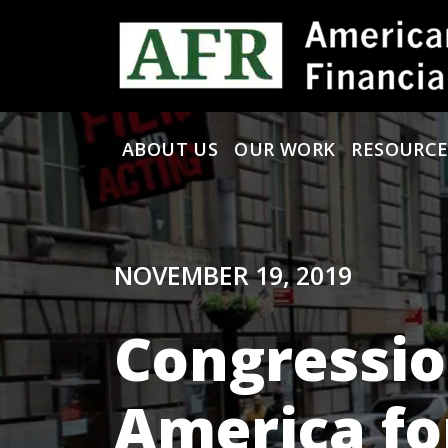
Skip to content
ABOUT US
OUR WORK
RESOURCE
Main Navigation
NOVEMBER 19, 2019
Congressio
America fo