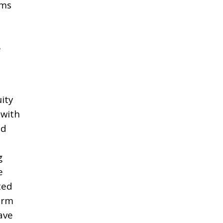
rms
e
ity
 with
nd
g
e
ted
irm
ave