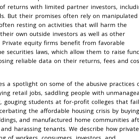
of returns with limited partner investors, includ
s. But their promises often rely on manipulated
ften resting on activities that will harm the
heir own outside investors as well as other
 Private equity firms benefit from favorable
 securities laws, which allow them to raise fun
osing reliable data on their returns, fees and cos
s a spotlight on some of the abusive practices 
oying retail jobs, saddling people with unmanage
, gouging students at for-profit colleges that fail
erbating the affordable housing crisis by buyin
ildings, and manufactured home communities af
ts and harassing tenants. We describe how privat
ing of workers, consumers, investors, and