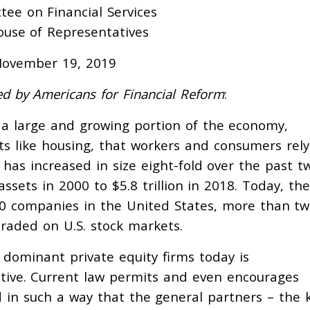
ee on Financial Services
ouse of Representatives
ovember 19, 2019
d by Americans for Financial Reform
:
s a large and growing portion of the economy,
ts like housing, that workers and consumers rely
t has increased in size eight-fold over the past t
ssets in 2000 to $5.8 trillion in 2018. Today, the
000 companies in the United States, more than tw
raded on U.S. stock markets.
dominant private equity firms today is
tive. Current law permits and even encourages
d in such a way that the general partners – the 