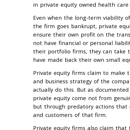
in private equity owned health care
Even when the long-term viability of
the firm goes bankrupt, private equ
ensure their own profit on the trans
not have financial or personal liabi
their portfolio firms, they can take 
have made back their own small equ
Private equity firms claim to make 
and business strategy of the compan
actually do this. But as documented 
private equity come not from genui
but through predatory actions that
and customers of that firm.
Private equity firms also claim that