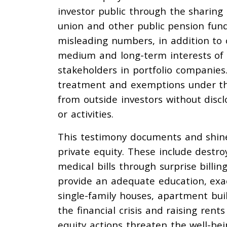
investor public through the sharing 
union and other public pension fund
misleading numbers, in addition to o
medium and long-term interests of t
stakeholders in portfolio companies.
treatment and exemptions under the
from outside investors without discl
or activities.
This testimony documents and shine
private equity. These include destr
medical bills through surprise billing
provide an adequate education, exac
single-family houses, apartment bu
the financial crisis and raising ren
equity actions threaten the well-be