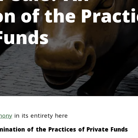
n of the Practi
 Funds
mony
in its entirety here
ination of the Practices of Private Funds