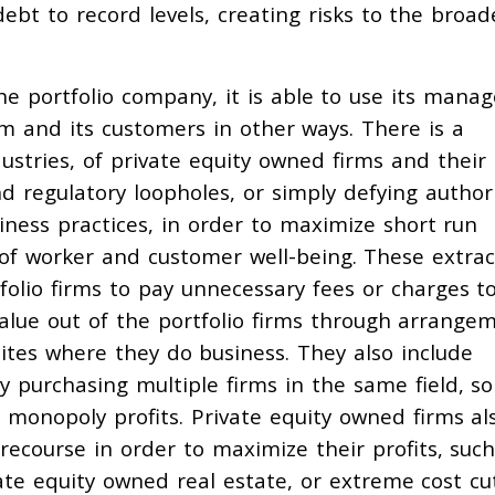
debt to record levels, creating risks to the broad
e portfolio company, it is able to use its manag
rm and its customers in other ways. There is a
ustries, of private equity owned firms and their
d regulatory loopholes, or simply defying authori
siness practices, in order to maximize short run
 of worker and customer well-being. These extrac
tfolio firms to pay unnecessary fees or charges t
value out of the portfolio firms through arrange
sites where they do business. They also include
y purchasing multiple firms in the same field, so
monopoly profits. Private equity owned firms al
recourse in order to maximize their profits, such
ate equity owned real estate, or extreme cost cu