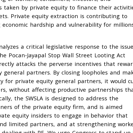
aken by private equity to finance their activiti
ts. Private equity extraction is contributing to
 economic hardship and vulnerability for million
lyzes a critical legislative response to the issue
the Pocan-Jayapal Stop Wall Street Looting Act
irectly attacks the perverse incentives that rewa
ty general partners. By closing loopholes and ma
ty for private equity general partners, it would c
ers, without affecting productive partnerships th
tically, the SWSLA is designed to address the
ners of the private equity firm, and is aimed
vate equity insiders to engage in behavior that
and limited partners, and at strengthening worke
n dealing with PE. We urge Congress to stand up 