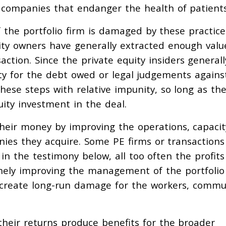
 companies that endanger the health of patients
 the portfolio firm is damaged by these practice
ity owners have generally extracted enough valu
action. Since the private equity insiders general
lity for the debt owed or legal judgements agains
these steps with relative impunity, so long as th
ity investment in the deal.
their money by improving the operations, capacit
ies they acquire. Some PE firms or transactions
in the testimony below, all too often the profits
nely improving the management of the portfolio
 create long-run damage for the workers, commu
 their returns produce benefits for the broader