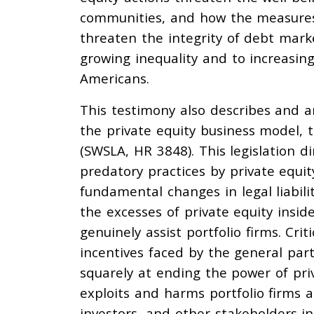
communities, and how the measures t
threaten the integrity of debt marke
growing inequality and to increasing
Americans.
This testimony also describes and ana
the private equity business model, 
(SWSLA, HR 3848). This legislation d
predatory practices by private equi
fundamental changes in legal liabili
the excesses of private equity insid
genuinely assist portfolio firms. Cri
incentives faced by the general part
squarely at ending the power of pri
exploits and harms portfolio firms 
investors, and other stakeholders i