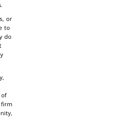
.
s, or
e to
ly do
t
ey
y,
 of
 firm
nity,