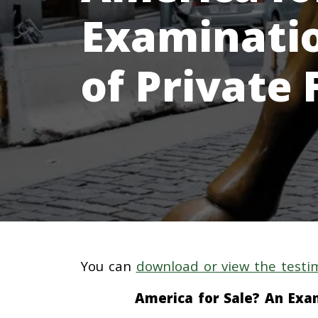
Examinatio
of Private
You can
download or view the testi
America for Sale? An Exam