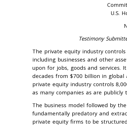
Committ
U.S. H
N
Testimony Submitte
The private equity industry control
including businesses and other asse
upon for jobs, goods and services. I
decades from $700 billion in global a
private equity industry controls 8,
as many companies as are publicly t
The business model followed by the 
fundamentally predatory and extrac
private equity firms to be structure