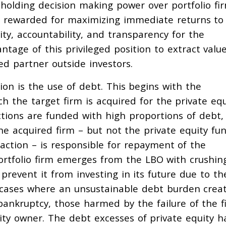
 holding decision making power over portfolio fi
— rewarded for maximizing immediate returns to
ity, accountability, and transparency for the
tage of this privileged position to extract valu
ted partner outside investors.
on is the use of debt. This begins with the
h the target firm is acquired for the private equ
ctions are funded with high proportions of debt,
The acquired firm – but not the private equity fu
saction – is responsible for repayment of the
portfolio firm emerges from the LBO with crushin
 prevent it from investing in its future due to th
 cases where an unsustainable debt burden crea
 bankruptcy, those harmed by the failure of the f
ity owner. The debt excesses of private equity h