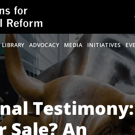
 LIBRARY
ADVOCACY
MEDIA
INITIATIVES
EV
nal Testimony:
r Sale? An