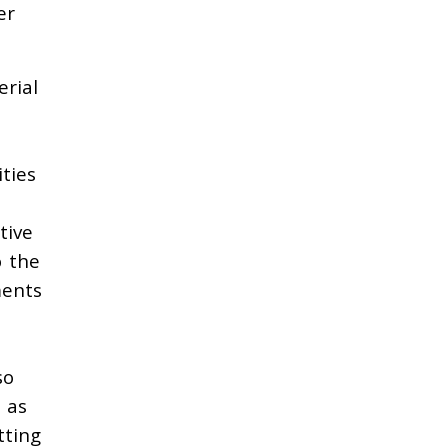
er
erial
ties
tive
o the
ments
so
 as
tting