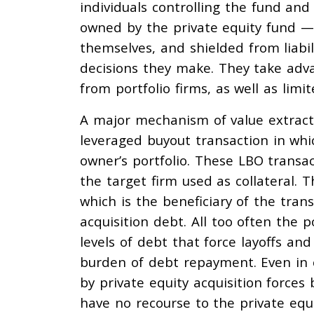
individuals controlling the fund and
owned by the private equity fund 
themselves, and shielded from liabil
decisions they make. They take advan
from portfolio firms, as well as limi
A major mechanism of value extracti
leveraged buyout transaction in whic
owner’s portfolio. These LBO transa
the target firm used as collateral. 
which is the beneficiary of the tran
acquisition debt. All too often the 
levels of debt that force layoffs and
burden of debt repayment. Even in
by private equity acquisition forces
have no recourse to the private equ