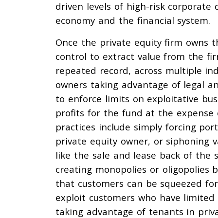
driven levels of high-risk corporate 
economy and the financial system.
Once the private equity firm owns th
control to extract value from the fi
repeated record, across multiple ind
owners taking advantage of legal an
to enforce limits on exploitative bu
profits for the fund at the expense
practices include simply forcing por
private equity owner, or siphoning 
like the sale and lease back of the 
creating monopolies or oligopolies b
that customers can be squeezed for 
exploit customers who have limited 
taking advantage of tenants in priv