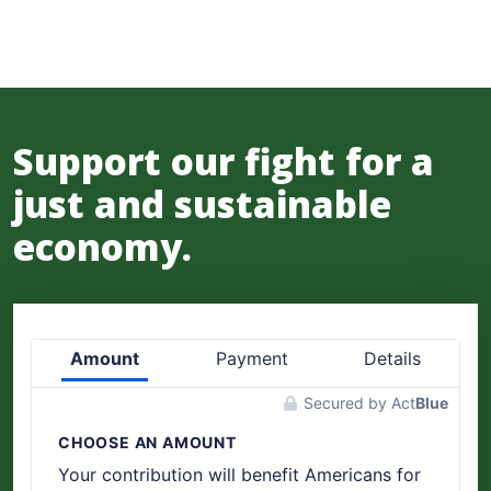
Support our fight for a
just and sustainable
economy.