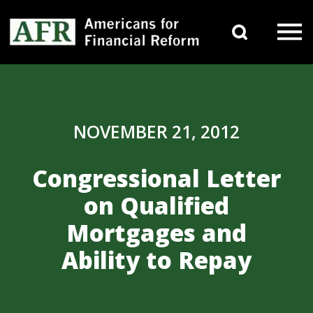
Skip to content
Search 
Main Navigation
NOVEMBER 21, 2012
Congressional Letter
on Qualified
Mortgages and
Ability to Repay