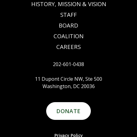
HISTORY, MISSION & VISION
STAFF
BOARD
COALITION
CAREERS
202-601-0438
11 Dupont Circle NW, Ste 500
Washington, DC 20036
DONATE
Privacy Policy