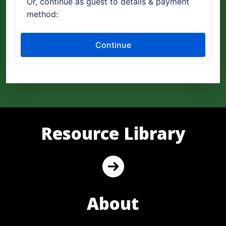
Resource Library
About