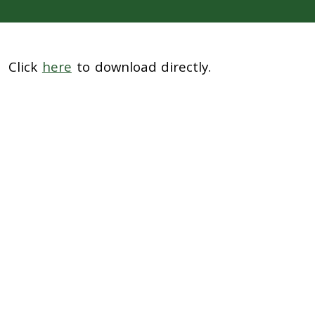
Click
here
to download directly.