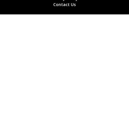
Contact Us