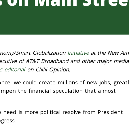
conomy/Smart Globalization
Initiative
at the New Am
executive of AT&T Broadband and other major medi
is editorial
on CNN Opinion.
nce, we could create millions of new jobs, greatl
ampen the financial speculation that almost
e need is more political resolve from President
gress.