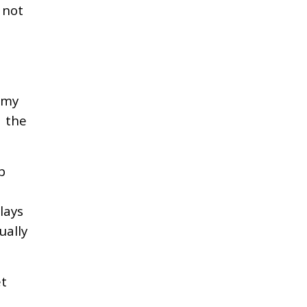
 not
omy
e the
b
lays
ually
et