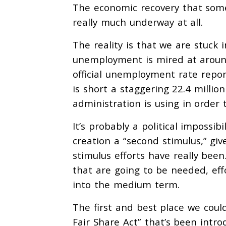
The economic recovery that some
really much underway at all.
The reality is that we are stuck i
unemployment is mired at around
official unemployment rate repor
is short a staggering 22.4 millio
administration is using in order 
It’s probably a political impossib
creation a “second stimulus,” giv
stimulus efforts have really been
that are going to be needed, effo
into the medium term.
The first and best place we could
Fair Share Act” that’s been intr