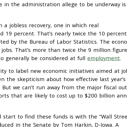
 in the administration allege to be underway is
n a jobless recovery, one in which real
 19 percent. That’s nearly twice the 10 percent
ted by the Bureau of Labor Statistics. The econ
n jobs. That’s more than twice the 9 million figur
to generally be considered at full
employment
.
ility to label new economic initiatives aimed at jo
en the skepticism about how effective last year’s
. But we can’t run away from the major fiscal out
rts that are likely to cost up to $200 billion ann
 start to find these funds is with the “Wall Stre
oduced in the Senate by Tom Harkin, D-Iowa. A