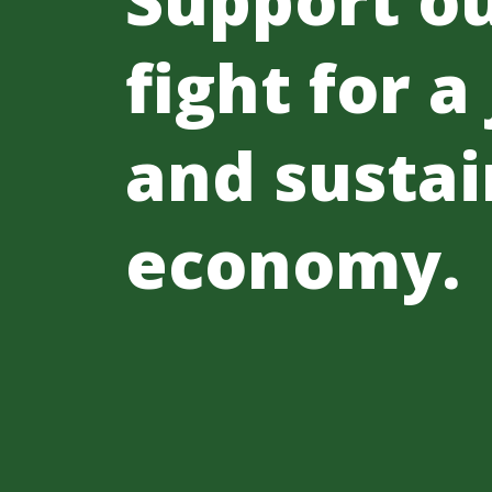
fight for a
and sustai
economy.