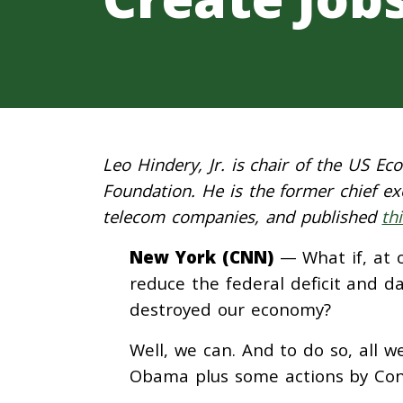
Leo Hindery, Jr. is chair of the US E
Foundation. He is the former chief 
telecom companies, and published
th
New York (CNN)
— What if, at o
reduce the federal deficit and d
destroyed our economy?
Well, we can. And to do so, all w
Obama plus some actions by Con