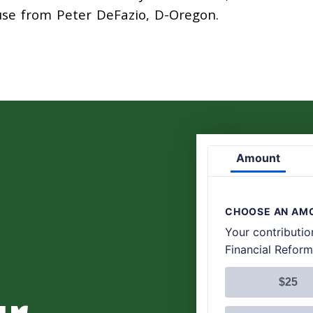
ouse from Peter DeFazio, D-Oregon.
ur