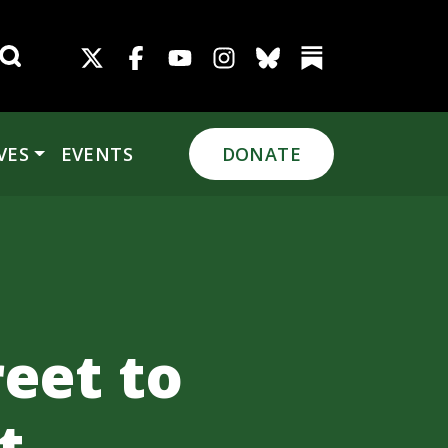
Search for:
VES
EVENTS
DONATE
eet to
t