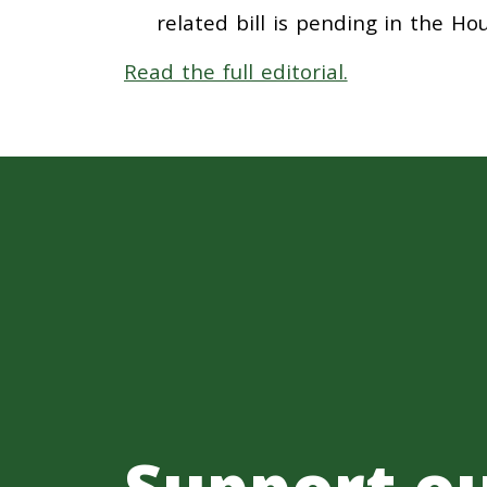
related bill is pending in the H
Read the full editorial.
Support o