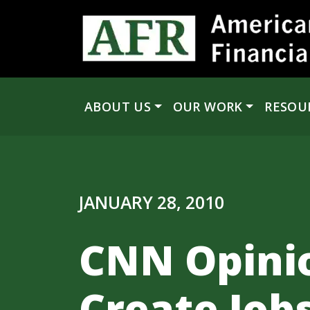
Skip to content
ABOUT US
OUR WORK
RESOU
Main Navigation
JANUARY 28, 2010
CNN Opinio
Create Job