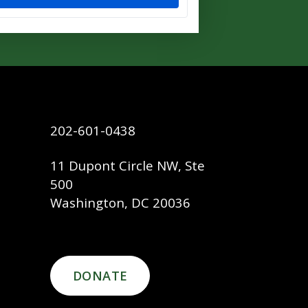
202-601-0438
11 Dupont Circle NW, Ste
500
Washington, DC 20036
DONATE