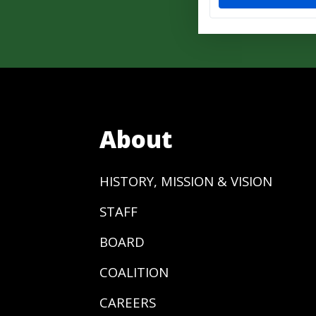
About
HISTORY, MISSION & VISION
STAFF
BOARD
COALITION
CAREERS