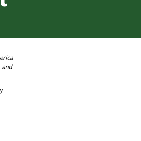
erica
a and
y