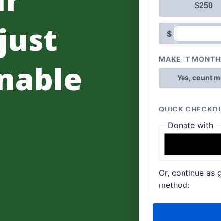
 just
nable