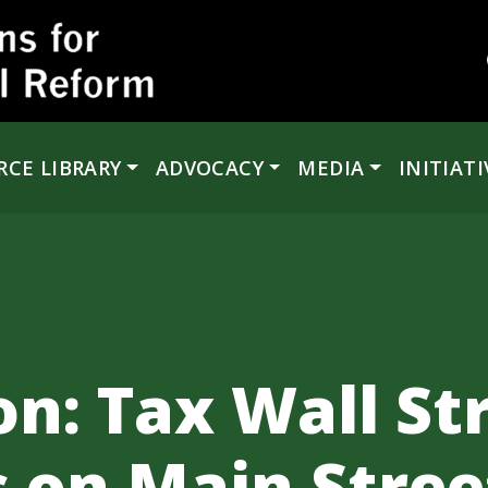
RCE LIBRARY
ADVOCACY
MEDIA
INITIATI
n: Tax Wall Str
s on Main Stree