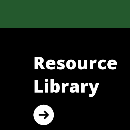
Resource
Library