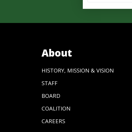
About
HISTORY, MISSION & VISION
STAFF
BOARD
COALITION
CAREERS