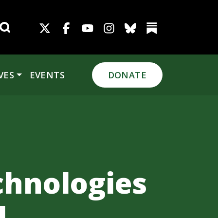
Search for:
VES
EVENTS
DONATE
chnologies
l