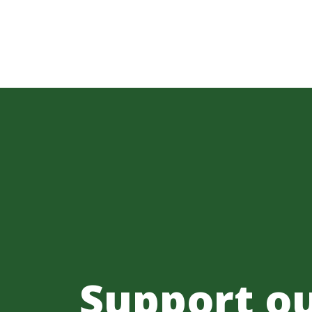
Support o