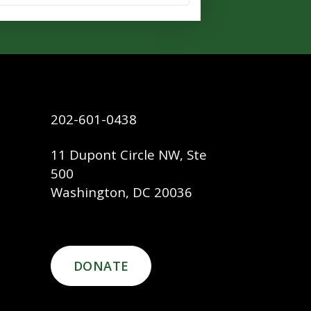
202-601-0438
11 Dupont Circle NW, Ste
500
Washington, DC 20036
DONATE