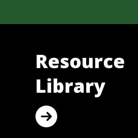
Resource
Library