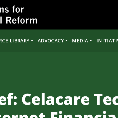
RCE LIBRARY
ADVOCACY
MEDIA
INITIATI
ef: Celacare Te
nternet Financia