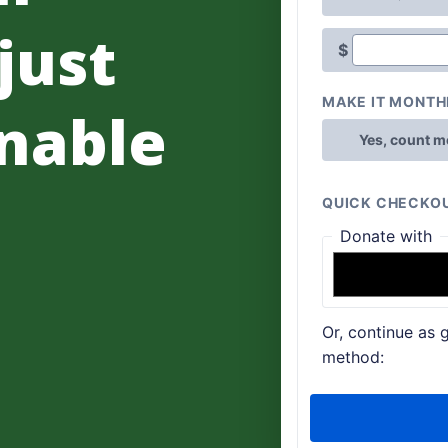
 just
nable