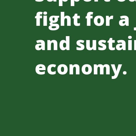
fight for a
and sustai
economy.