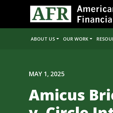
Skip to content
ABOUT US
OUR WORK
RESOU
Main Navigation
MAY 1, 2025
Amicus Bri
v. Circle I