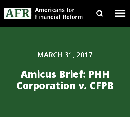
Skip to content
Search 
Main Navigation
MARCH 31, 2017
Amicus Brief: PHH
Corporation v. CFPB