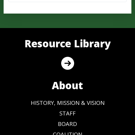
Resource Library
About
HISTORY, MISSION & VISION
STAFF
BOARD
COALITION