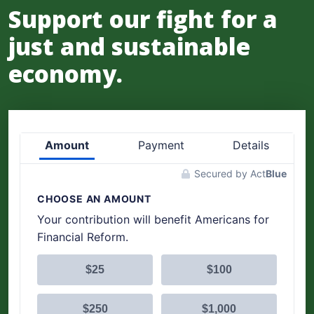
Support our fight for a
just and sustainable
economy.