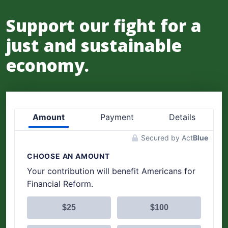
Support our fight for a
just and sustainable
economy.