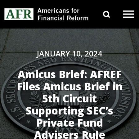
Skip to content
Search 
Main Navigation
JANUARY 10, 2024
Amicus Brief: AFREF
Files Amicus Brief in
5th Circuit
Supporting SEC’s
Private Fund
Advisers Rule