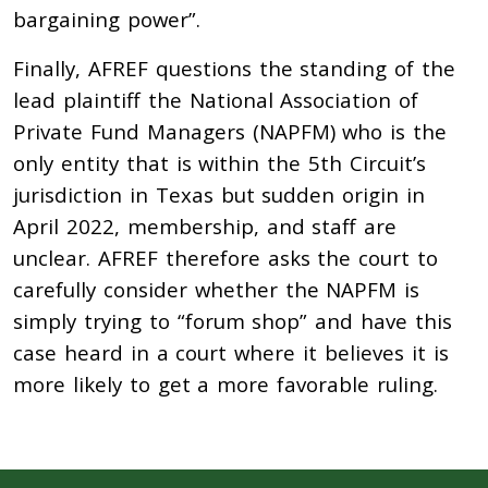
bargaining power”.
Finally, AFREF questions the standing of the
lead plaintiff the National Association of
Private Fund Managers (NAPFM) who is the
only entity that is within the 5th Circuit’s
jurisdiction in Texas but sudden origin in
April 2022, membership, and staff are
unclear. AFREF therefore asks the court to
carefully consider whether the NAPFM is
simply trying to “forum shop” and have this
case heard in a court where it believes it is
more likely to get a more favorable ruling.