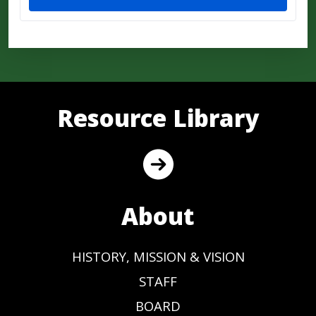
Resource Library
About
HISTORY, MISSION & VISION
STAFF
BOARD