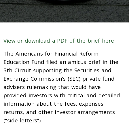
View or download a PDF of the brief here
The Americans for Financial Reform
Education Fund filed an amicus brief in the
5th Circuit supporting the Securities and
Exchange Commission’s (SEC) private fund
advisers rulemaking that would have
provided investors with critical and detailed
information about the fees, expenses,
returns, and other investor arrangements
(“side letters”).