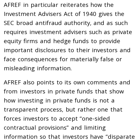
AFREF in particular reiterates how the
Investment Advisers Act of 1940 gives the
SEC broad antifraud authority, and as such
requires investment advisers such as private
equity firms and hedge funds to provide
important disclosures to their investors and
face consequences for materially false or
misleading information.
AFREF also points to its own comments and
from investors in private funds that show
how investing in private funds is not a
transparent process, but rather one that
forces investors to accept “one-sided
contractual provisions” and limiting
information so that investors have “disparate