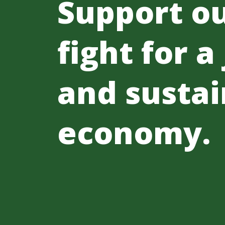
Support o
fight for a
and sustai
economy.