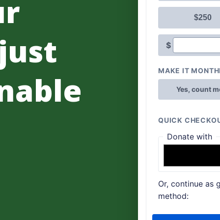
ur
 just
nable