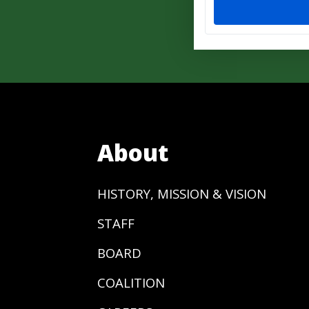
About
HISTORY, MISSION & VISION
STAFF
BOARD
COALITION