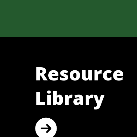
Resource
Library