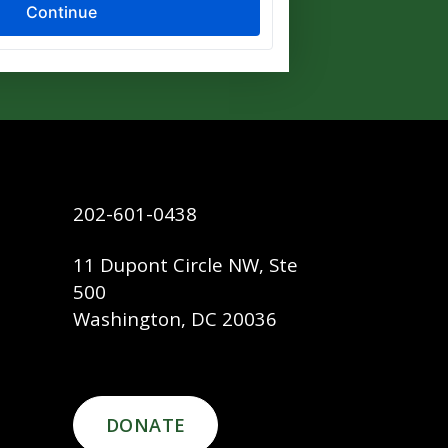
202-601-0438
11 Dupont Circle NW, Ste
500
Washington, DC 20036
DONATE