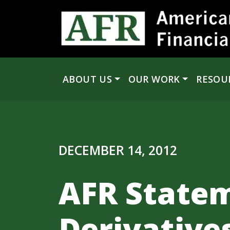
Skip to content
ABOUT US
OUR WORK
RESOU
Main Navigation
DECEMBER 14, 2012
AFR Statem
Derivative