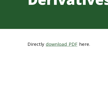
Directly
download PDF
here.