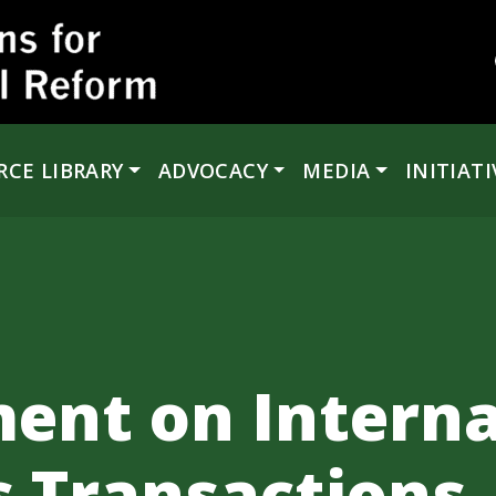
RCE LIBRARY
ADVOCACY
MEDIA
INITIATI
ent on Interna
s Transactions