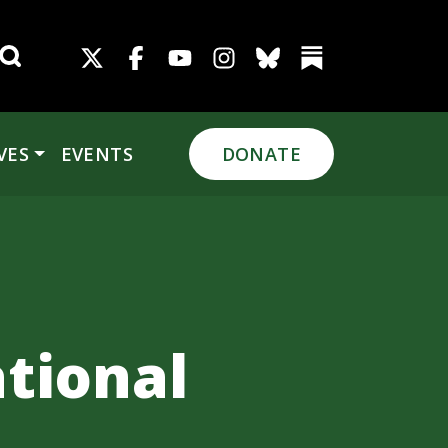
Search for:
VES
EVENTS
DONATE
tional