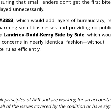
uring that small lenders don’t get the first bite
layed unnecessarily.
#3883
, which would add layers of bureaucracy, r
 harming small businesses and providing no publi
e Landrieu-Dodd-Kerry Side by Side
, which wou
 concerns in nearly identical fashion—without
e rules efficiently.
ll principles of AFR and are working for an accountab
all of the issues covered by the coalition or have si