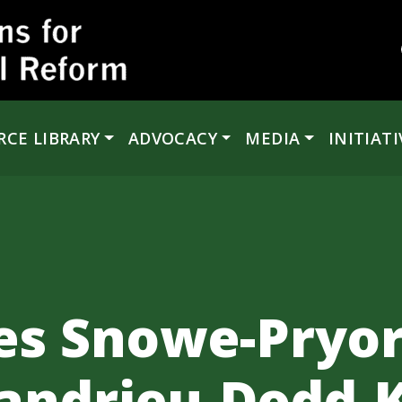
RCE LIBRARY
ADVOCACY
MEDIA
INITIATI
s Snowe-Pryor
andrieu-Dodd-