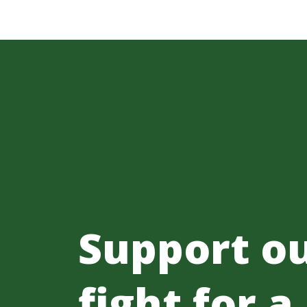
Support o
fight for a