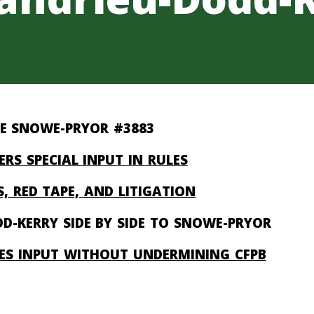
E SNOWE-PRYOR #3883
ERS SPECIAL INPUT IN RULES
, RED TAPE, AND LITIGATION
D-KERRY SIDE BY SIDE TO SNOWE-PRYOR
SES INPUT WITHOUT UNDERMINING CFPB