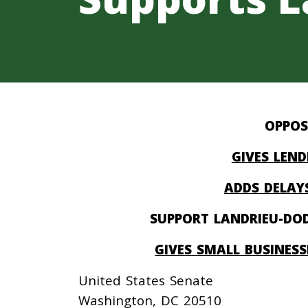
OPPOS
GIVES LEND
ADDS DELAYS
SUPPORT LANDRIEU-DOD
GIVES SMALL BUSINES
United States Senate
Washington, DC 20510