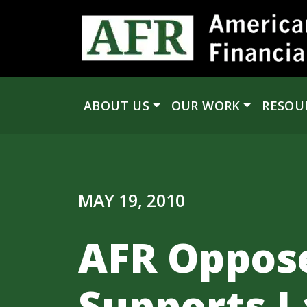
Skip to content
ABOUT US
OUR WORK
RESOU
Main Navigation
MAY 19, 2010
AFR Oppose
Supports L