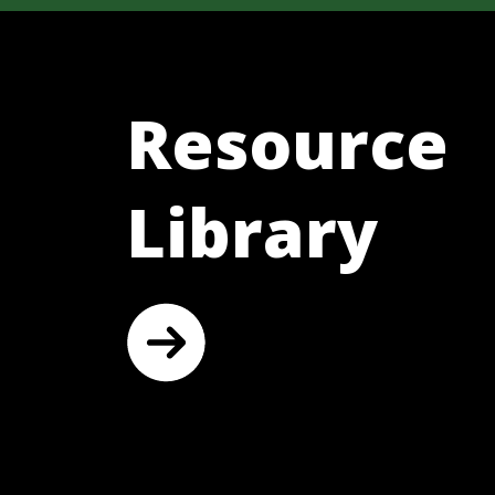
Resource
Library