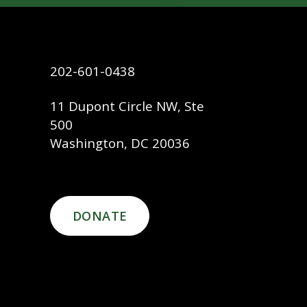
202-601-0438
11 Dupont Circle NW, Ste
500
Washington, DC 20036
DONATE