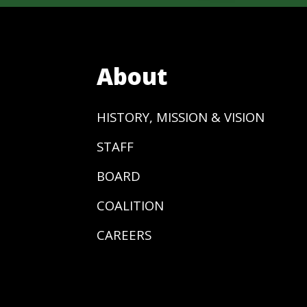
About
HISTORY, MISSION & VISION
STAFF
BOARD
COALITION
CAREERS