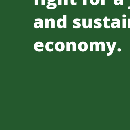
and sustai
economy.