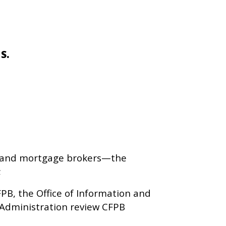
 S.
es, and mortgage brokers—the
;
PB, the Office of Information and
 Administration review CFPB