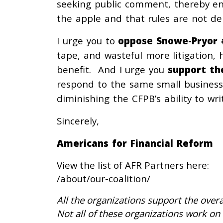
seeking public comment, thereby ens
the apple and that rules are not de
I urge you to
oppose Snowe-Pryor 
tape, and wasteful more litigation,
benefit. And I urge you
support th
respond to the same small business
diminishing the CFPB’s ability to writ
Sincerely,
Americans for Financial Reform
View the list of AFR Partners here:
/about/our-coalition/
All the organizations support the overa
Not all of these organizations work on 