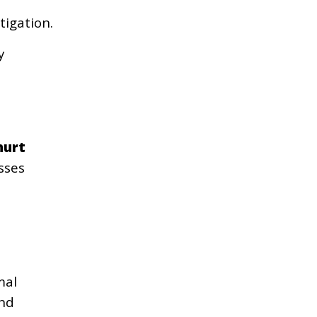
tigation.
y
hurt
sses
mal
and