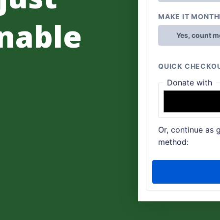
nable