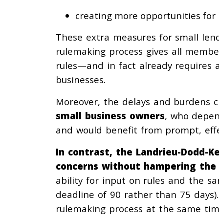
creating more opportunities for l
These extra measures for small len
rulemaking process gives all membe
rules—and in fact already requires a
businesses.
Moreover, the delays and burdens 
small
business owners
, who depen
and would benefit from prompt, effe
In contrast, the Landrieu-Dodd-Ke
concerns without hampering the
ability for input on rules and the 
deadline of 90 rather than 75 days)
rulemaking process at the same time