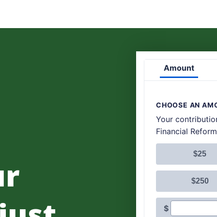
ur
 just