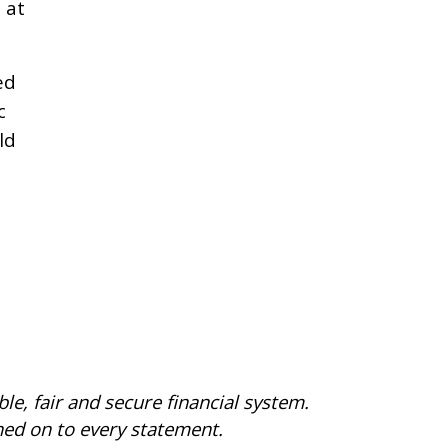
 at
ed
c
ld
le, fair and secure financial system.
gned on to every statement.