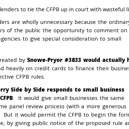
enders to tie the CFPB up in court with wasteful li
ders are wholly unnecessary because the ordinar
rs of the public the opportunity to comment on
gencies to give special consideration to small
created by
Snowe-Pryor #3833
would actually 
d heavily on credit cards to finance their busine
ctive CFPB rules.
rry Side by Side
responds to small business
 CFPB
. It would give small businesses the same
same panel review process (with a more generous
. But it would permit the CFPB to begin the for
, by giving public notice of the proposed rule 