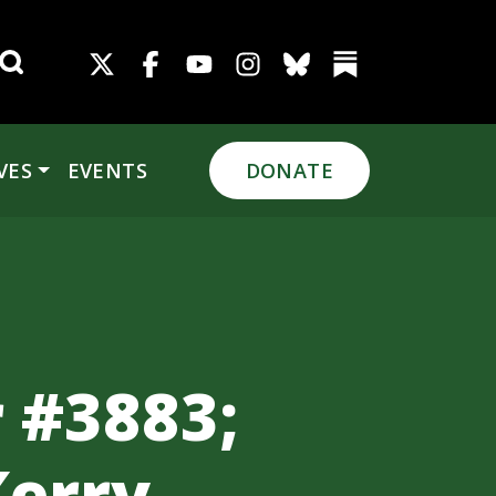
Search for:
VES
EVENTS
DONATE
 #3883;
Kerry