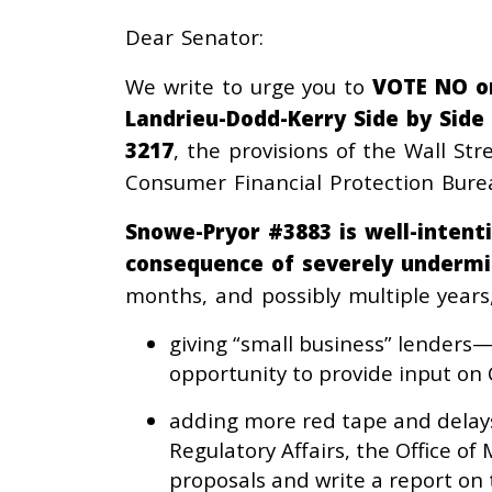
Dear Senator:
We write to urge you to
VOTE NO o
Landrieu-Dodd-Kerry Side by Side
3217
, the provisions of the Wall St
Consumer Financial Protection Burea
Snowe-Pryor #3883 is well-inten
consequence of severely undermi
months, and possibly multiple years
giving “small business” lenders
opportunity to provide input on 
adding more red tape and delays
Regulatory Affairs, the Office 
proposals and write a report on