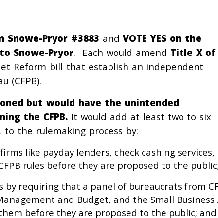
n Snowe-Pryor #3883
and
VOTE YES on the
 to Snowe-Pryor
. Each would amend
Title X of
reet Reform bill that establish an independent
u (CFPB).
tioned but would have the unintended
ning the CFPB.
It would add at least two to six
, to the rulemaking process by:
—firms like payday lenders, check cashing servic
CFPB rules before they are proposed to the public
 by requiring that a panel of bureaucrats from CF
of Management and Budget, and the Small Business
 them before they are proposed to the public; and