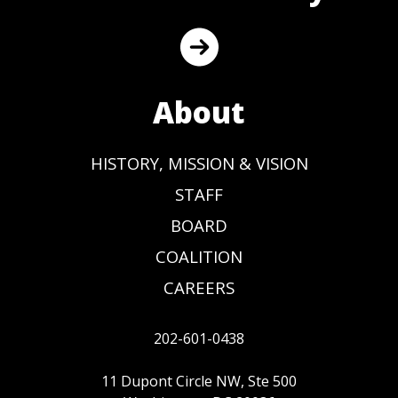
About
HISTORY, MISSION & VISION
STAFF
BOARD
COALITION
CAREERS
202-601-0438
11 Dupont Circle NW, Ste 500