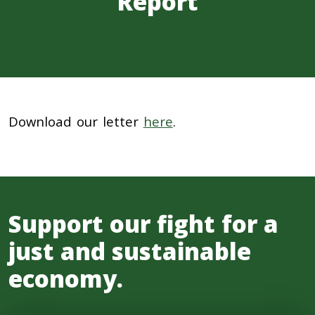
Report
Download our letter
here
.
Support our fight for a
just and sustainable
economy.