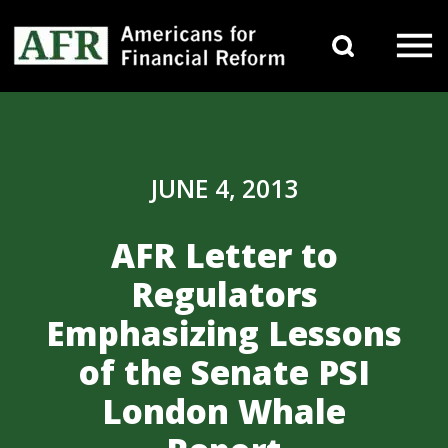
Skip to content
Search 
Main Navigation
JUNE 4, 2013
AFR Letter to
Regulators
Emphasizing Lessons
of the Senate PSI
London Whale