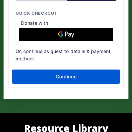
Resource Library