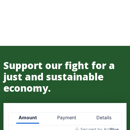
Support our fight for a
just and sustainable
economy.