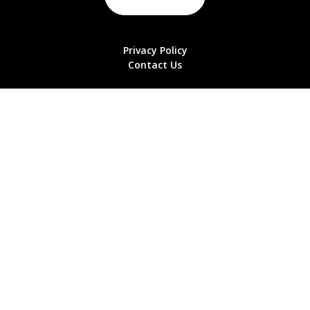
Privacy Policy
Contact Us