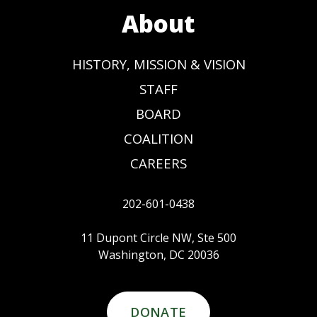
About
HISTORY, MISSION & VISION
STAFF
BOARD
COALITION
CAREERS
202-601-0438
11 Dupont Circle NW, Ste 500
Washington, DC 20036
DONATE