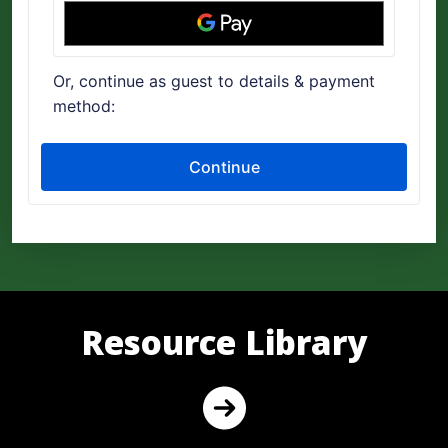
Resource Library