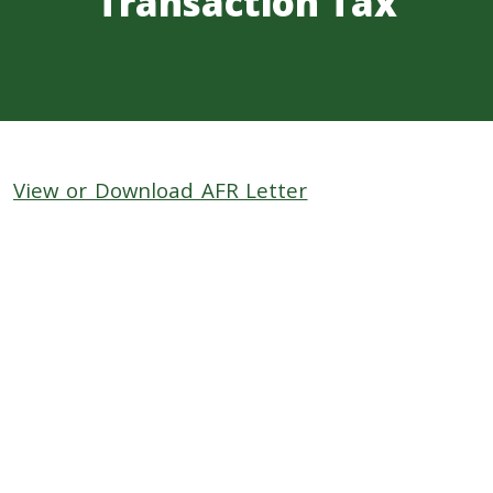
Transaction Tax
View or Download AFR Letter