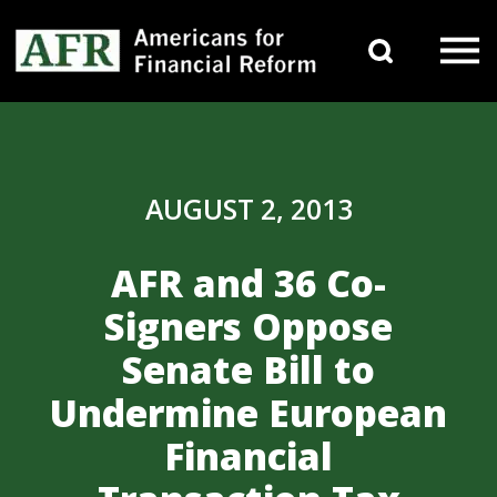
Skip to content
Search 
Main Navigation
AUGUST 2, 2013
AFR and 36 Co-
Signers Oppose
Senate Bill to
Undermine European
Financial