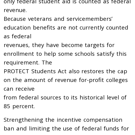
only federal student aid is counted as federal
revenue.
Because veterans and servicemembers’
education benefits are not currently counted
as federal
revenues, they have become targets for
enrollment to help some schools satisfy this
requirement. The
PROTECT Students Act also restores the cap
on the amount of revenue for-profit colleges
can receive
from federal sources to its historical level of
85 percent.
Strengthening the incentive compensation
ban and limiting the use of federal funds for