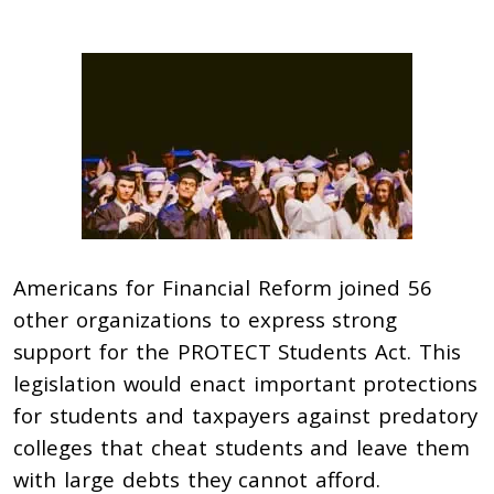
Americans for Financial Reform joined 56
other organizations to express strong
support for the PROTECT Students Act. This
legislation would enact important protections
for students and taxpayers against predatory
colleges that cheat students and leave them
with large debts they cannot afford.