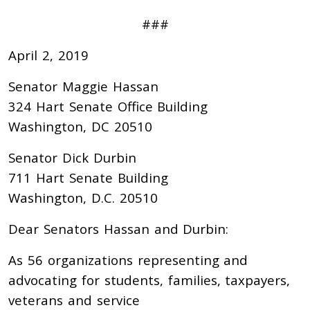
###
April 2, 2019
Senator Maggie Hassan
324 Hart Senate Office Building
Washington, DC 20510
Senator Dick Durbin
711 Hart Senate Building
Washington, D.C. 20510
Dear Senators Hassan and Durbin:
As 56 organizations representing and
advocating for students, families, taxpayers,
veterans and service