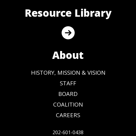
Resource Library
About
HISTORY, MISSION & VISION
STAFF
BOARD
COALITION
CAREERS
202-601-0438