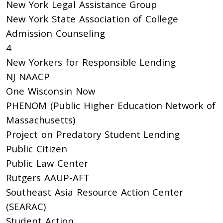
New York Legal Assistance Group
New York State Association of College
Admission Counseling
4
New Yorkers for Responsible Lending
NJ NAACP
One Wisconsin Now
PHENOM (Public Higher Education Network of
Massachusetts)
Project on Predatory Student Lending
Public Citizen
Public Law Center
Rutgers AAUP-AFT
Southeast Asia Resource Action Center
(SEARAC)
Student Action