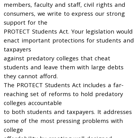
members, faculty and staff, civil rights and
consumers, we write to express our strong
support for the
PROTECT Students Act. Your legislation would
enact important protections for students and
taxpayers
against predatory colleges that cheat
students and leave them with large debts
they cannot afford.
The PROTECT Students Act includes a far-
reaching set of reforms to hold predatory
colleges accountable
to both students and taxpayers. It addresses
some of the most pressing problems with
college