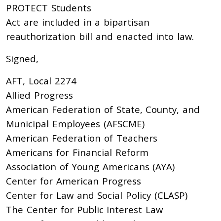
PROTECT Students
Act are included in a bipartisan
reauthorization bill and enacted into law.
Signed,
AFT, Local 2274
Allied Progress
American Federation of State, County, and
Municipal Employees (AFSCME)
American Federation of Teachers
Americans for Financial Reform
Association of Young Americans (AYA)
Center for American Progress
Center for Law and Social Policy (CLASP)
The Center for Public Interest Law