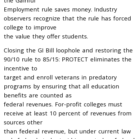
the Gainful
Employment rule saves money. Industry
observers recognize that the rule has forced
college to improve
the value they offer students.
Closing the GI Bill loophole and restoring the
90/10 rule to 85/15: PROTECT eliminates the
incentive to
target and enroll veterans in predatory
programs by ensuring that all education
benefits are counted as
federal revenues. For-profit colleges must
receive at least 10 percent of revenues from
sources other
than federal revenue, but under current law