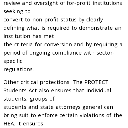
review and oversight of for-profit institutions
seeking to
convert to non-profit status by clearly
defining what is required to demonstrate an
institution has met
the criteria for conversion and by requiring a
period of ongoing compliance with sector-
specific
regulations.
Other critical protections: The PROTECT
Students Act also ensures that individual
students, groups of
students and state attorneys general can
bring suit to enforce certain violations of the
HEA. It ensures