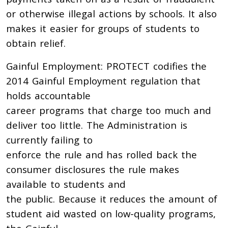
or otherwise illegal actions by schools. It also
makes it easier for groups of students to
obtain relief.
Gainful Employment: PROTECT codifies the
2014 Gainful Employment regulation that
holds accountable
career programs that charge too much and
deliver too little. The Administration is
currently failing to
enforce the rule and has rolled back the
consumer disclosures the rule makes
available to students and
the public. Because it reduces the amount of
student aid wasted on low-quality programs,