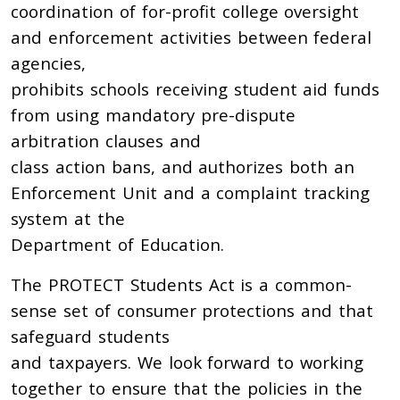
coordination of for-profit college oversight
and enforcement activities between federal
agencies,
prohibits schools receiving student aid funds
from using mandatory pre-dispute
arbitration clauses and
class action bans, and authorizes both an
Enforcement Unit and a complaint tracking
system at the
Department of Education.
The PROTECT Students Act is a common-
sense set of consumer protections and that
safeguard students
and taxpayers. We look forward to working
together to ensure that the policies in the