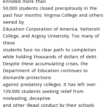
enrolled more than
50,000 students closed precipitously in the
past four months: Virginia College and others
owned by
Education Corporation of America, Vatterott
College, and Argosy University. Too many of
these
students face no clear path to completion
while holding thousands of dollars of debt.
Despite these accumulating crises, the
Department of Education continues to
dismantle protections
against predatory colleges. It has left over
139,000 students seeking relief from
misleading, deceptive
and other illegal conduct by their schools