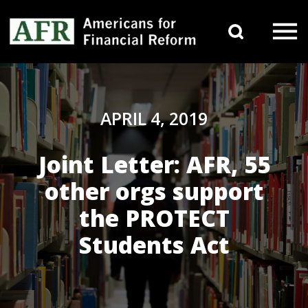
Skip to content
Search 
Main Navigation
APRIL 4, 2019
Joint Letter: AFR, 55
other orgs support
the PROTECT
Students Act