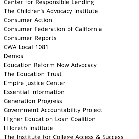
Center for Responsible Lending
The Children’s Advocacy Institute
Consumer Action
Consumer Federation of California
Consumer Reports
CWA Local 1081
Demos
Education Reform Now Advocacy
The Education Trust
Empire Justice Center
Essential Information
Generation Progress
Government Accountability Project
Higher Education Loan Coalition
Hildreth Institute
The Institute for College Access & Success