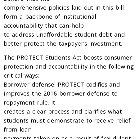
comprehensive policies laid out in this bill
form a backbone of institutional
accountability that can help
to address unaffordable student debt and
better protect the taxpayer’s investment.
The PROTECT Students Act boosts consumer
protection and accountability in the following
critical ways:
Borrower defense: PROTECT codifies and
improves the 2016 borrower defense to
repayment rule. It
creates a clear process and clarifies what
students must demonstrate to receive relief
from loan
payments taken on as a result of fraudulent