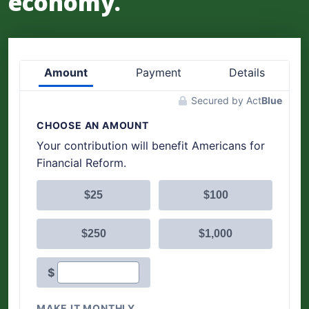
economy.