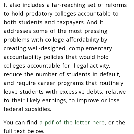
It also includes a far-reaching set of reforms
to hold predatory colleges accountable to
both students and taxpayers. And It
addresses some of the most pressing
problems with college affordability by
creating well-designed, complementary
accountability policies that would hold
colleges accountable for illegal activity,
reduce the number of students in default,
and require career programs that routinely
leave students with excessive debts, relative
to their likely earnings, to improve or lose
federal subsidies.
You can find
a pdf of the letter here
, or the
full text below.