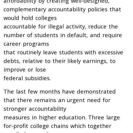
affordability by creating well-designed,
complementary accountability policies that
would hold colleges
accountable for illegal activity, reduce the
number of students in default, and require
career programs
that routinely leave students with excessive
debts, relative to their likely earnings, to
improve or lose
federal subsidies.
The last few months have demonstrated
that there remains an urgent need for
stronger accountability
measures in higher education. Three large
for-profit college chains which together