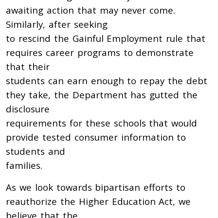
awaiting action that may never come.
Similarly, after seeking
to rescind the Gainful Employment rule that
requires career programs to demonstrate
that their
students can earn enough to repay the debt
they take, the Department has gutted the
disclosure
requirements for these schools that would
provide tested consumer information to
students and
families.
As we look towards bipartisan efforts to
reauthorize the Higher Education Act, we
believe that the