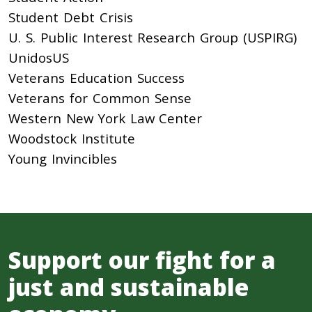
Student Debt Crisis
U. S. Public Interest Research Group (USPIRG)
UnidosUS
Veterans Education Success
Veterans for Common Sense
Western New York Law Center
Woodstock Institute
Young Invincibles
Support our fight for a
just and sustainable