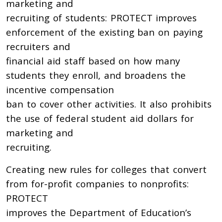
marketing and
recruiting of students: PROTECT improves
enforcement of the existing ban on paying
recruiters and
financial aid staff based on how many
students they enroll, and broadens the
incentive compensation
ban to cover other activities. It also prohibits
the use of federal student aid dollars for
marketing and
recruiting.
Creating new rules for colleges that convert
from for-profit companies to nonprofits:
PROTECT
improves the Department of Education’s