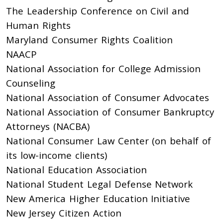
The Leadership Conference on Civil and
Human Rights
Maryland Consumer Rights Coalition
NAACP
National Association for College Admission
Counseling
National Association of Consumer Advocates
National Association of Consumer Bankruptcy
Attorneys (NACBA)
National Consumer Law Center (on behalf of
its low-income clients)
National Education Association
National Student Legal Defense Network
New America Higher Education Initiative
New Jersey Citizen Action