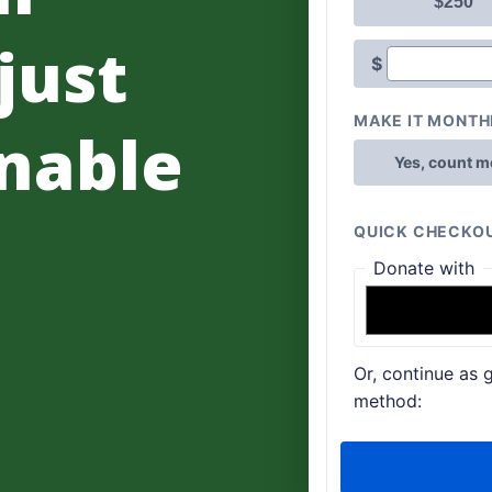
 just
nable