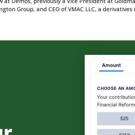
low at Demos, previously a Vice President at Gold
sington Group, and CEO of VMAC LLC, a derivative
.
ur