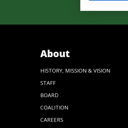
About
HISTORY, MISSION & VISION
STAFF
BOARD
COALITION
CAREERS