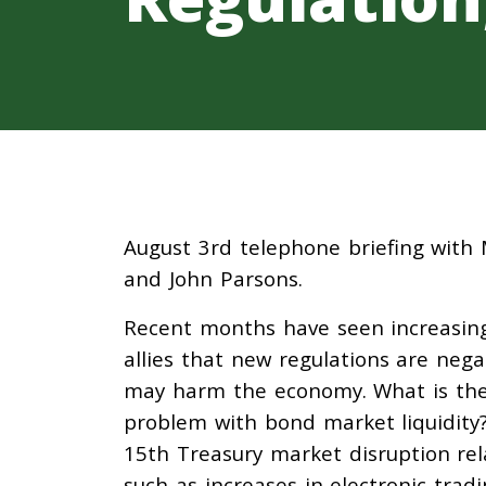
August 3rd telephone briefing with 
and John Parsons.
Recent months have seen increasing
allies that new regulations are nega
may harm the economy. What is the t
problem with bond market liquidity
15th Treasury market disruption re
such as increases in electronic tra