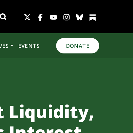
Search for:
VES
EVENTS
DONATE
 Liquidity,
c Interest