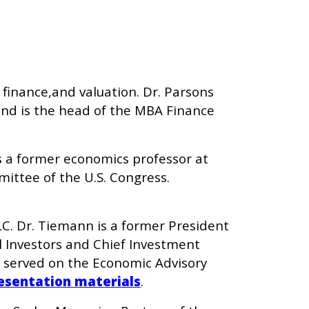
 finance,and valuation. Dr. Parsons
nd is the head of the MBA Finance
 is a former economics professor at
ittee of the U.S. Congress.
C. Dr. Tiemann is a former President
l Investors and Chief Investment
d served on the Economic Advisory
esentation materials
.