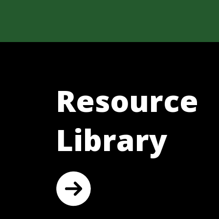
Resource
Library