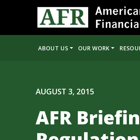
Skip to content
ABOUT US
OUR WORK
RESOU
Main Navigation
AUGUST 3, 2015
AFR Briefi
Regulation,