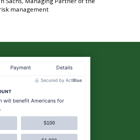
man Sachs, Managing Partner of the
s risk management