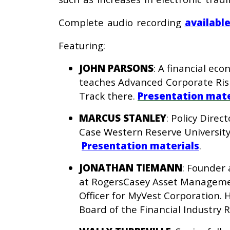
Complete audio recording
availabl
Featuring:
JOHN PARSONS
: A financial ec
teaches Advanced Corporate Ris
Track there.
Presentation mate
MARCUS STANLEY
: Policy Direc
Case Western Reserve University
Presentation materials
.
JONATHAN TIEMANN
: Founder 
at RogersCasey Asset Management
Officer for MyVest Corporation.
Board of the Financial Industry 