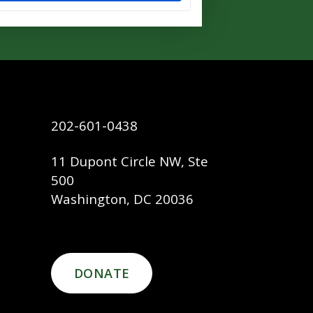
202-601-0438
11 Dupont Circle NW, Ste
500
Washington, DC 20036
DONATE