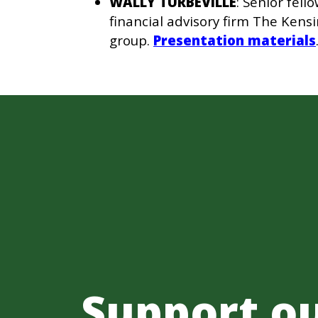
WALLY TURBEVILLE
: Senior fel
financial advisory firm The Ken
group.
Presentation materials
Support o