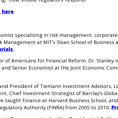
e here
.
onomist specializing in risk management, corporate
k Management at MIT’s Sloan School of Business a
rials
.
tor of Americans for Financial Reform. Dr. Stanley
 and Senior Economist at the Joint Economic Comm
and President of Tiemann Investment Advisors, LL
, Chief Investment Strategist of Barclay’s Globa
 He taught Finance at Harvard Business School, an
Regulatory Authority (FINRA) from 2005 to 2010.
Pr