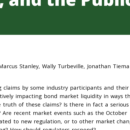
Marcus Stanley, Wally Turbeville, Jonathan Tiem
 claims by some industry participants and their
tively impacting bond market liquidity in ways t
ruth of these claims? Is there in fact a serious
? Are recent market events such as the October
lated to new regulation, or to other market cha
ding? How should regulators respond?