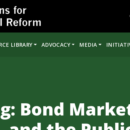
RCE LIBRARY
ADVOCACY
MEDIA
INITIATI
ng: Bond Market
 and the Publi