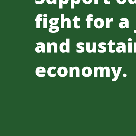
fight for a
and sustai
economy.