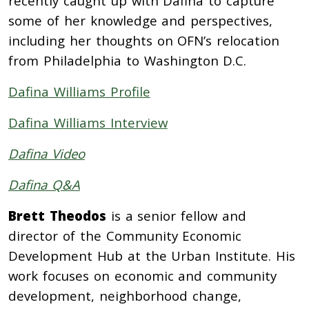
recently caught up with Dafina to capture
some of her knowledge and perspectives,
including her thoughts on OFN’s relocation
from Philadelphia to Washington D.C.
Dafina Williams Profile
Dafina Williams Interview
Dafina Video
Dafina Q&A
Brett Theodos
is a senior fellow and
director of the Community Economic
Development Hub at the Urban Institute. His
work focuses on economic and community
development, neighborhood change,