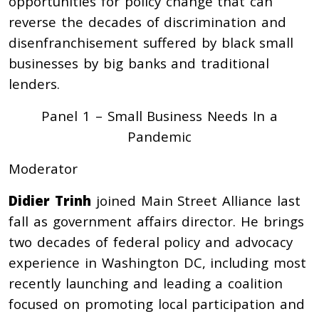
opportunities for policy change that can
reverse the decades of discrimination and
disenfranchisement suffered by black small
businesses by big banks and traditional
lenders.
Panel 1 – Small Business Needs In a
Pandemic
Moderator
Didier Trinh
joined Main Street Alliance last
fall as government affairs director. He brings
two decades of federal policy and advocacy
experience in Washington DC, including most
recently launching and leading a coalition
focused on promoting local participation and