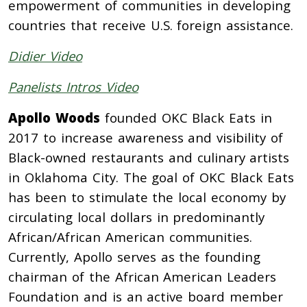
empowerment of communities in developing
countries that receive U.S. foreign assistance.
Didier Video
Panelists Intros Video
Apollo Woods
founded OKC Black Eats in
2017 to increase awareness and visibility of
Black-owned restaurants and culinary artists
in Oklahoma City. The goal of OKC Black Eats
has been to stimulate the local economy by
circulating local dollars in predominantly
African/African American communities.
Currently, Apollo serves as the founding
chairman of the African American Leaders
Foundation and is an active board member