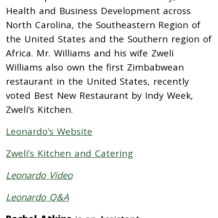
Health and Business Development across
North Carolina, the Southeastern Region of
the United States and the Southern region of
Africa. Mr. Williams and his wife Zweli
Williams also own the first Zimbabwean
restaurant in the United States, recently
voted Best New Restaurant by Indy Week,
Zweli’s Kitchen.
Leonardo’s Website
Zweli’s Kitchen and Catering
Leonardo Video
Leonardo Q&A