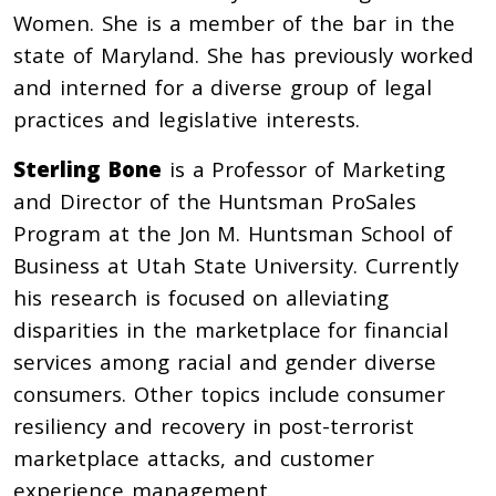
Women. She is a member of the bar in the
state of Maryland. She has previously worked
and interned for a diverse group of legal
practices and legislative interests.
Sterling Bone
is a Professor of Marketing
and Director of the Huntsman ProSales
Program at the Jon M. Huntsman School of
Business at Utah State University. Currently
his research is focused on alleviating
disparities in the marketplace for financial
services among racial and gender diverse
consumers. Other topics include consumer
resiliency and recovery in post-terrorist
marketplace attacks, and customer
experience management.