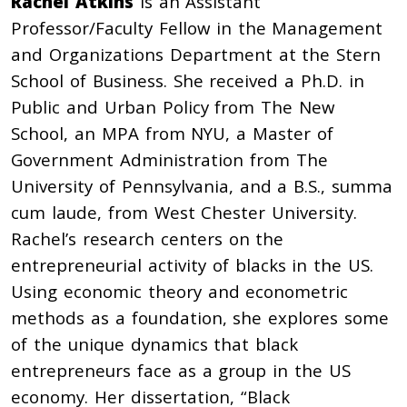
Rachel Atkins
is an Assistant
Professor/Faculty Fellow in the Management
and Organizations Department at the Stern
School of Business. She received a Ph.D. in
Public and Urban Policy from The New
School, an MPA from NYU, a Master of
Government Administration from The
University of Pennsylvania, and a B.S., summa
cum laude, from West Chester University.
Rachel’s research centers on the
entrepreneurial activity of blacks in the US.
Using economic theory and econometric
methods as a foundation, she explores some
of the unique dynamics that black
entrepreneurs face as a group in the US
economy. Her dissertation, “Black