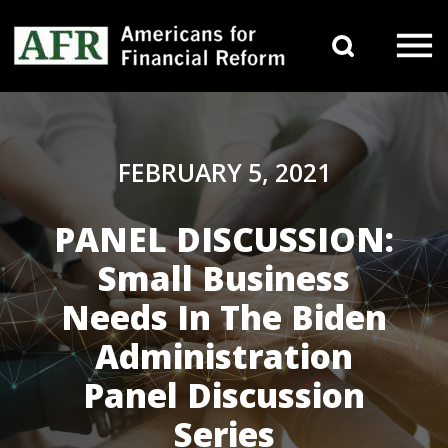
Skip to content
Search 
Main Navigation
FEBRUARY 5, 2021
PANEL DISCUSSION:
Small Business
Needs In The Biden
Administration
Panel Discussion
Series