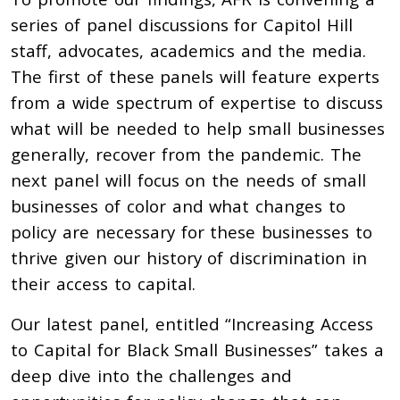
series of panel discussions for Capitol Hill
staff, advocates, academics and the media.
The first of these panels will feature experts
from a wide spectrum of expertise to discuss
what will be needed to help small businesses
generally, recover from the pandemic. The
next panel will focus on the needs of small
businesses of color and what changes to
policy are necessary for these businesses to
thrive given our history of discrimination in
their access to capital.
Our latest panel, entitled “Increasing Access
to Capital for Black Small Businesses” takes a
deep dive into the challenges and