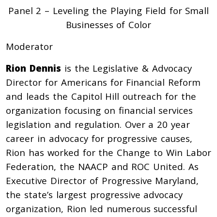
Panel 2 – Leveling the Playing Field for Small
Businesses of Color
Moderator
Rion Dennis
is the Legislative & Advocacy
Director for Americans for Financial Reform
and leads the Capitol Hill outreach for the
organization focusing on financial services
legislation and regulation. Over a 20 year
career in advocacy for progressive causes,
Rion has worked for the Change to Win Labor
Federation, the NAACP and ROC United. As
Executive Director of Progressive Maryland,
the state’s largest progressive advocacy
organization, Rion led numerous successful