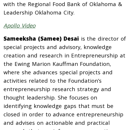
with the Regional Food Bank of Oklahoma &
Leadership Oklahoma City.
Apollo Video
Sameeksha (Samee) Desai
is the director of
special projects and advisory, knowledge
creation and research in Entrepreneurship at
the Ewing Marion Kauffman Foundation,
where she advances special projects and
activities related to the Foundation’s
entrepreneurship research strategy and
thought leadership. She focuses on
identifying knowledge gaps that must be
closed in order to advance entrepreneurship
and advises on actionable and practical