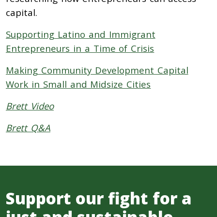
capital.
Supporting Latino and Immigrant
Entrepreneurs in a Time of Crisis
Making Community Development Capital
Work in Small and Midsize Cities
Brett Video
Brett Q&A
Support our fight for a