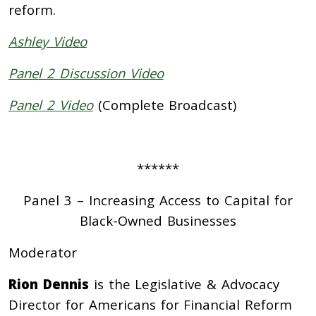
reform.
Ashley Video
Panel 2 Discussion Video
Panel 2 Video
(Complete Broadcast)
******
Panel 3 – Increasing Access to Capital for
Black-Owned Businesses
Moderator
Rion Dennis
is the Legislative & Advocacy
Director for Americans for Financial Reform