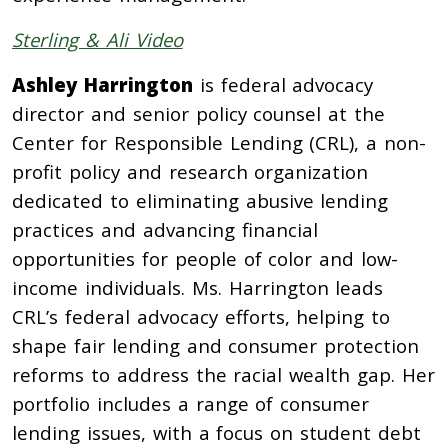
Sterling & Ali Video
Ashley Harrington
is federal advocacy
director and senior policy counsel at the
Center for Responsible Lending (CRL), a non-
profit policy and research organization
dedicated to eliminating abusive lending
practices and advancing financial
opportunities for people of color and low-
income individuals. Ms. Harrington leads
CRL’s federal advocacy efforts, helping to
shape fair lending and consumer protection
reforms to address the racial wealth gap. Her
portfolio includes a range of consumer
lending issues, with a focus on student debt