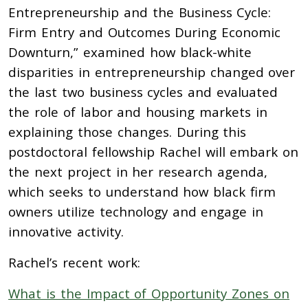
Entrepreneurship and the Business Cycle:
Firm Entry and Outcomes During Economic
Downturn,” examined how black-white
disparities in entrepreneurship changed over
the last two business cycles and evaluated
the role of labor and housing markets in
explaining those changes. During this
postdoctoral fellowship Rachel will embark on
the next project in her research agenda,
which seeks to understand how black firm
owners utilize technology and engage in
innovative activity.
Rachel’s recent work:
What is the Impact of Opportunity Zones on