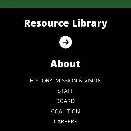
Resource Library
About
HISTORY, MISSION & VISION
STAFF
BOARD
COALITION
CAREERS