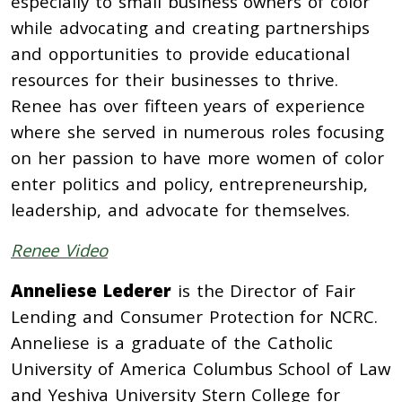
especially to small business owners of color
while advocating and creating partnerships
and opportunities to provide educational
resources for their businesses to thrive.
Renee has over fifteen years of experience
where she served in numerous roles focusing
on her passion to have more women of color
enter politics and policy, entrepreneurship,
leadership, and advocate for themselves.
Renee Video
Anneliese Lederer
is the Director of Fair
Lending and Consumer Protection for NCRC.
Anneliese is a graduate of the Catholic
University of America Columbus School of Law
and Yeshiva University Stern College for