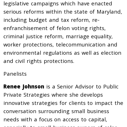
legislative campaigns which have enacted
serious reforms within the state of Maryland,
including budget and tax reform, re-
enfranchisement of felon voting rights,
criminal justice reform, marriage equality,
worker protections, telecommunication and
environmental regulations as well as election
and civil rights protections.
Panelists
Renee Johnson
is a Senior Advisor to Public
Private Strategies where she develops
innovative strategies for clients to impact the
conversation surrounding small business
needs with a focus on access to capital,