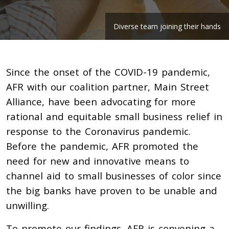
Diverse team joining their hands
Since the onset of the COVID-19 pandemic,
AFR with our coalition partner, Main Street
Alliance, have been advocating for more
rational and equitable small business relief in
response to the Coronavirus pandemic.
Before the pandemic, AFR promoted the
need for new and innovative means to
channel aid to small businesses of color since
the big banks have proven to be unable and
unwilling.
To promote our findings, AFR is convening a