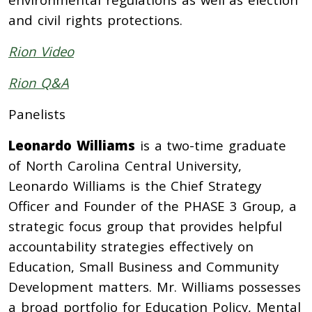
and civil rights protections.
Rion Video
Rion Q&A
Panelists
Leonardo Williams
is a two-time graduate
of North Carolina Central University,
Leonardo Williams is the Chief Strategy
Officer and Founder of the PHASE 3 Group, a
strategic focus group that provides helpful
accountability strategies effectively on
Education, Small Business and Community
Development matters. Mr. Williams possesses
a broad portfolio for Education Policy, Mental