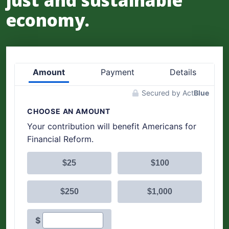
just and sustainable
economy.