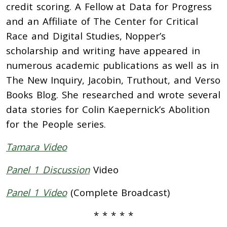
credit scoring. A Fellow at Data for Progress
and an Affiliate of The Center for Critical
Race and Digital Studies, Nopper’s
scholarship and writing have appeared in
numerous academic publications as well as in
The New Inquiry, Jacobin, Truthout, and Verso
Books Blog. She researched and wrote several
data stories for Colin Kaepernick’s Abolition
for the People series.
Tamara Video
Panel 1 Discussion
Video
Panel 1 Video
(Complete Broadcast)
*
*
*
*
*