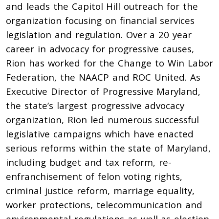
and leads the Capitol Hill outreach for the
organization focusing on financial services
legislation and regulation. Over a 20 year
career in advocacy for progressive causes,
Rion has worked for the Change to Win Labor
Federation, the NAACP and ROC United. As
Executive Director of Progressive Maryland,
the state’s largest progressive advocacy
organization, Rion led numerous successful
legislative campaigns which have enacted
serious reforms within the state of Maryland,
including budget and tax reform, re-
enfranchisement of felon voting rights,
criminal justice reform, marriage equality,
worker protections, telecommunication and
environmental regulations as well as election