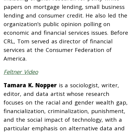
papers on mortgage lending, small business
lending and consumer credit. He also led the
organization’s public opinion polling on
economic and financial services issues. Before
CRL, Tom served as director of financial
services at the Consumer Federation of
America.
Feltner Video
Tamara K. Nopper
is a sociologist, writer,
editor, and data artist whose research
focuses on the racial and gender wealth gap,
financialization, criminalization, punishment,
and the social impact of technology, with a
particular emphasis on alternative data and