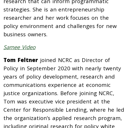
research that can inform programmatic
strategies. She is an entrepreneurship
researcher and her work focuses on the
policy environment and challenges for new
business owners.
Samee Video
Tom Feltner
joined NCRC as Director of
Policy in September 2020 with nearly twenty
years of policy development, research and
communications experience at economic
justice organizations. Before joining NCRC,
Tom was executive vice president at the
Center for Responsible Lending, where he led
the organization’s applied research program,
including original research for policy white