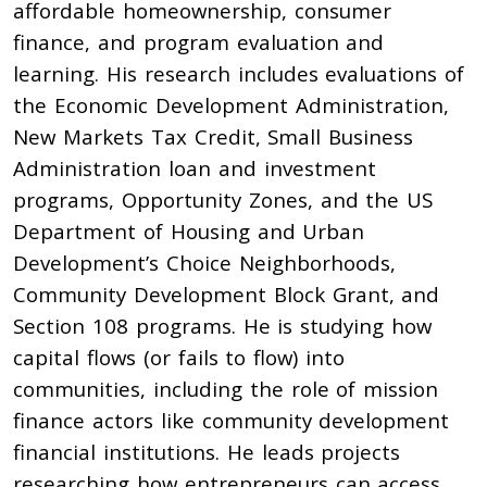
affordable homeownership, consumer
finance, and program evaluation and
learning. His research includes evaluations of
the Economic Development Administration,
New Markets Tax Credit, Small Business
Administration loan and investment
programs, Opportunity Zones, and the US
Department of Housing and Urban
Development’s Choice Neighborhoods,
Community Development Block Grant, and
Section 108 programs. He is studying how
capital flows (or fails to flow) into
communities, including the role of mission
finance actors like community development
financial institutions. He leads projects
researching how entrepreneurs can access