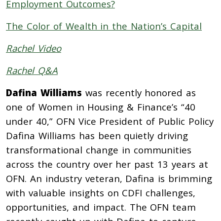
Employment Outcomes?
The Color of Wealth in the Nation’s Capital
Rachel Video
Rachel Q&A
Dafina Williams
was recently honored as
one of Women in Housing & Finance’s “40
under 40,” OFN Vice President of Public Policy
Dafina Williams has been quietly driving
transformational change in communities
across the country over her past 13 years at
OFN. An industry veteran, Dafina is brimming
with valuable insights on CDFI challenges,
opportunities, and impact. The OFN team