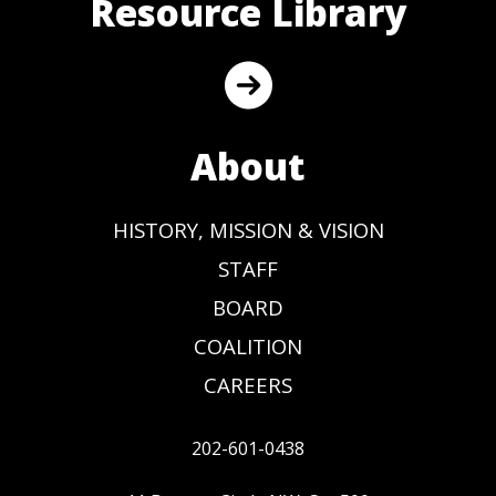
Resource Library
About
HISTORY, MISSION & VISION
STAFF
BOARD
COALITION
CAREERS
202-601-0438