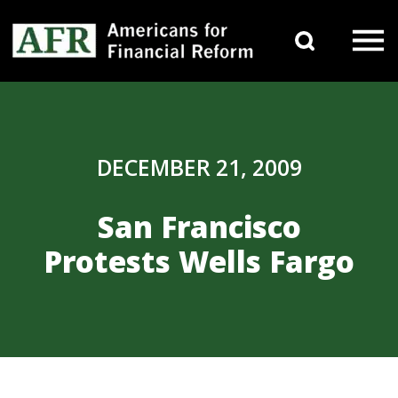
Skip to content
Search 
Main Navigation
DECEMBER 21, 2009
San Francisco
Protests Wells Fargo