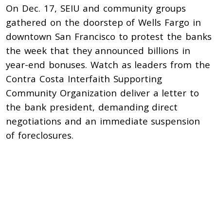
On Dec. 17, SEIU and community groups
gathered on the doorstep of Wells Fargo in
downtown San Francisco to protest the banks
the week that they announced billions in
year-end bonuses. Watch as leaders from the
Contra Costa Interfaith Supporting
Community Organization deliver a letter to
the bank president, demanding direct
negotiations and an immediate suspension
of foreclosures.