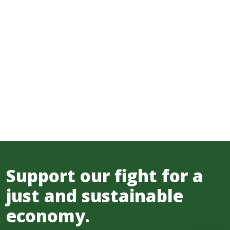
Support our fight for a
just and sustainable
economy.