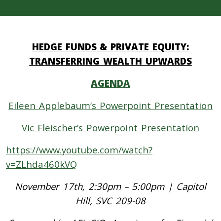
HEDGE FUNDS & PRIVATE EQUITY:
TRANSFERRING WEALTH UPWARDS
AGENDA
Eileen Applebaum’s Powerpoint Presentation
Vic Fleischer’s Powerpoint Presentation
https://www.youtube.com/watch?
v=ZLhda460kVQ
November 17th, 2:30pm – 5:00pm | Capitol
Hill, SVC 209-08