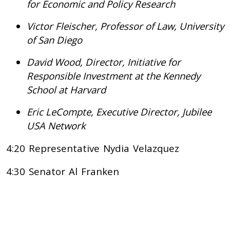
for Economic and Policy Research
Victor Fleischer, Professor of Law, University
of San Diego
David Wood, Director, Initiative for
Responsible Investment at the Kennedy
School at Harvard
Eric LeCompte, Executive Director, Jubilee
USA Network
4:20 Representative Nydia Velazquez
4:30 Senator Al Franken