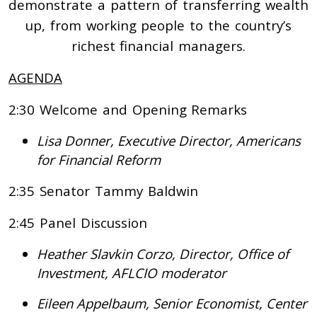
demonstrate a pattern of transferring wealth
up, from working people to the country’s
richest financial managers.
AGENDA
2:30 Welcome and Opening Remarks
Lisa Donner, Executive Director, Americans
for Financial Reform
2:35 Senator Tammy Baldwin
2:45 Panel Discussion
Heather Slavkin Corzo, Director, Office of
Investment, AFLCIO moderator
Eileen Appelbaum, Senior Economist, Center