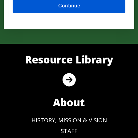
Resource Library
About
HISTORY, MISSION & VISION
STAFF