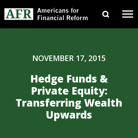
Skip to content
Search 
Main Navigation
NOVEMBER 17, 2015
Hedge Funds &
Private Equity:
Transferring Wealth
Upwards