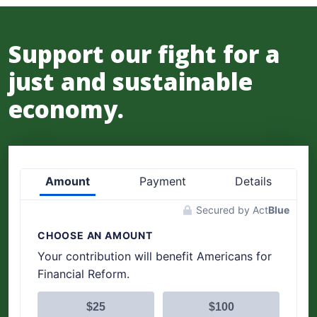
Support our fight for a
just and sustainable
economy.