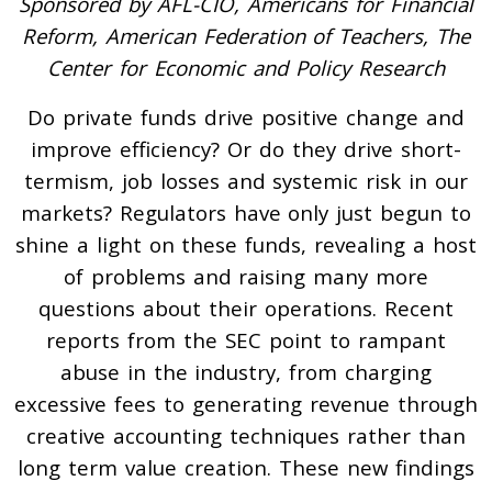
Sponsored by AFL-CIO, Americans for Financial
Reform, American Federation of Teachers, The
Center for Economic and Policy Research
Do private funds drive positive change and
improve efficiency? Or do they drive short-
termism, job losses and systemic risk in our
markets? Regulators have only just begun to
shine a light on these funds, revealing a host
of problems and raising many more
questions about their operations. Recent
reports from the SEC point to rampant
abuse in the industry, from charging
excessive fees to generating revenue through
creative accounting techniques rather than
long term value creation. These new findings