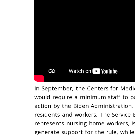
In September, the Centers for Medic
would require a minimum staff to pat
action by the Biden Administration.
residents and workers. The Service 
represents nursing home workers, i
generate support for the rule, while