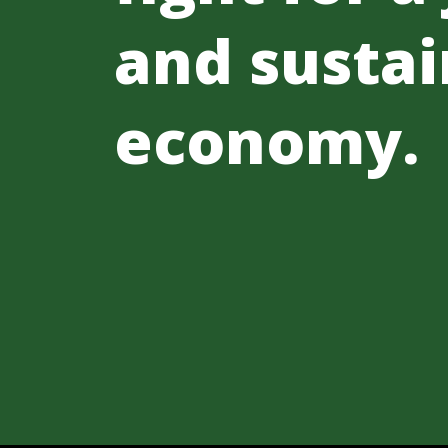
and sustai
economy.