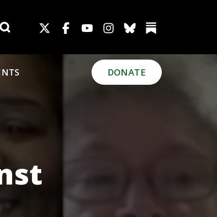
Search for:
ENTS
DONATE
nst