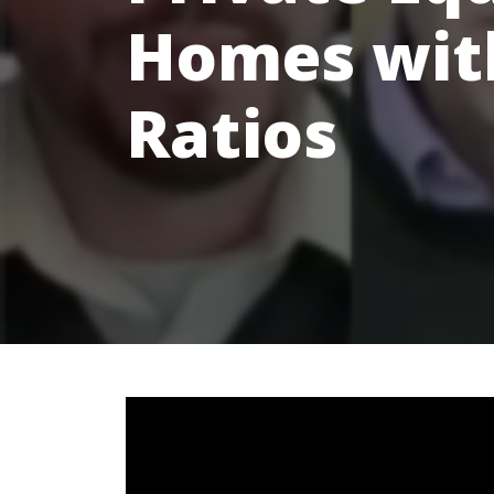
Homes with
Ratios