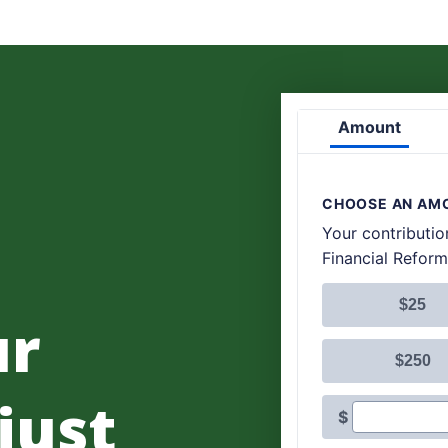
ur
 just