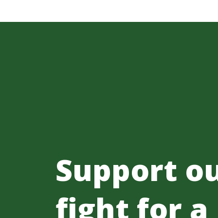
Support o
fight for a