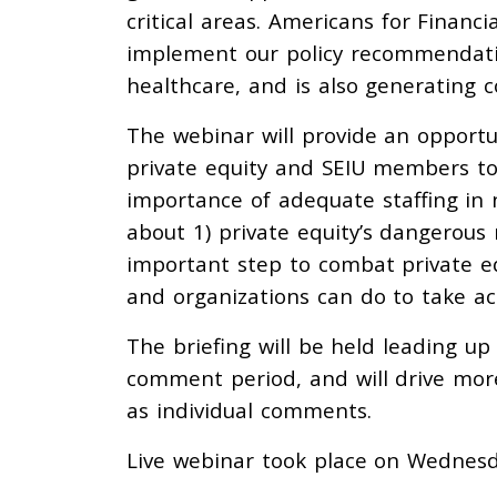
critical areas. Americans for Financi
implement our policy recommendation
healthcare, and is also generating
The webinar will provide an opportun
private equity and SEIU members t
importance of adequate staffing in 
about 1) private equity’s dangerous 
important step to combat private eq
and organizations can do to take ac
The briefing will be held leading up 
comment period, and will drive mor
as individual comments.
Live webinar took place on Wednes