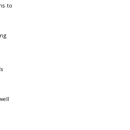
ns to
ing
ls
well