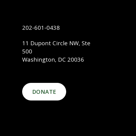
202-601-0438
11 Dupont Circle NW, Ste
500
Washington, DC 20036
DONATE