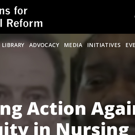
 LIBRARY
ADVOCACY
MEDIA
INITIATIVES
EV
ing Action Agai
uity in Nursing