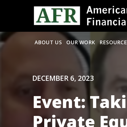
Skip to content
ABOUT US
OUR WORK
RESOURCE
Main Navigation
DECEMBER 6, 2023
Event: Tak
Private Eq