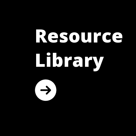
Resource
Library