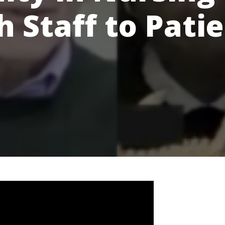
 Staff to Pati