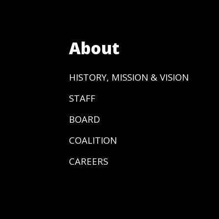
About
HISTORY, MISSION & VISION
STAFF
BOARD
COALITION
CAREERS