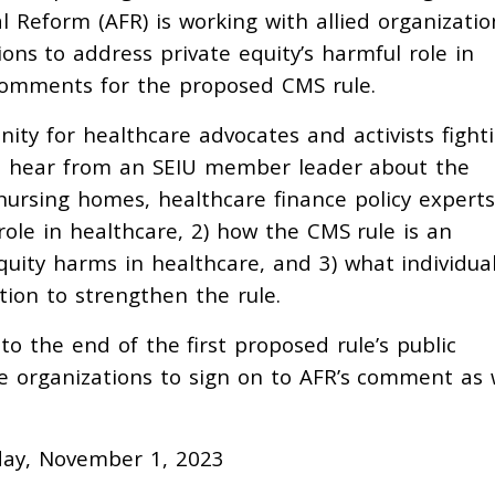
al Reform (AFR) is working with allied organizatio
s to address private equity’s harmful role in
 comments for the proposed CMS rule.
ity for healthcare advocates and activists fight
o hear from an SEIU member leader about the
nursing homes, healthcare finance policy experts
role in healthcare, 2) how the CMS rule is an
uity harms in healthcare, and 3) what individua
tion to strengthen the rule.
to the end of the first proposed rule’s public
e organizations to sign on to AFR’s comment as 
day, November 1, 2023