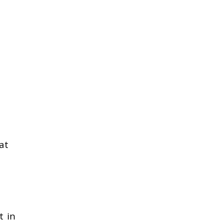
at
t in