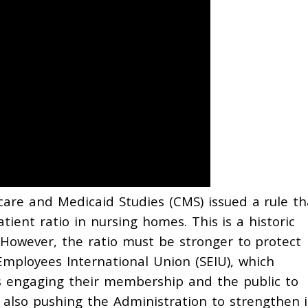
are and Medicaid Studies (CMS) issued a rule th
ient ratio in nursing homes. This is a historic
 However, the ratio must be stronger to protect
Employees International Union (SEIU), which
s engaging their membership and the public to
 also pushing the Administration to strengthen i