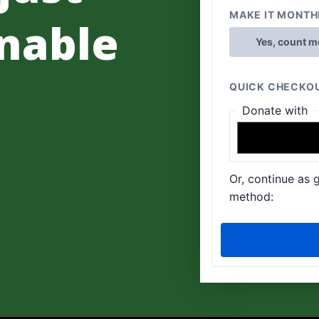
nable